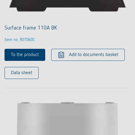
Surface frame 110A BK
Item no. 9070600
To the product
Add to documents basket
Data sheet