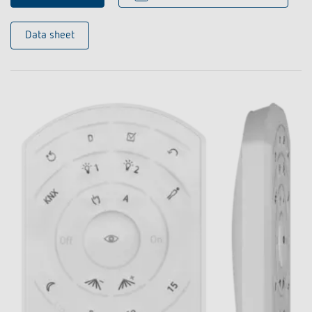
Data sheet