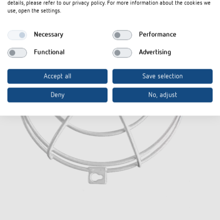
details, please refer to our privacy policy. For more information about the cookies we
use, open the settings.
Necessary
Performance
Functional
Advertising
Accept all
Save selection
Deny
No, adjust