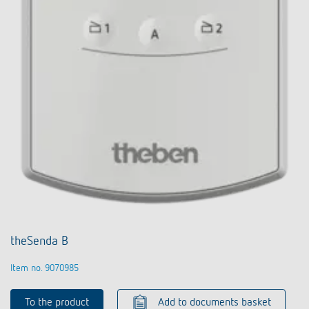
theSenda B
Item no. 9070985
To the product
Add to documents basket