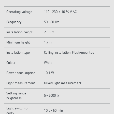
Operating voltage
110 - 230 ± 10 % V AC
Frequency
50 - 60 Hz
Installation height
2 - 3 m
Minimum height
1.7 m
Installation type
Ceiling installation, Flush-mounted
Colour
White
Power consumption
~0.1 W
Light measurement
Mixed light measurement
Setting range
5 - 3000 lx
brightness
Light switch-off
10 s - 60 min
delay