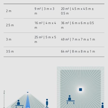
9 m² | 3 m x 3
20 m² | 4.5 m x 4.5 m ±
2 m
m
0.5 m
16 m² | 4 m x 4
36 m² | 6 m x 6 m ± 0.5
2.5 m
m
m
25 m² | 5 m x 5
3 m
49 m² | 7 m x 7 m ± 1 m
m
3.5 m
64 m² | 8 m x 8 m ± 1 m