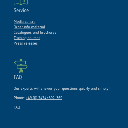
Service
Media centre
Order info material
Catalogues and brochures
Training courses
Press releases
FAQ
Our experts will answer your questions quickly and simply!
Phone:
+49 (0) 7474/692-369
FAQ