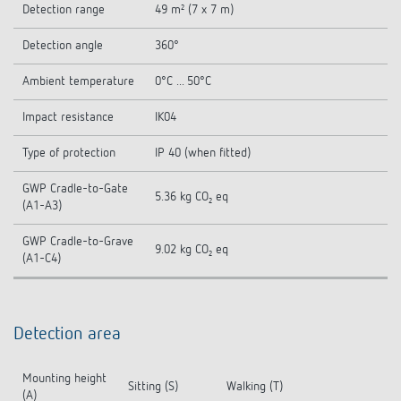
Detection range
49 m² (7 x 7 m)
Detection angle
360°
Ambient temperature
0°C ... 50°C
Impact resistance
IK04
Type of protection
IP 40 (when fitted)
GWP Cradle-to-Gate
5.36 kg CO₂ eq
(A1-A3)
GWP Cradle-to-Grave
9.02 kg CO₂ eq
(A1-C4)
Detection area
Mounting height
Sitting (S)
Walking (T)
(A)