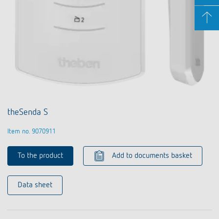
theSenda S
Item no. 9070911
To the product
Add to documents basket
Data sheet