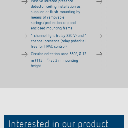
Passive infrared presence
Passive infra
detector, ceiling installation as
detector, ceil
supplied or flush-mounting by
supplied or f
means of removable
means of re
springs/protection cap and
springs/prot
enclosed mounting frame
enclosed mou
1 channel light (relay 230 V) and 1
1 channel lig
channel presence (relay potential-
channel prese
free for HVAC control)
free for HVAC
Circular detection area 360°, Ø 12
Circular dete
2
2
m (113 m
) at 3 m mounting
m (113 m
) 
height
height
Interested in our product