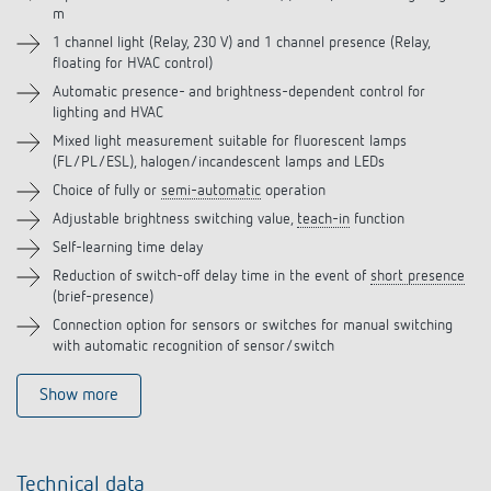
m
Accessories
1 channel light (Relay, 230 V) and 1 channel presence (Relay,
floating for HVAC control)
Related products
Automatic presence- and brightness-dependent control for
lighting and HVAC
Mixed light measurement suitable for fluorescent lamps
(FL/PL/ESL), halogen/incandescent lamps and LEDs
Choice of fully or
semi-automatic
operation
Adjustable brightness switching value,
teach-in
function
Self-learning time delay
Reduction of switch-off delay time in the event of
short presence
(brief-presence)
Connection option for sensors or switches for manual switching
with automatic recognition of sensor/switch
Show more
Technical data