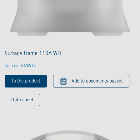
Surface frame 110A WH
Item no. 9070912
To the product
Add to documents basket
Data sheet