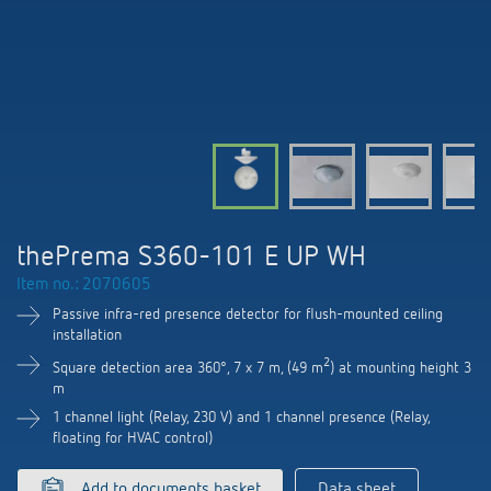
DALI-2 lighting control
Contact
Catalogues and brochures
Theben AG
Time and light control
KNX-Solutions
Order info material
Topical themes
Product finder
Climate control
Hotline-FAQs
Smart Home system LUXORliving
Training courses and recordings
Jobs & careers
Media centre
Accessories
Your contact at Theben
Presence and motion detectors
Press
Cooperation & Initiatives
Smart Metering
Inquiry
LED spotlights
Newsletter
thePrema S360-101 E UP WH
Sustainability
LUXORliving
Driving directions
Item no.: 2070605
Climate Control
Declarations of Conformity
Commitment
Passive infra-red presence detector for flush-mounted ceiling
Contacts OEM
installation
Switching and dimming LED
BIM Portal
Design
2
Square detection area 360°, 7 x 7 m, (49 m
) at mounting height 3
Distribution world-wide
m
Ventilation control (sensors)
1 channel light (Relay, 230 V) and 1 channel presence (Relay,
History
floating for HVAC control)
Smart Metering
Add to documents basket
Data sheet