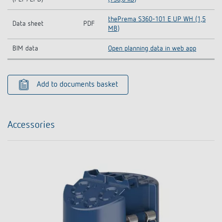
thePrema S360-101 E UP WH (1,5
Data sheet
PDF
MB)
BIM data
Open planning data in web app
Add to documents basket
Accessories