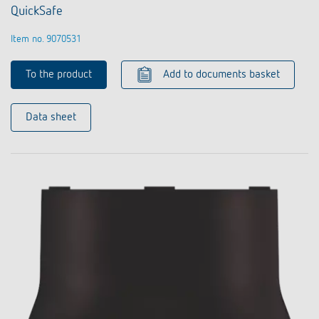
QuickSafe
Item no. 9070531
To the product
Add to documents basket
Data sheet