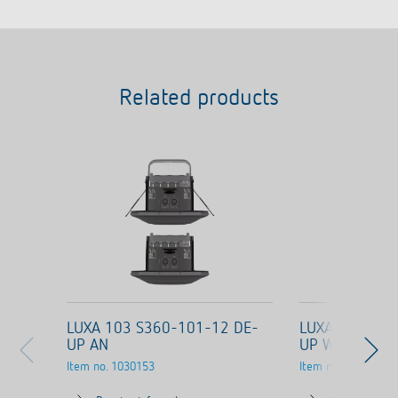
Related products
LUXA 103 S360-101-12 DE-
LUXA 103 S36
UP AN
UP WH
Item no.
1030153
Item no.
1030053