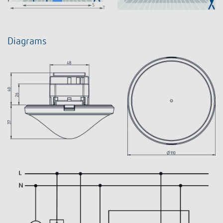
Diagrams