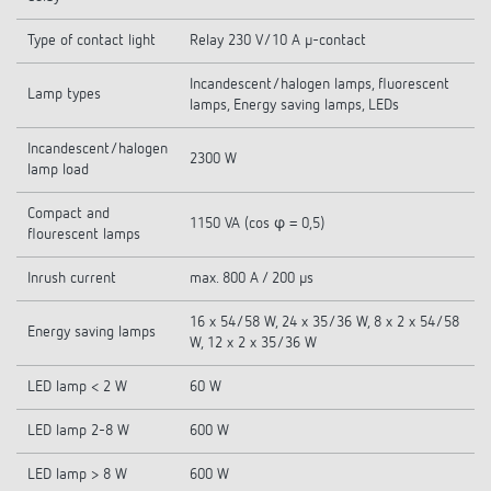
Type of contact light
Relay 230 V/10 A µ-contact
Incandescent/halogen lamps, fluorescent
Lamp types
lamps, Energy saving lamps, LEDs
Incandescent/halogen
2300 W
lamp load
Compact and
1150 VA (cos φ = 0,5)
flourescent lamps
Inrush current
max. 800 A / 200 µs
16 x 54/58 W, 24 x 35/36 W, 8 x 2 x 54/58
Energy saving lamps
W, 12 x 2 x 35/36 W
LED lamp < 2 W
60 W
LED lamp 2-8 W
600 W
LED lamp > 8 W
600 W