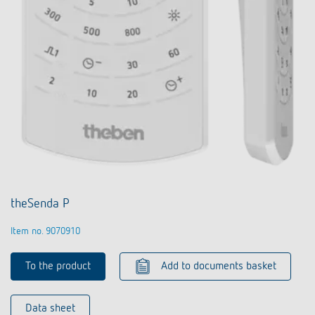
theSenda P
Item no. 9070910
To the product
Add to documents basket
Data sheet