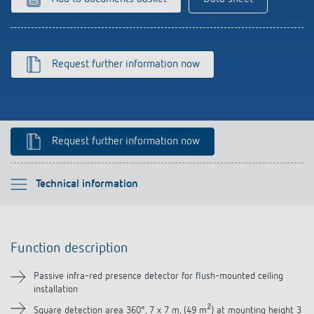
References
Theben apps
Request further information now
Impulse switch: switching light on and off
efficiently
Request further information now
Please select
Technical information
Function description
Function description
Technical information
Passive infra-red presence detector for flush-mounted ceiling
installation
Downloads
2
Square detection area 360°, 7 x 7 m, (49 m
) at mounting height 3