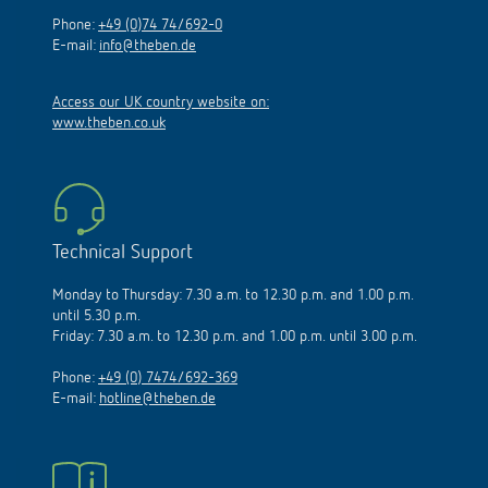
Phone:
+49 (0)74 74/692-0
E-mail:
info@theben.de
Access our UK country website on:
www.theben.co.uk
Technical Support
Monday to Thursday: 7.30 a.m. to 12.30 p.m. and 1.00 p.m.
until 5.30 p.m.
Friday: 7.30 a.m. to 12.30 p.m. and 1.00 p.m. until 3.00 p.m.
Phone:
+49 (0) 7474/692-369
E-mail:
hotline@theben.de