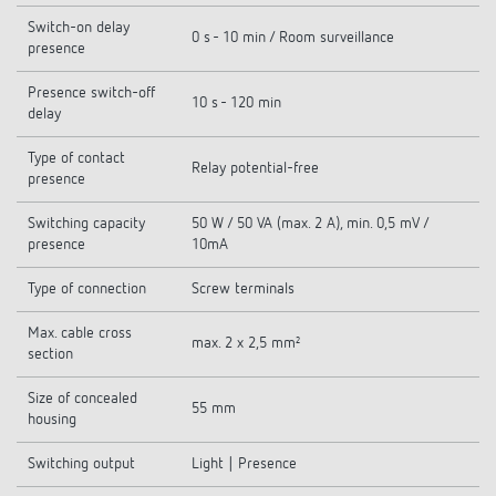
Switch-on delay
0 s - 10 min / Room surveillance
presence
Presence switch-off
10 s - 120 min
delay
Type of contact
Relay potential-free
presence
Switching capacity
50 W / 50 VA (max. 2 A), min. 0,5 mV /
presence
10mA
Type of connection
Screw terminals
Max. cable cross
max. 2 x 2,5 mm²
section
Size of concealed
55 mm
housing
Switching output
Light | Presence