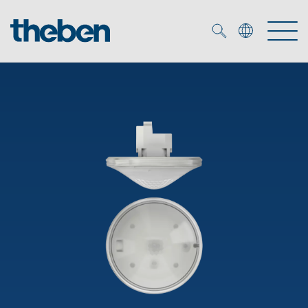
Merkzettel (
0
)
Products
OEM
KNX
Solutions
Smart Home
OEM solutions
DALI
Service
OEM experts
Time and light control
Presence and motion detectors
References
The Company
Efficient partners during the energy crisis
Media centre
LED spotlights