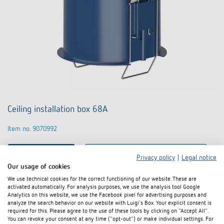
Ceiling installation box 68A
Item no. 9070992
To the product
Add to documents basket
Privacy policy
|
Legal notice
Our usage of cookies
We use technical cookies for the correct functioning of our website. These are
Data sheet
activated automatically. For analysis purposes, we use the analysis tool Google
Analytics on this website, we use the Facebook pixel for advertising purposes and
analyze the search behavior on our website with Luigi's Box. Your explicit consent is
required for this. Please agree to the use of these tools by clicking on "Accept All".
You can revoke your consent at any time ("opt-out") or make individual settings. For