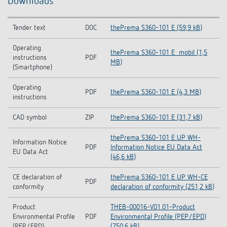
Downloads
Tender text
DOC
thePrema S360-101 E (59,9 kB)
Operating
thePrema S360-101 E_mobil (1,5
instructions
PDF
MB)
(Smartphone)
Operating
PDF
thePrema S360-101 E (4,3 MB)
instructions
CAD symbol
ZIP
thePrema S360-101 E (31,7 kB)
thePrema S360-101 E UP WH-
Information Notice
PDF
Information Notice EU Data Act
EU Data Act
(46,6 kB)
CE declaration of
thePrema S360-101 E UP WH-CE
PDF
conformity
declaration of conformity (251,2 kB)
Product
THEB-00016-V01.01-Product
Environmental Profile
PDF
Environmental Profile (PEP/EPD)
(PEP/EPD)
(750,6 kB)