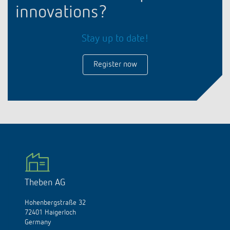
innovations?
Stay up to date!
Register now
Theben AG
Hohenbergstraße 32
72401 Haigerloch
Germany