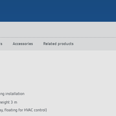
 switch: switching
 and off efficiently
ds
Accessories
Related products
ng installation
height 3 m
y, floating for HVAC control)