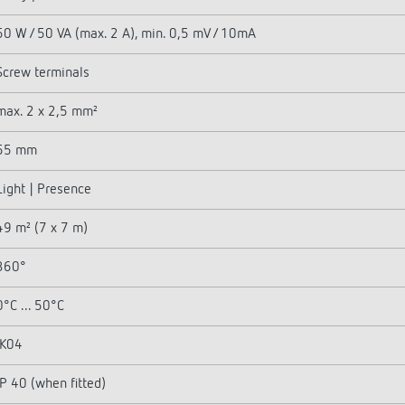
50 W / 50 VA (max. 2 A), min. 0,5 mV / 10mA
Screw terminals
max. 2 x 2,5 mm²
55 mm
Light | Presence
49 m² (7 x 7 m)
360°
0°C ... 50°C
IK04
IP 40 (when fitted)