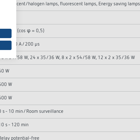
Incandescent/halogen lamps, fluorescent lamps, Energy saving lamps
2300 W
1150 VA (cos φ = 0,5)
max. 800 A / 200 µs
16 x 54/58 W, 24 x 35/36 W, 8 x 2 x 54/58 W, 12 x 2 x 35/36 W
60 W
600 W
600 W
0 s - 10 min / Room surveillance
10 s - 120 min
Relay potential-free