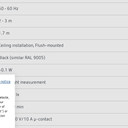
50 - 60 Hz
2 - 3 m
1.7 m
Ceiling installation, Flush-mounted
Black (similar RAL 9005)
~0.1 W
 notice
Mixed light measurement
5 - 3000 lx
ebsite,
our
10 s - 60 min
e of
t") or
tion
Relay 230 V/10 A µ-contact