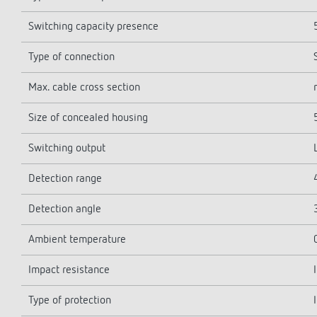
Switching capacity presence
Type of connection
Max. cable cross section
Size of concealed housing
Switching output
Detection range
Detection angle
Ambient temperature
Impact resistance
Type of protection