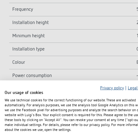
Frequency
Installation height
Minimum height
Installation type
Colour
Power consumption
Privacy policy
|
Legal
Light measurement
Our usage of cookies
We use technical cookies for the correct functioning of our website. These are activated
Setting range brightness
automatically. For analysis purposes, we use the analysis tool Google Analytics on this w
we use the Facebook pixel for advertising purposes and analyze the search behavior on 
Light switch-off delay
website with Luigi's Box. Your explicit consent is required for this. Please agree to the us
these tools by clicking on "Accept All". You can revoke your consent at any time ("opt-ou
make individual settings. For details, please refer to our privacy policy. For more informa
Type of contact light
about the cookies we use, open the settings.