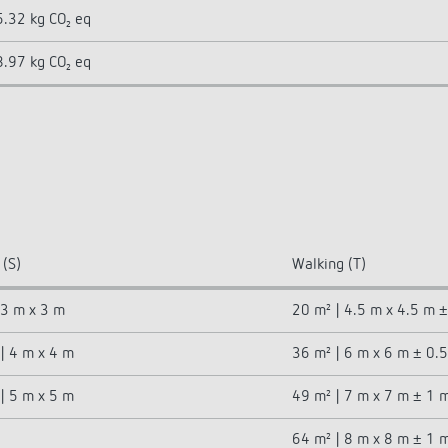
5.32 kg CO₂ eq
8.97 kg CO₂ eq
 (S)
Walking (T)
 3 m x 3 m
20 m² | 4.5 m x 4.5 m 
| 4 m x 4 m
36 m² | 6 m x 6 m ± 0.
| 5 m x 5 m
49 m² | 7 m x 7 m ± 1 
64 m² | 8 m x 8 m ± 1 