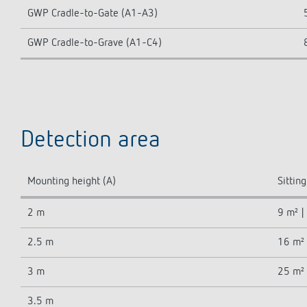
GWP Cradle-to-Gate (A1-A3)
GWP Cradle-to-Grave (A1-C4)
Detection area
Mounting height (A)
Sitting
2 m
9 m² |
2.5 m
16 m² 
3 m
25 m² 
3.5 m