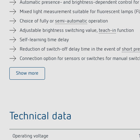
Automatic presence- and brightness-dependent control for
Mixed light measurement suitable for fluorescent lamps 
Choice of fully or
semi-automatic
operation
Adjustable brightness switching value,
teach-in
function
Self-learning time delay
Reduction of switch-off delay time in the event of
short pr
Connection option for sensors or switches for manual swit
Show more
Technical data
Operating voltage