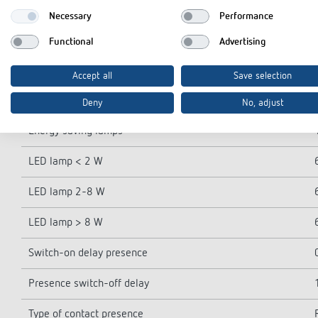
Lamp types
Necessary
Performance
Incandescent/halogen lamp load
Functional
Advertising
Compact and flourescent lamps
Accept all
Save selection
Inrush current
Deny
No, adjust
Energy saving lamps
LED lamp < 2 W
LED lamp 2-8 W
LED lamp > 8 W
Switch-on delay presence
Presence switch-off delay
Type of contact presence