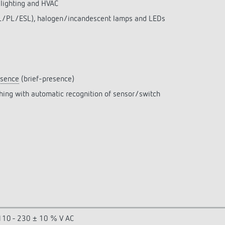
 lighting and HVAC
(FL/PL/ESL), halogen/incandescent lamps and LEDs
esence
(brief-presence)
ching with automatic recognition of sensor/switch
110 - 230 ± 10 % V AC