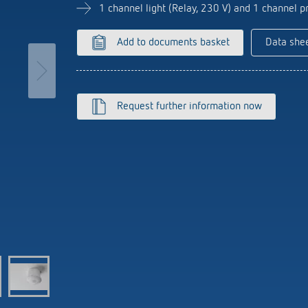
se time switches
tions
se time switches
Sensor technology
Sensor technology
1 channel light (Relay, 230 V) and 1 channel pr
r
on matrix
r
more
le detectors
more
Add to documents basket
Data she
more
tion control
Smart Metering
Request further information now
s)