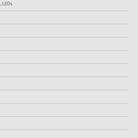
, LEDs