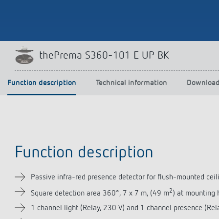
Theben apps
Impulse
thePrema S360-101 E UP BK
light on
DALI-2 RS Plug app
iON play
Function description
Technical information
Downloa
LUXORplay
MAXplus
Learn more
Function description
Passive infra-red presence detector for flush-mounted ceili
2
Square detection area 360°, 7 x 7 m, (49 m
) at mounting 
1 channel light (Relay, 230 V) and 1 channel presence (Rela