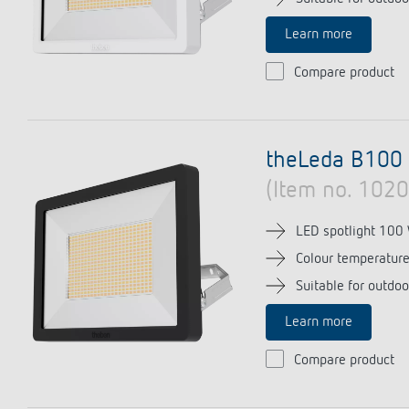
Learn more
Compare product
theLeda B100 
(Item no. 102
LED spotlight 100
Colour temperatur
Suitable for outdoo
Learn more
Compare product