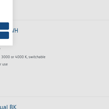
dual WH
0676)
W
e 3000 or 4000 K, switchable
r use
ual BK