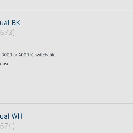
ual BK
0673)
W
e 3000 or 4000 K, switchable
r use
dual WH
0674)