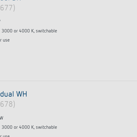
0677)
W
e 3000 or 4000 K, switchable
r use
 dual WH
0678)
 W
e 3000 or 4000 K, switchable
r use