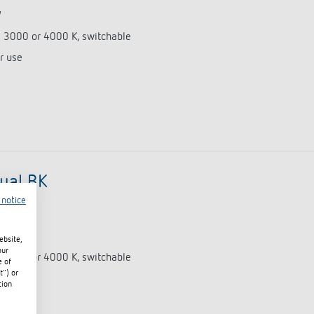
W
e 3000 or 4000 K, switchable
r use
ual BK
 notice
0675)
W
ebsite,
our
e 3000 or 4000 K, switchable
e of
t") or
r use
tion