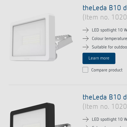
theLeda D
Stairca
Applica
theLeda B10 
Learn more
theLeda S
Dimme
Selecti
(Item no. 102
Learn more
Learn 
Pluggab
Learn 
LED spotlight 10 
Colour temperatur
Switching and dimming
Ventila
Suitable for outdoo
LED
(sensor
Learn more
Challenge for LEDs
Compare product
LED switching
LED dimming
theLeda B10 d
(Item no. 102
LED spotlight 10 