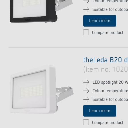
Colour temperatur
Suitable for outdoo
Learn more
Theben apps
Impulse
Compare product
light on
DALI-2 RS Plug app
iON play
LUXORplay
theLeda B20 
MAXplus
(Item no. 102
Learn more
LED spotlight 20 
Colour temperatur
Suitable for outdoo
Learn more
Compare product