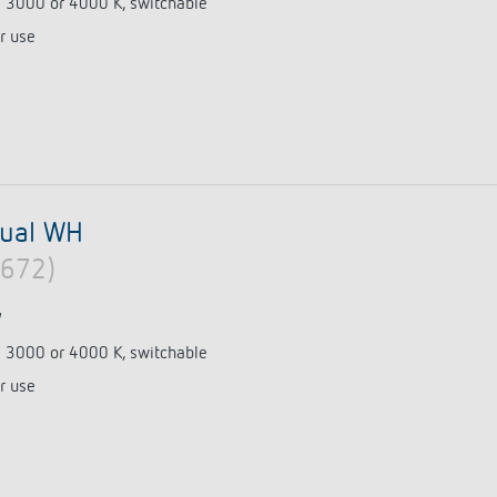
e 3000 or 4000 K, switchable
r use
 switch: switching
 and off efficiently
dual WH
0672)
W
e 3000 or 4000 K, switchable
r use