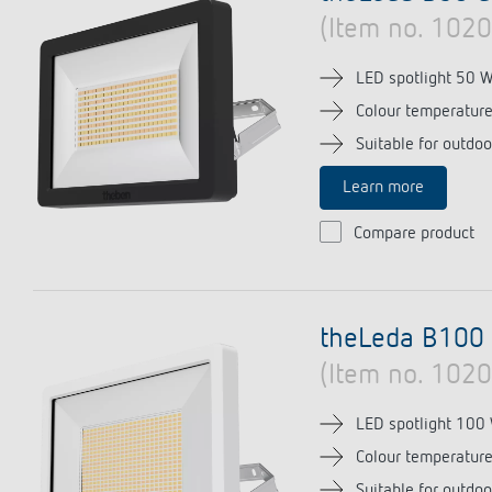
(Item no. 102
LED spotlight 50 
Colour temperatur
Suitable for outdoo
Learn more
Compare product
theLeda B100
(Item no. 102
LED spotlight 100
Colour temperatur
Suitable for outdoo