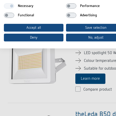
Necessary
Performance
Compare product
Functional
Advertising
Accept all
Save selection
theLeda B50 
Deny
No, adjust
(Item no. 102
LED spotlight 50 
Colour temperatur
Suitable for outdoo
Learn more
Compare product
theLeda B50 d