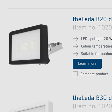
theLeda B20 d
(Item no. 102
LED spotlight 20 
Colour temperatur
Suitable for outdoo
Learn more
Compare product
theLeda B30 
(Item no. 102