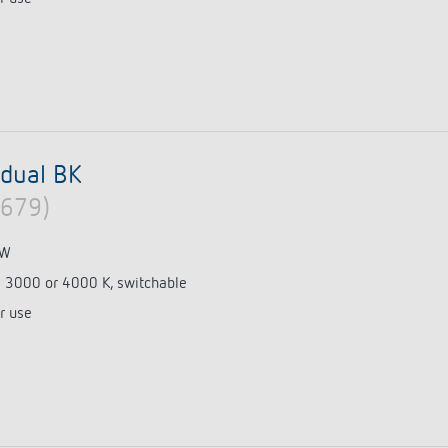
dual BK
0679)
 W
e 3000 or 4000 K, switchable
r use