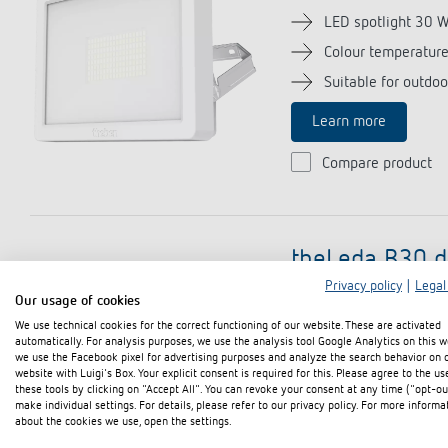
LED spotlight 30 
Colour temperatur
Suitable for outdoo
Learn more
Compare product
theLeda B30 d
Privacy policy
|
Legal
(Item no. 102
Our usage of cookies
We use technical cookies for the correct functioning of our website. These are activated
LED spotlight 30 
automatically. For analysis purposes, we use the analysis tool Google Analytics on this w
we use the Facebook pixel for advertising purposes and analyze the search behavior on 
Colour temperatur
website with Luigi's Box. Your explicit consent is required for this. Please agree to the us
these tools by clicking on "Accept All". You can revoke your consent at any time ("opt-ou
Suitable for outdoo
make individual settings. For details, please refer to our privacy policy. For more informa
about the cookies we use, open the settings.
Learn more