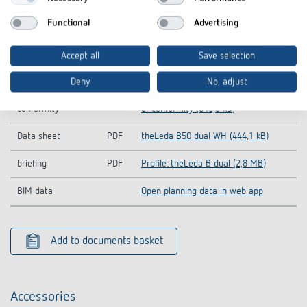
Operating
theLeda B dual-Operating
PDF
Functional
Advertising
instructions
instructions (5,3 MB)
Information Notice
theLeda B50 dual WH-Information
Accept all
Save selection
PDF
EU Data Act
Notice EU Data Act (46,7 kB)
Deny
No, adjust
CE declaration of
theLeda B50 dual WH-CE declaration
PDF
conformity
of conformity (646,0 kB)
Data sheet
PDF
theLeda B50 dual WH (444,1 kB)
briefing
PDF
Profile: theLeda B dual (2,8 MB)
BIM data
Open planning data in web app
Add to documents basket
Accessories