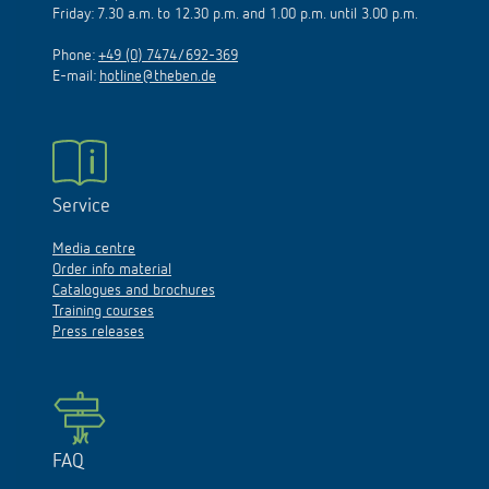
Friday: 7.30 a.m. to 12.30 p.m. and 1.00 p.m. until 3.00 p.m.
Phone:
+49 (0) 7474/692-369
E-mail:
hotline@theben.de
Service
Media centre
Order info material
Catalogues and brochures
Training courses
Press releases
FAQ