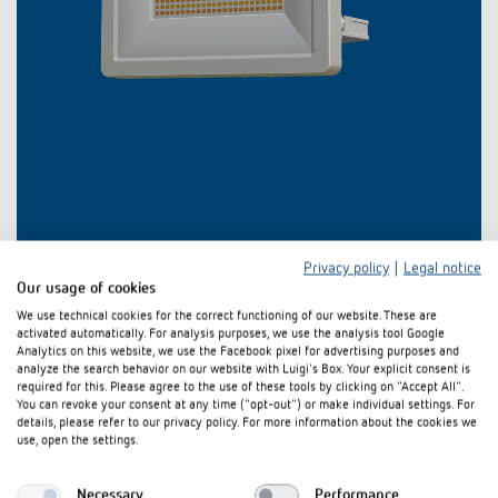
Privacy policy
|
Legal notice
Our usage of cookies
We use technical cookies for the correct functioning of our website. These are
activated automatically. For analysis purposes, we use the analysis tool Google
Analytics on this website, we use the Facebook pixel for advertising purposes and
analyze the search behavior on our website with Luigi's Box. Your explicit consent is
required for this. Please agree to the use of these tools by clicking on "Accept All".
Downloads
You can revoke your consent at any time ("opt-out") or make individual settings. For
details, please refer to our privacy policy. For more information about the cookies we
use, open the settings.
Light distribution
theLeda B dual-Light distribution
ZIP
curves
curves (5,3 MB)
Necessary
Performance