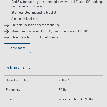
DarkSky function, light is directed downward; 60° and 90° markings
Related products
on bracket and housing
Stainless steel mounting bracket
Aluminum heat sink
Suitable for inside corner mounting
Maximum downward tilt: 90°, maximum upward tilt: 70°
Clear glass lens for high efficiency
Show more
Technical data
Operating voltage
230 V AC
Frequency
50 Hz
Colour
White (similar RAL 9016)