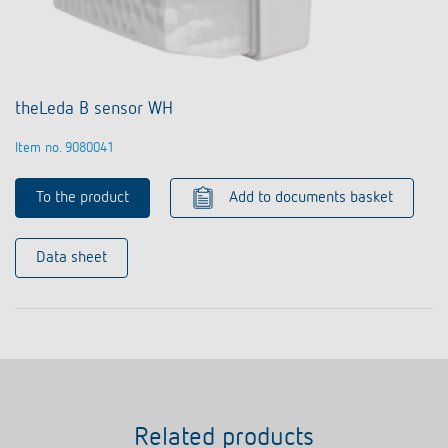
theLeda B sensor WH
Item no. 9080041
To the product
Add to documents basket
Data sheet
Related products