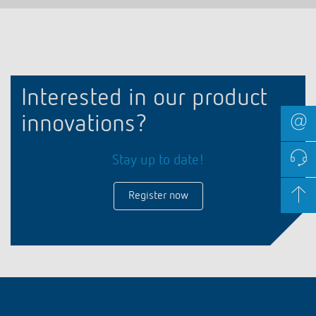
Interested in our product
innovations?
Stay up to date!
Register now