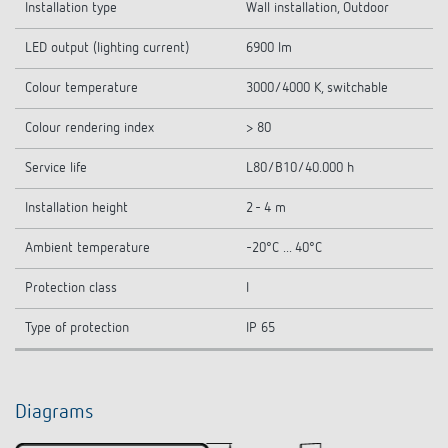
Installation type
Wall installation, Outdoor
LED output (lighting current)
6900 lm
Colour temperature
3000/4000 K, switchable
Colour rendering index
> 80
Service life
L80/B10/40.000 h
Installation height
2 - 4 m
Ambient temperature
-20°C ... 40°C
Protection class
I
Type of protection
IP 65
Diagrams