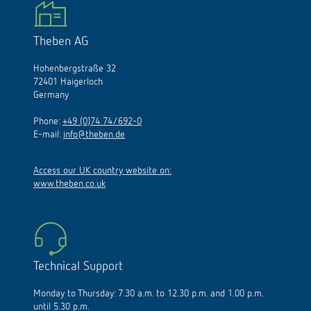
Theben AG
Hohenbergstraße 32
72401 Haigerloch
Germany
Phone:
+49 (0)74 74/692-0
E-mail:
info@theben.de
Access our UK country website on:
www.theben.co.uk
Technical Support
Monday to Thursday: 7.30 a.m. to 12.30 p.m. and 1.00 p.m.
until 5.30 p.m.