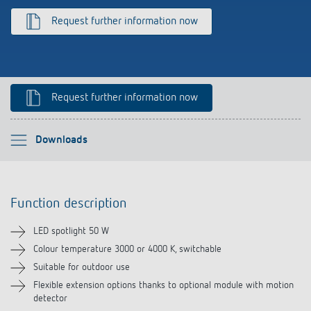
Climate control
References
Request further information now
Accessories
Theben apps
Impulse switch: switching light on and off
Request further information now
efficiently
Please select
Downloads
Function description
Function description
Technical information
LED spotlight 50 W
Downloads
Colour temperature 3000 or 4000 K, switchable
Suitable for outdoor use
Accessories
Flexible extension options thanks to optional module with motion
detector