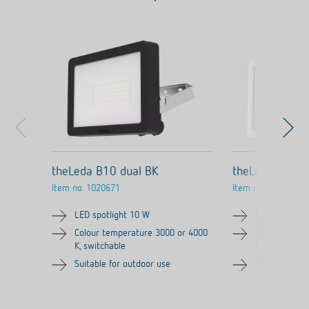
theLeda B10 dual BK
theLeda B10 d
Item no.
1020671
Item no.
1020670
LED spotlight 10 W
LED spotligh
Colour temperature 3000 or 4000
Colour tempe
K, switchable
K, switchable
Suitable for outdoor use
Suitable for 