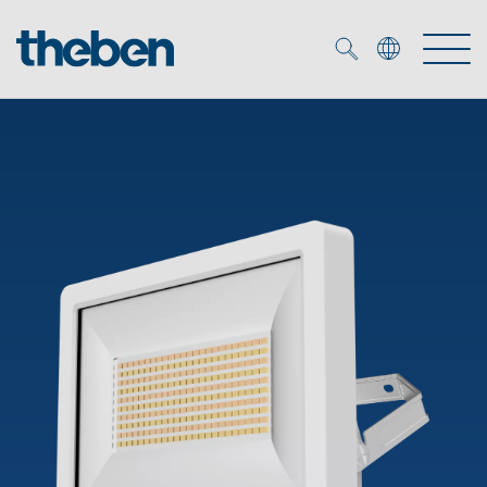
Merkzettel (
0
)
Products
OEM
KNX
Solutions
Smart Home
OEM solutions
DALI
Service
OEM experts
Time and light control
Presence and motion detectors
References
The Company
Efficient partners during the energy crisis
Media centre
LED spotlights