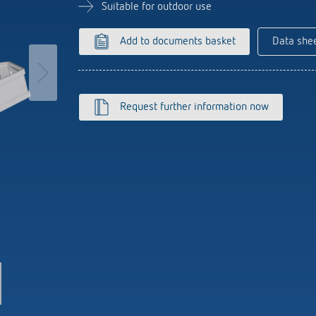
se time switches
tions
se time switches
Sensor technology
Sensor technology
Suitable for outdoor use
r
on matrix
r
more
le detectors
more
Add to documents basket
Data she
more
tion control
Smart Metering
Request further information now
s)