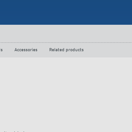
 switch: switching
 and off efficiently
ds
Accessories
Related products