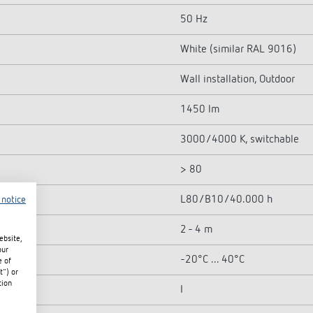
50 Hz
White (similar RAL 9016)
Wall installation, Outdoor
1450 lm
3000/4000 K, switchable
> 80
L80/B10/40.000 h
 notice
2 - 4 m
ebsite,
our
-20°C ... 40°C
e of
t") or
tion
I