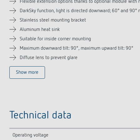
Flexible extension options thanks to optional module with 
DarkSky function, light is directed downward; 60° and 90°
Stainless steel mounting bracket
Aluminum heat sink
Suitable for inside corner mounting
Maximum downward tilt: 90°, maximum upward tilt: 90°
Diffuse lens to prevent glare
Show more
Technical data
Operating voltage