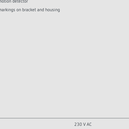
motion detector
 markings on bracket and housing
230 V AC