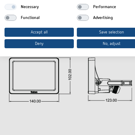
Type of protection
Necessary
Performance
Functional
Advertising
Accept all
Save selection
Diagrams
Deny
No, adjust