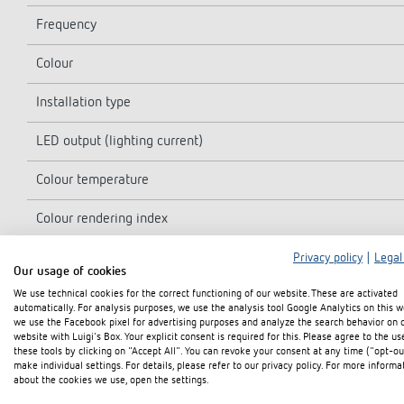
Frequency
Colour
Installation type
LED output (lighting current)
Colour temperature
Colour rendering index
Service life
Privacy policy
|
Legal
Our usage of cookies
We use technical cookies for the correct functioning of our website. These are activated
Installation height
automatically. For analysis purposes, we use the analysis tool Google Analytics on this w
we use the Facebook pixel for advertising purposes and analyze the search behavior on 
Ambient temperature
website with Luigi's Box. Your explicit consent is required for this. Please agree to the us
these tools by clicking on "Accept All". You can revoke your consent at any time ("opt-ou
make individual settings. For details, please refer to our privacy policy. For more informa
Protection class
about the cookies we use, open the settings.