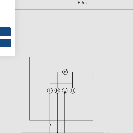
IP 65