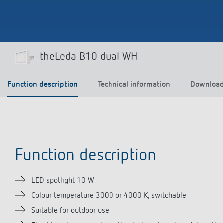
Theben apps
Impulse
theLeda B10 dual WH
light on
DALI-2 RS Plug app
iON play
Function description
Technical information
Downloa
LUXORplay
MAXplus
Learn more
Function description
LED spotlight 10 W
Colour temperature 3000 or 4000 K, switchable
Suitable for outdoor use