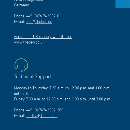
Germany
Phone:
+49 (0)74 74/692-0
E-mail:
info@theben.de
Access our UK country website on:
www.theben.co.uk
Technical Support
Monday to Thursday: 7.30 a.m. to 12.30 p.m. and 1.00 p.m.
until 5.30 p.m.
Friday: 7.30 a.m. to 12.30 p.m. and 1.00 p.m. until 3.00 p.m.
Phone:
+49 (0) 7474/692-369
E-mail:
hotline@theben.de