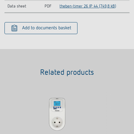
Data sheet
PDF
theben-timer 26 IP 44 (749,8 kB)
Add to documents basket
Related products