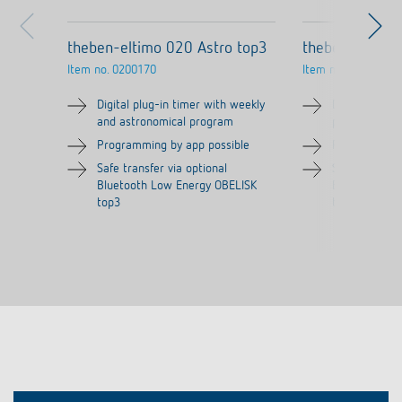
theben-eltimo 020 Astro top3
theben-eltimo
Item no.
0200170
Item no.
0200130
Digital plug-in timer with weekly
Digital plug-
and astronomical program
program
Programming by app possible
Programming 
Safe transfer via optional
Safe transfer
Bluetooth Low Energy OBELISK
Bluetooth Lo
top3
top3