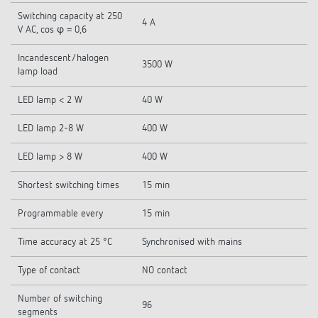
Switching capacity at 250
4 A
V AC, cos φ = 0,6
Incandescent/halogen
3500 W
lamp load
LED lamp < 2 W
40 W
LED lamp 2-8 W
400 W
LED lamp > 8 W
400 W
Shortest switching times
15 min
Programmable every
15 min
Time accuracy at 25 °C
Synchronised with mains
Type of contact
NO contact
Number of switching
96
segments