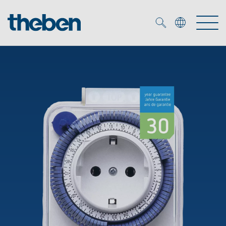
Merkzettel (
0
)
Products
OEM
KNX
Solutions
Smart Home
OEM solutions
DALI
Service
OEM experts
Time and light control
Presence and motion detectors
References
The Company
Efficient partners during the energy crisis
Media centre
LED spotlights