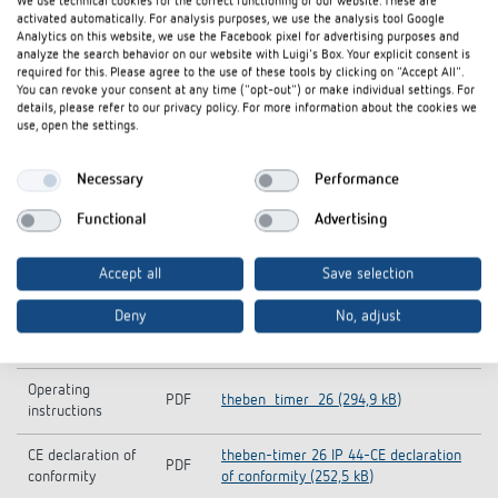
We use technical cookies for the correct functioning of our website. These are
activated automatically. For analysis purposes, we use the analysis tool Google
Analytics on this website, we use the Facebook pixel for advertising purposes and
analyze the search behavior on our website with Luigi's Box. Your explicit consent is
required for this. Please agree to the use of these tools by clicking on "Accept All".
You can revoke your consent at any time ("opt-out") or make individual settings. For
details, please refer to our privacy policy. For more information about the cookies we
use, open the settings.
Necessary
Performance
Functional
Advertising
Downloads
Accept all
Save selection
Deny
No, adjust
theben-timer-26-IP-44_0260855 (22,0
Tender text
DOC
kB)
Operating
PDF
theben_timer_26 (294,9 kB)
instructions
CE declaration of
theben-timer 26 IP 44-CE declaration
PDF
conformity
of conformity (252,5 kB)