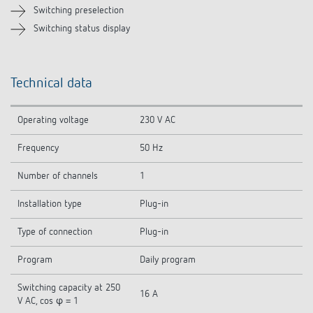
Switching preselection
Switching status display
Technical data
Operating voltage
230 V AC
Frequency
50 Hz
Number of channels
1
Installation type
Plug-in
Type of connection
Plug-in
Program
Daily program
Switching capacity at 250
16 A
V AC, cos φ = 1