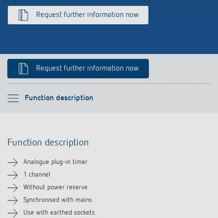
References
Request further information now
Theben apps
Impulse switch: switching light on and off
Request further information now
efficiently
Please select
Function description
Function description
Function description
Technical information
Analogue plug-in timer
Downloads
1 channel
Without power reserve
Related products
Synchronised with mains
Use with earthed sockets