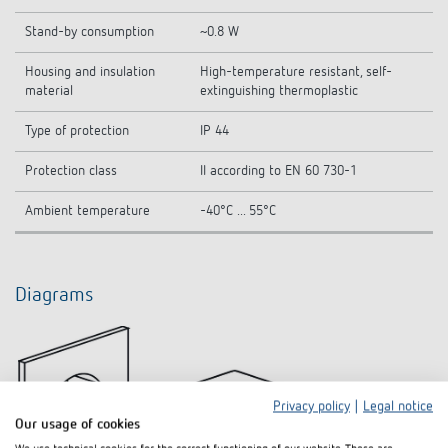
Stand-by consumption
~0.8 W
Housing and insulation
High-temperature resistant, self-
material
extinguishing thermoplastic
Type of protection
IP 44
Protection class
II according to EN 60 730-1
Ambient temperature
-40°C ... 55°C
Diagrams
Privacy policy
|
Legal notice
Our usage of cookies