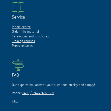
Service
Media centre
Order info material
Catalogues and brochures
Training courses
Press releases
FAQ
Our experts will answer your questions quickly and simply!
Phone:
+49 (0) 7474/692-369
FAQ