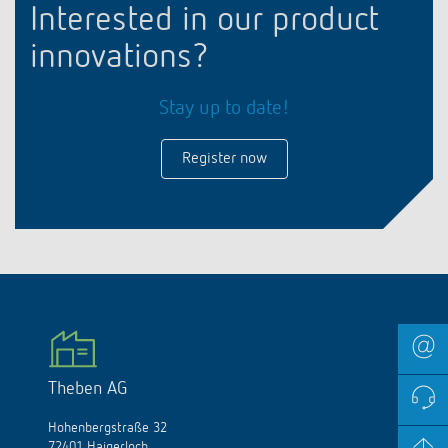
Interested in our product
innovations?
Stay up to date!
Register now
Theben AG
Hohenbergstraße 32
72401 Haigerloch