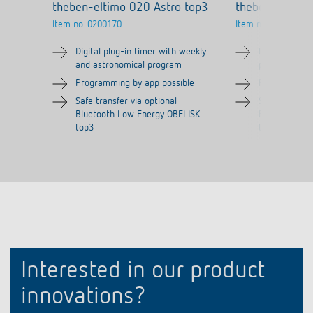
theben-eltimo 020 Astro top3
theben-eltimo
Item no.
0200170
Item no.
0200130
Digital plug-in timer with weekly
Digital plug-
and astronomical program
program
Programming by app possible
Programming 
Safe transfer via optional
Safe transfer
Bluetooth Low Energy OBELISK
Bluetooth Lo
top3
top3
Interested in our product
innovations?