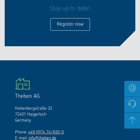
Stay up to date!
Register now
Theben AG
Hohenbergstraße 32
72401 Haigerloch
Germany
Phone:
+49 (0)74 74/692-0
E-mail:
info@theben.de