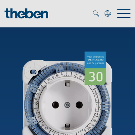
Merkzettel (
0
)
Products
OEM
KNX
Solutions
Smart Home
OEM solutions
DALI
Service
OEM experts
Time and light control
Presence and motion detectors
References
The Company
Efficient partners during the energy crisis
Media centre
LED spotlights