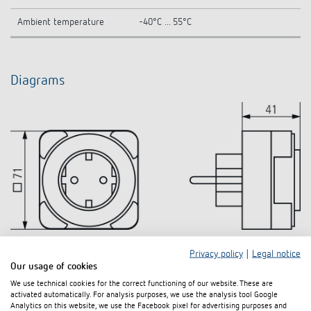
Ambient temperature
-40°C ... 55°C
Diagrams
Privacy policy
|
Legal notice
Our usage of cookies
We use technical cookies for the correct functioning of our website. These are
activated automatically. For analysis purposes, we use the analysis tool Google
Analytics on this website, we use the Facebook pixel for advertising purposes and