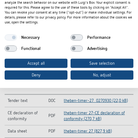
analyze the search behavior on our website with Luigi's Box. Your explicit consent is
required for this. Please agree to the use of these tools by clicking on "Accept All".
You can revoke your consent at any time ("opt-out") or make individual settings. For
details, please refer to our privacy policy. For more information about the cookies we
use, open the settings.
Necessary
Performance
Functional
Advertising
Accept all
Save selection
Deny
No, adjust
Downloads
Tender text
DOC
theben-timer-27_0270930 (22,0 kB)
CE declaration of
theben-timer 27-CE declaration of
PDF
conformity
conformity (270,7 kB)
Data sheet
PDF
theben-timer 27 (827,9 kB)