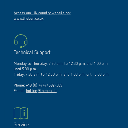
Access our UK country website on:
www.theben.co.uk
Technical Support
Monday to Thursday: 7.30 a.m. to 12.30 p.m. and 1.00 p.m.
until 5.30 p.m.
Friday: 7.30 a.m. to 12.30 p.m. and 1.00 p.m. until 3.00 p.m.
Phone:
+49 (0) 7474/692-369
E-mail:
hotline@theben.de
Service