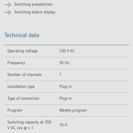
Switching preselection
Switching status display
Technical data
Operating voltage
230 V AC
Frequency
50 Hz
Number of channels
1
Installation type
Plug-in
Type of connection
Plug-in
Program
Weekly program
Switching capacity at 250
16 A
V AC, cos φ = 1