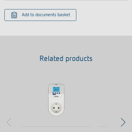
Add to documents basket
Related products