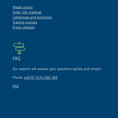
Media centre
Order info material
Catalogues and brochures
Training courses
Press releases
FAQ
Our experts will answer your questions quickly and simply!
Phone:
+49 (0) 7474/692-369
FAQ