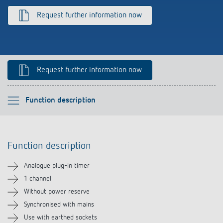
References
Request further information now
Theben apps
Impulse switch: switching light on and off
Request further information now
efficiently
Please select
Function description
Function description
Function description
Technical information
Analogue plug-in timer
Downloads
1 channel
Without power reserve
Related products
Synchronised with mains
Use with earthed sockets