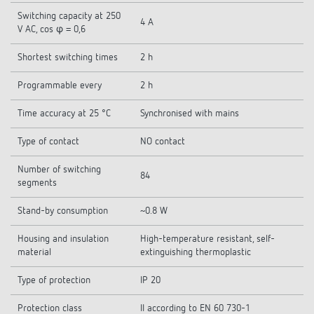
Switching capacity at 250
4 A
V AC, cos φ = 0,6
Shortest switching times
2 h
Programmable every
2 h
Time accuracy at 25 °C
Synchronised with mains
Type of contact
NO contact
Number of switching
84
segments
Stand-by consumption
~0.8 W
Housing and insulation
High-temperature resistant, self-
material
extinguishing thermoplastic
Type of protection
IP 20
Protection class
II according to EN 60 730-1