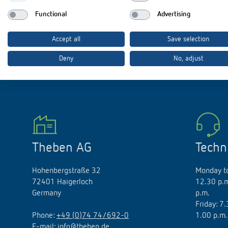
Functional
Advertising
Accept all
Save selection
Theben apps
Impulse
Deny
No, adjust
light on
DALI-2 RS Plug app
iON play
LUXORplay
MAXplus
Learn more
Theben AG
Techn
Hohenbergstraße 32
Monday to
72401 Haigerloch
12.30 p.m
Germany
p.m.
Friday: 7
Phone:
+49 (0)74 74/692-0
1.00 p.m.
E-mail:
info@theben.de