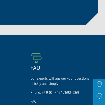
lighting control made to measure
Learn more
FAQ
Our experts will answer your questions
quickly and simply!
Phone:
+49 (0) 7474/692-369
FAQ