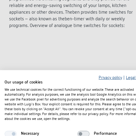
theLeda D
theLeda D
Stairca
Applica
Stairca
reliable and energy-saving switching of your lamps, kitchen
Learn more
theLeda S
theLeda S
Dimme
Selecti
Dimme
appliances or other devices. Theben provides time switches for
Learn more
Learn more
Learn 
Pluggab
Learn 
sockets – also known as theben-timer with daily or weekly
programs. Overview of analogue time switches for sockets:
Learn 
Switching and dimming
Ventila
LED
(sensor
Challenge for LEDs
LED switching
Privacy policy
|
Legal
Our usage of cookies
LED dimming
We use technical cookies for the correct functioning of our website. These are activated
automatically. For analysis purposes, we use the analysis tool Google Analytics on this w
we use the Facebook pixel for advertising purposes and analyze the search behavior on 
Intereste
website with Luigi's Box. Your explicit consent is required for this. Please agree to the us
these tools by clicking on "Accept All". You can revoke your consent at any time ("opt-ou
make individual settings. For details, please refer to our privacy policy. For more informa
about the cookies we use, open the settings.
Necessary
Performance