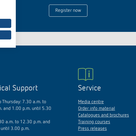
Register now
 switch: switching
 and off efficiently
ical Support
Service
 Thursday: 7.30 a.m. to
Media centre
. and 1.00 p.m. until 5.30
Order info material
Catalogues and brochures
.30 a.m. to 12.30 p.m. and
Training courses
 until 3.00 p.m.
Press releases