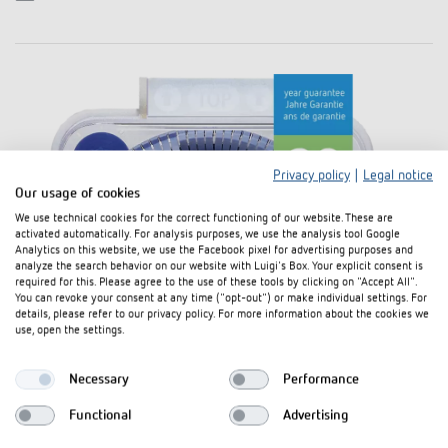
Privacy policy
|
Legal notice
Our usage of cookies
We use technical cookies for the correct functioning of our website. These are
activated automatically. For analysis purposes, we use the analysis tool Google
Analytics on this website, we use the Facebook pixel for advertising purposes and
analyze the search behavior on our website with Luigi's Box. Your explicit consent is
required for this. Please agree to the use of these tools by clicking on "Accept All".
You can revoke your consent at any time ("opt-out") or make individual settings. For
details, please refer to our privacy policy. For more information about the cookies we
use, open the settings.
Necessary
Performance
Functional
Advertising