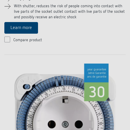
References
With shutter, reduces the risk of people coming into contact with
live parts of the socket outlet contact with live parts of the socket
and possibly receive an electric shock
Theben apps
Learn more
Impulse switch: switching light on and off
Compare product
efficiently