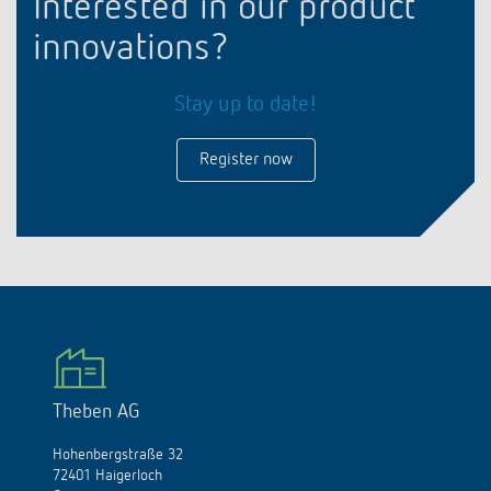
Interested in our product
innovations?
Stay up to date!
Register now
Theben AG
Hohenbergstraße 32
72401 Haigerloch