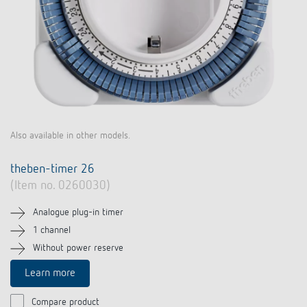
Also available in other models.
theben-timer 26
(Item no. 0260030)
Analogue plug-in timer
1 channel
Without power reserve
Learn more
Compare product