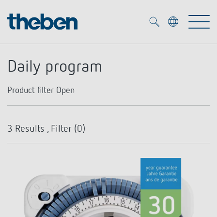
Merkzettel (
0
)
Daily program
Products
Product filter
Open
OEM
KNX
Number of channels
3
Results , Filter (
0
)
Solutions
Smart Home
OEM solutions
Type of contact
1
DALI
Service
OEM experts
Time and light control
NO contact
Presence and motion detectors
References
The Company
Efficient partners during the energy crisis
Media centre
LED spotlights