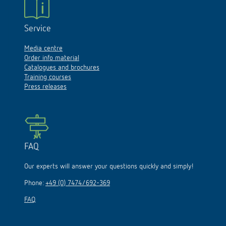
Service
Media centre
Order info material
Catalogues and brochures
Training courses
Press releases
FAQ
Our experts will answer your questions quickly and simply!
Phone:
+49 (0) 7474/692-369
FAQ