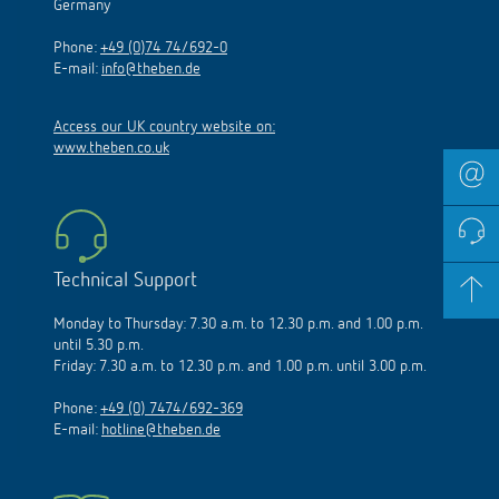
Germany
Phone:
+49 (0)74 74/692-0
E-mail:
info@theben.de
Access our UK country website on:
www.theben.co.uk
Technical Support
Monday to Thursday: 7.30 a.m. to 12.30 p.m. and 1.00 p.m.
until 5.30 p.m.
Friday: 7.30 a.m. to 12.30 p.m. and 1.00 p.m. until 3.00 p.m.
Phone:
+49 (0) 7474/692-369
E-mail:
hotline@theben.de