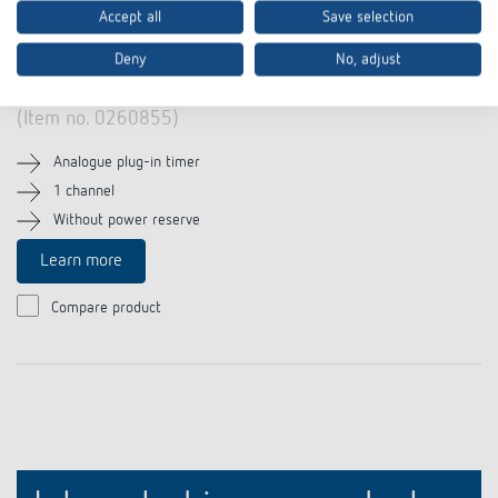
Accept all
Save selection
Deny
No, adjust
theben-timer 26 IP 44
(Item no. 0260855)
Analogue plug-in timer
1 channel
Without power reserve
Learn more
Compare product