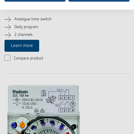
SUL 188 g
(Item no. 1880033)
Analogue time switch
Daily program
2 channels
Learn more
Compare product