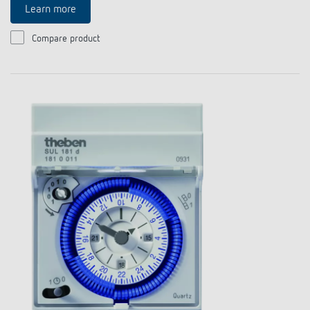
Learn more
Compare product