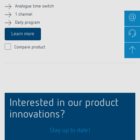
Analogue time switch
1 channel
Daily program
Learn more
Compare product
Interested in our product
innovations?
Stay up to date!