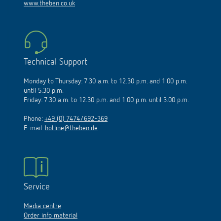
www.theben.co.uk
Technical Support
Monday to Thursday: 7.30 a.m. to 12.30 p.m. and 1.00 p.m.
until 5.30 p.m.
Friday: 7.30 a.m. to 12.30 p.m. and 1.00 p.m. until 3.00 p.m.
Phone:
+49 (0) 7474/692-369
E-mail:
hotline@theben.de
Service
Media centre
Order info material