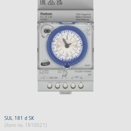
SUL 181 d SK
(Item no. 1810021)