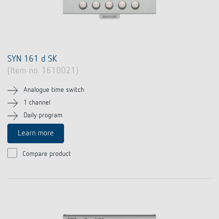
SYN 161 d SK
(Item no. 1610021)
Analogue time switch
1 channel
Daily program
Learn more
Compare product