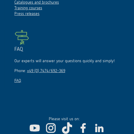
Catalogues and brochures
Training courses
Press releases
FAQ
Our experts will answer your questions quickly and simply!
Phone:
+49 (0) 7474/692-369
FAQ
Please visit us on: