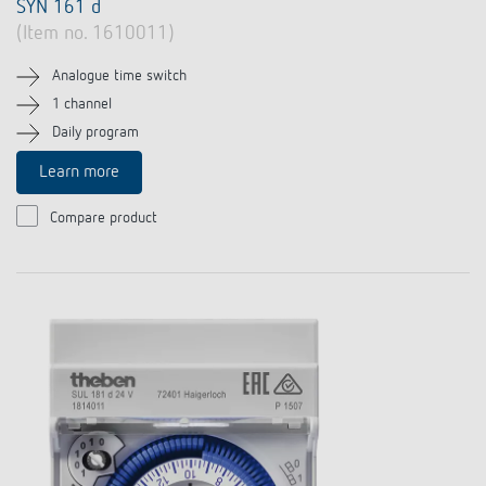
SYN 161 d
(Item no. 1610011)
Analogue time switch
1 channel
Daily program
Learn more
Compare product