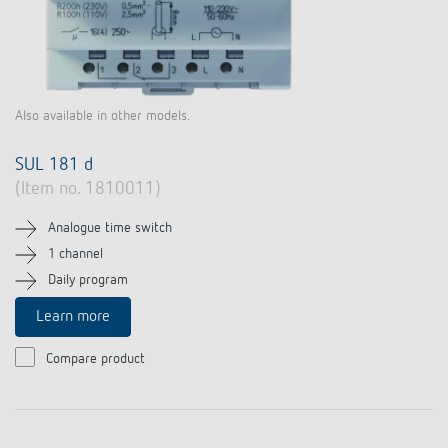
Also available in other models.
SUL 181 d
(Item no. 1810011)
Analogue time switch
1 channel
Daily program
Learn more
Compare product