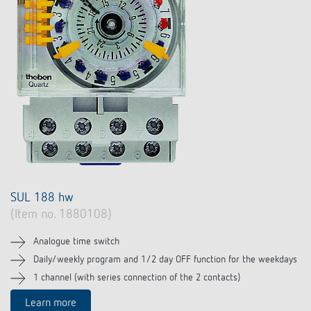
SUL 188 hw
(Item no. 1880108)
Analogue time switch
Daily/weekly program and 1/2 day OFF function for the weekdays
1 channel (with series connection of the 2 contacts)
Learn more