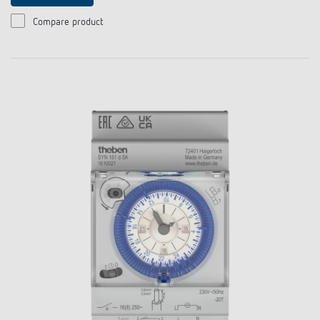
Compare product