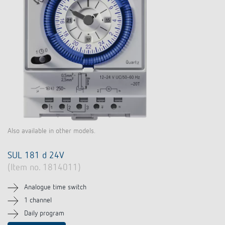
Also available in other models.
SUL 181 d 24V
(Item no. 1814011)
Analogue time switch
1 channel
Daily program