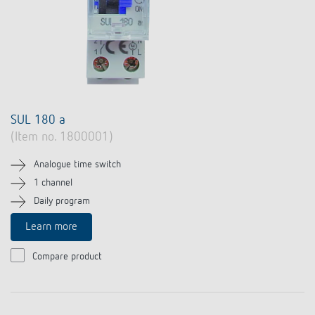
SUL 180 a
(Item no. 1800001)
Analogue time switch
1 channel
Daily program
Learn more
Compare product