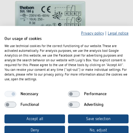
Privacy policy
|
Legal notice
Our usage of cookies
We use technical cookies for the correct functioning of our website. These are
activated automatically. For analysis purposes, we use the analysis tool Google
Analytics on this website, we use the Facebook pixel for advertising purposes and
analyze the search behavior on our website with Luigi's Box. Your explicit consent is
required for this. Please agree to the use of these tools by clicking on "Accept All".
You can revoke your consent at any time ("opt-out") or make individual settings. For
details, please refer to our privacy policy. For more information about the cookies we
use, open the settings.
Necessary
Performance
Functional
Advertising
Accept all
Save selection
Deny
No, adjust