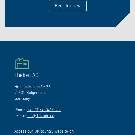
Register now
Theben AG
Hohenbergstraße 32
72401 Haigerloch
Germany
Phone:
+49 (0)74 74/692-0
E-mail:
info@theben.de
Access our UK country website on: