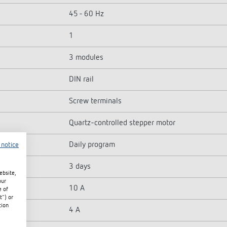
45 - 60 Hz
1
3 modules
DIN rail
Screw terminals
Quartz-controlled stepper motor
Daily program
 notice
3 days
ebsite,
our
10 A
e of
t") or
tion
4 A