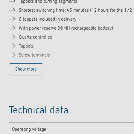
Tappets and turning segments
Shortest switching time: 45 minutes (12 hours for the 1/2 
6 tappets included in delivery
With power reserve (NiMH rechargeable battery)
Quartz controlled
Tappets
Screw terminals
Show more
Technical data
Operating voltage