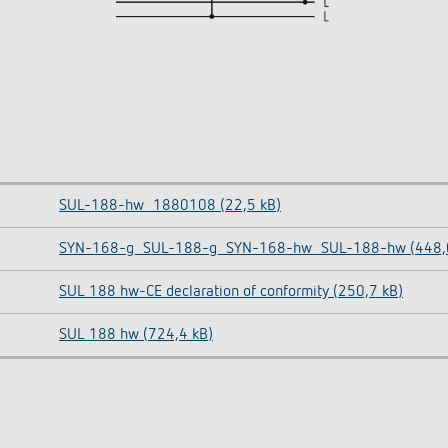
SUL-188-hw_1880108 (22,5 kB)
SYN-168-g_SUL-188-g_SYN-168-hw_SUL-188-hw (448,0
SUL 188 hw-CE declaration of conformity (250,7 kB)
SUL 188 hw (724,4 kB)