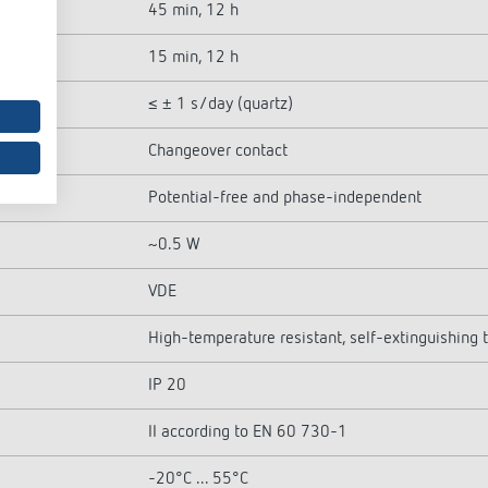
45 min, 12 h
15 min, 12 h
≤ ± 1 s/day (quartz)
Changeover contact
Potential-free and phase-independent
~0.5 W
VDE
High-temperature resistant, self-extinguishing 
IP 20
II according to EN 60 730-1
-20°C ... 55°C