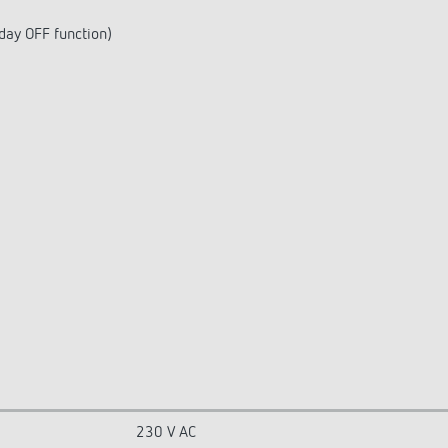
day OFF function)
230 V AC