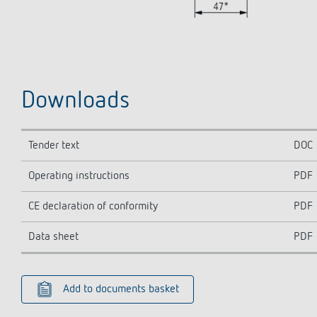
Downloads
Tender text
DOC
Operating instructions
PDF
CE declaration of conformity
PDF
Data sheet
PDF
Add to documents basket