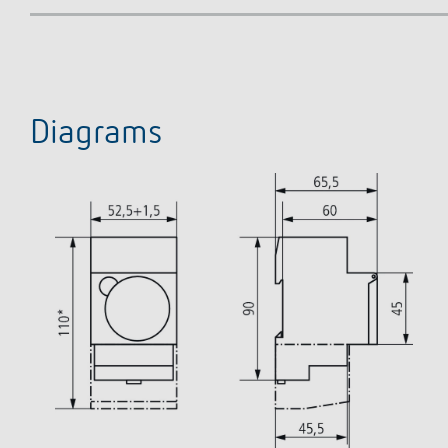
Diagrams