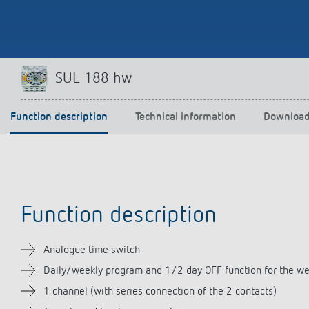
Theben apps
Impulse
SUL 188 hw
light on
DALI-2 RS Plug app
iON play
Function description
Technical information
Downloa
LUXORplay
MAXplus
Learn more
Function description
Analogue time switch
Daily/weekly program and 1/2 day OFF function for the w
1 channel (with series connection of the 2 contacts)