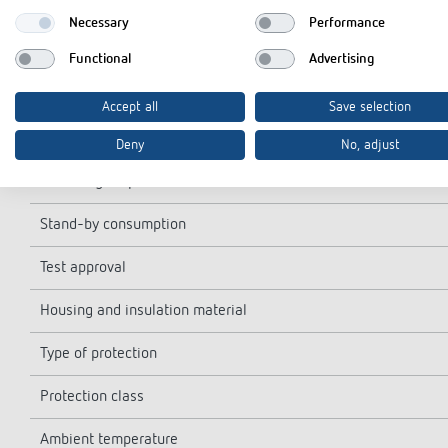
Shortest switching times
Necessary
Performance
Programmable every
Functional
Advertising
Time accuracy at 25 °C
Accept all
Save selection
Type of contact
Deny
No, adjust
Switching output
Stand-by consumption
Test approval
Housing and insulation material
Type of protection
Protection class
Ambient temperature