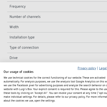
Frequency
Number of channels
Width
Installation type
Type of connection
Drive
Program
Privacy policy
|
Legal
Our usage of cookies
We use technical cookies for the correct functioning of our website. These are activated
Power reserve
automatically. For analysis purposes, we use the analysis tool Google Analytics on this w
we use the Facebook pixel for advertising purposes and analyze the search behavior on 
Switching capacity at 250 V AC, cos φ = 1
website with Luigi's Box. Your explicit consent is required for this. Please agree to the us
these tools by clicking on "Accept All". You can revoke your consent at any time ("opt-ou
make individual settings. For details, please refer to our privacy policy. For more informa
Switching capacity at 250 V AC, cos φ = 0,6
about the cookies we use, open the settings.