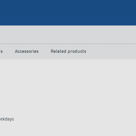
 switch: switching
 and off efficiently
ds
Accessories
Related products
eekdays