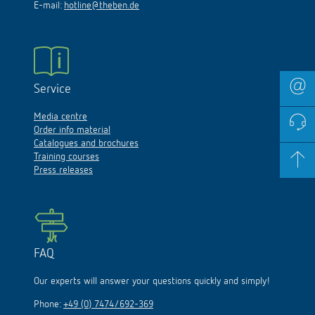
E-mail:
hotline@theben.de
Service
Media centre
Order info material
Catalogues and brochures
Training courses
Press releases
FAQ
Our experts will answer your questions quickly and simply!
Phone:
+49 (0) 7474/692-369