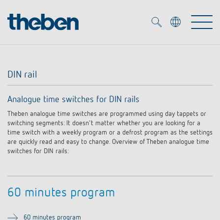
Merkzettel (
0
)
DIN rail
Products
Analogue time switches for DIN rails
OEM
Theben analogue time switches are programmed using day tappets or
KNX
switching segments: It doesn't matter whether you are looking for a
time switch with a weekly program or a defrost program as the settings
Solutions
Smart Home
are quickly read and easy to change. Overview of Theben analogue time
OEM solutions
switches for DIN rails:
DALI
Service
OEM experts
Time and light control
Presence and motion detectors
60 minutes program
References
The Company
Efficient partners during the energy crisis
Media centre
LED spotlights
60 minutes program