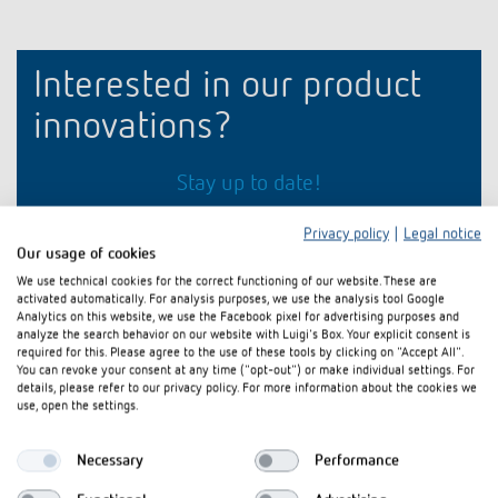
Climate control
References
Accessories
Theben apps
Interested in our product
innovations?
Impulse switch: switching light on and off
efficiently
Stay up to date!
Privacy policy
|
Legal notice
Register now
Our usage of cookies
We use technical cookies for the correct functioning of our website. These are
activated automatically. For analysis purposes, we use the analysis tool Google
Analytics on this website, we use the Facebook pixel for advertising purposes and
analyze the search behavior on our website with Luigi's Box. Your explicit consent is
required for this. Please agree to the use of these tools by clicking on "Accept All".
You can revoke your consent at any time ("opt-out") or make individual settings. For
details, please refer to our privacy policy. For more information about the cookies we
use, open the settings.
Necessary
Performance
Theben AG