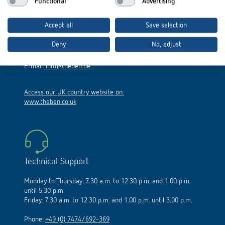
Functional
Advertising
Hohenbergstraße 32
Accept all
Save selection
72401 Haigerloch
Germany
Deny
No, adjust
Phone:
+49 (0)74 74/692-0
E-mail:
info@theben.de
Access our UK country website on:
www.theben.co.uk
Technical Support
Monday to Thursday: 7.30 a.m. to 12.30 p.m. and 1.00 p.m.
until 5.30 p.m.
Friday: 7.30 a.m. to 12.30 p.m. and 1.00 p.m. until 3.00 p.m.
Phone:
+49 (0) 7474/692-369