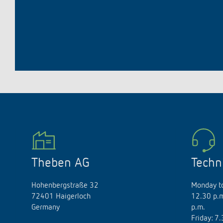
Theben AG
Techn
Hohenbergstraße 32
Monday to
72401 Haigerloch
12.30 p.m
Germany
p.m.
Friday: 7