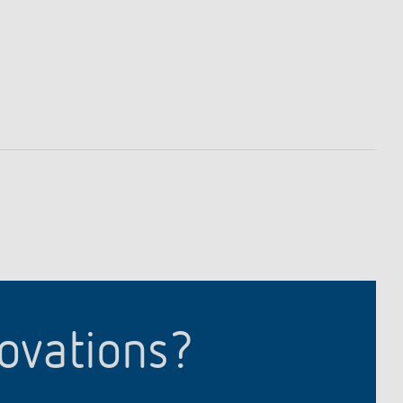
lighting control made to measure
Learn more
novations?