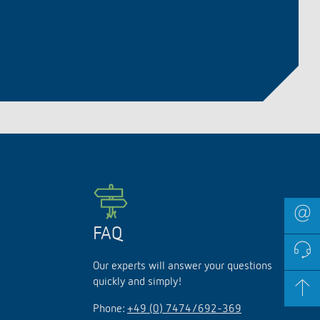
FAQ
Our experts will answer your questions
quickly and simply!
Phone:
+49 (0) 7474/692-369