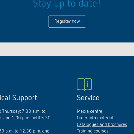
Stay up to date!
Register now
ical Support
Service
 Thursday: 7.30 a.m. to
Media centre
. and 1.00 p.m. until 5.30
Order info material
Catalogues and brochures
.30 a.m. to 12.30 p.m. and
Training courses