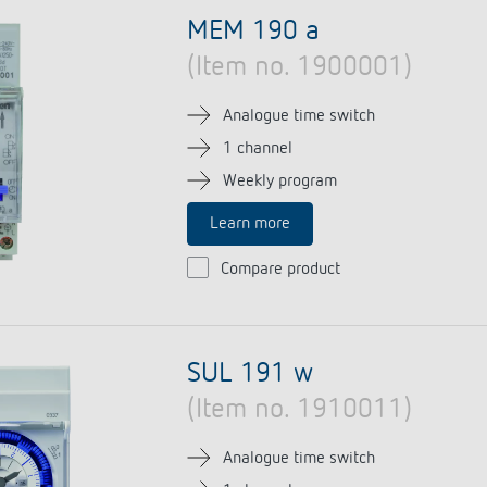
se time switches
tions
se time switches
Sensor technology
Sensor technology
MEM 190 a
r
on matrix
r
(Item no. 1900001)
more
le detectors
more
more
Analogue time switch
1 channel
tion control
Smart Metering
Weekly program
s)
Learn more
Compare product
SUL 191 w
(Item no. 1910011)
Analogue time switch