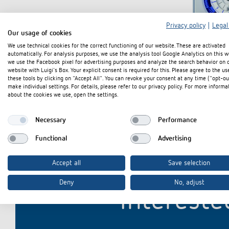
Privacy policy
|
Legal
Our usage of cookies
Theben apps
Impulse
We use technical cookies for the correct functioning of our website. These are activated
automatically. For analysis purposes, we use the analysis tool Google Analytics on this w
light on
we use the Facebook pixel for advertising purposes and analyze the search behavior on 
website with Luigi's Box. Your explicit consent is required for this. Please agree to the us
DALI-2 RS Plug app
these tools by clicking on "Accept All". You can revoke your consent at any time ("opt-ou
iON play
make individual settings. For details, please refer to our privacy policy. For more informa
about the cookies we use, open the settings.
LUXORplay
MAXplus
Necessary
Performance
Learn more
Functional
Advertising
Accept all
Save selection
Deny
No, adjust
Intereste