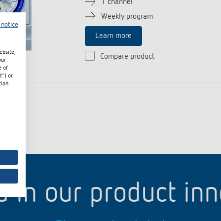
1 channel
Weekly program
 notice
Learn more
 switch: switching
ebsite,
Compare product
 and off efficiently
our
e of
t") or
tion
d in our product in