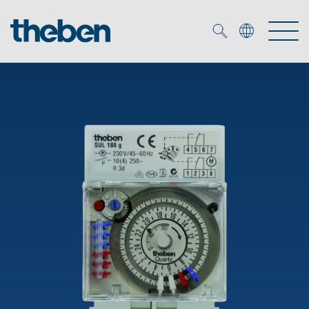
Merkzettel (
0
)
Products
OEM
KNX
Solutions
Smart Home
OEM solutions
DALI
Service
OEM experts
Time and light control
Presence and motion detectors
References
The Company
Efficient partners during the energy crisis
Media centre
LED spotlights