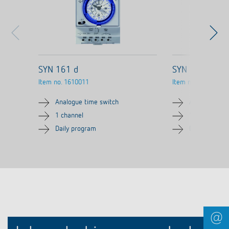
SYN 161 d
SYN 161 d SK
Item no.
1610011
Item no.
1610021
Analogue time switch
Analogue tim
1 channel
1 channel
Daily program
Daily progra