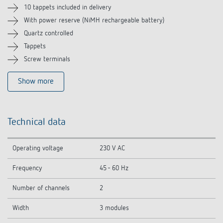
Related products
10 tappets included in delivery
With power reserve (NiMH rechargeable battery)
Quartz controlled
Tappets
Screw terminals
Show more
Technical data
Operating voltage
230 V AC
Frequency
45 - 60 Hz
Number of channels
2
Width
3 modules