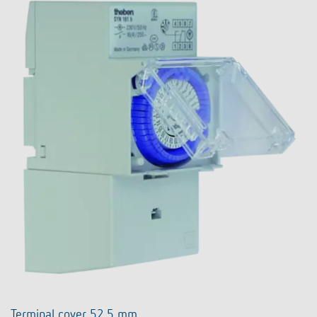
Terminal cover 52,5 mm