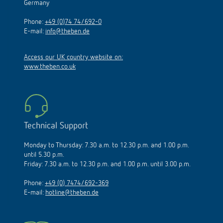
Germany
Phone:
+49 (0)74 74/692-0
E-mail:
info@theben.de
Access our UK country website on:
www.theben.co.uk
Technical Support
Monday to Thursday: 7.30 a.m. to 12.30 p.m. and 1.00 p.m.
until 5.30 p.m.
Friday: 7.30 a.m. to 12.30 p.m. and 1.00 p.m. until 3.00 p.m.
Phone:
+49 (0) 7474/692-369
E-mail:
hotline@theben.de