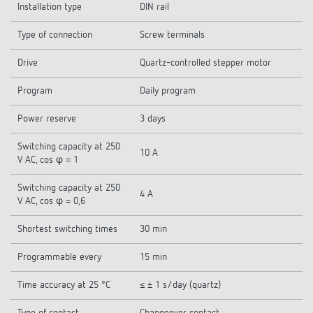
Installation type
DIN rail
Type of connection
Screw terminals
Drive
Quartz-controlled stepper motor
Program
Daily program
Power reserve
3 days
Switching capacity at 250
10 A
V AC, cos φ = 1
Switching capacity at 250
4 A
V AC, cos φ = 0,6
Shortest switching times
30 min
Programmable every
15 min
Time accuracy at 25 °C
≤ ± 1 s/day (quartz)