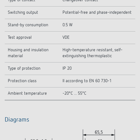
Type of contact
Changeover contact
Switching output
Potential-free and phase-independent
Stand-by consumption
0.5 W
Test approval
VDE
Housing and insulation
High-temperature resistant, self-
material
extinguishing thermoplastic
Type of protection
IP 20
Protection class
II according to EN 60 730-1
Ambient temperature
-20°C ... 55°C
Diagrams