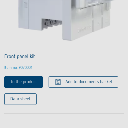
Front panel kit
Item no. 9070001
To the product
Add to documents basket
Data sheet