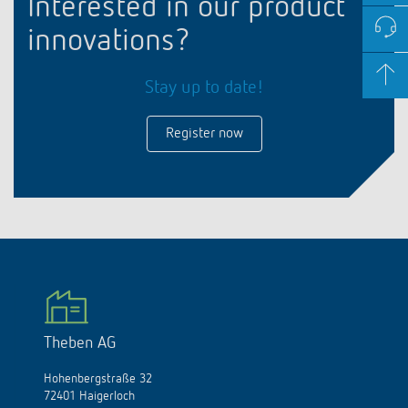
Interested in our product
innovations?
Stay up to date!
Register now
Theben AG
Hohenbergstraße 32
72401 Haigerloch