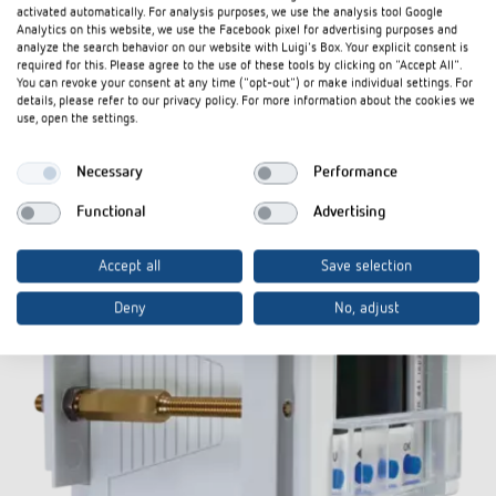
activated automatically. For analysis purposes, we use the analysis tool Google
Analytics on this website, we use the Facebook pixel for advertising purposes and
analyze the search behavior on our website with Luigi's Box. Your explicit consent is
required for this. Please agree to the use of these tools by clicking on "Accept All".
Accessories
You can revoke your consent at any time ("opt-out") or make individual settings. For
details, please refer to our privacy policy. For more information about the cookies we
use, open the settings.
Necessary
Performance
Functional
Advertising
Accept all
Save selection
Deny
No, adjust