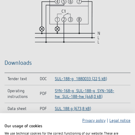
Downloads
Tender text
DOC
SUL-188-g_1880033 (22,5 kB)
Operating
SYN-168-g_SUL-188-g_SYN-168-
PDF
instructions
hw_SUL-188-hw (448,0 kB)
Data sheet
PDF
SUL 188 g (673,8 kB)
Privacy policy
|
Legal notice
Our usage of cookies
Add to documents basket
We use technical cookies for the correct functioning of our website. These are