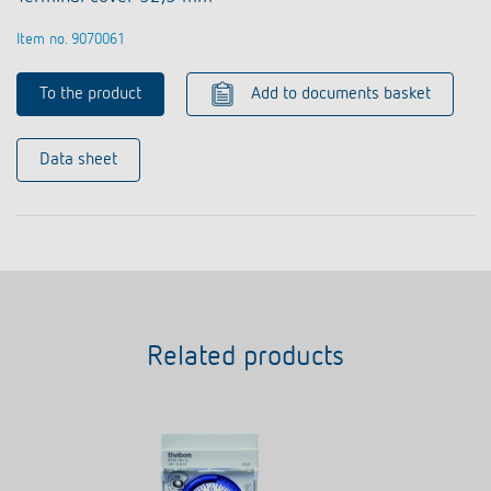
Item no. 9070061
To the product
Add to documents basket
Data sheet
Related products