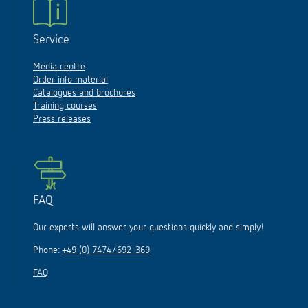
Service
Media centre
Order info material
Catalogues and brochures
Training courses
Press releases
FAQ
Our experts will answer your questions quickly and simply!
Phone:
+49 (0) 7474/692-369
FAQ