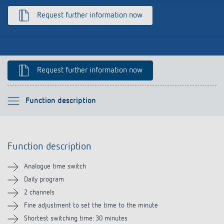
Climate control
References
Request further information now
Accessories
Theben apps
Impulse switch: switching light on and off
Request further information now
efficiently
Please select
Function description
Function description
Function description
Technical information
Analogue time switch
Downloads
Daily program
2 channels
Accessories
Fine adjustment to set the time to the minute
Shortest switching time: 30 minutes