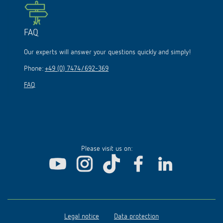
FAQ
Our experts will answer your questions quickly and simply!
Phone:
+49 (0) 7474/692-369
FAQ
Please visit us on:
Legal notice
Data protection