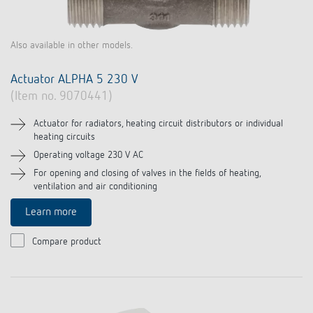
Also available in other models.
Actuator ALPHA 5 230 V
(Item no. 9070441)
Actuator for radiators, heating circuit distributors or individual
heating circuits
Operating voltage 230 V AC
For opening and closing of valves in the fields of heating,
ventilation and air conditioning
Learn more
Compare product