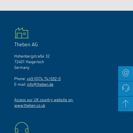
Theben AG
Hohenbergstraße 32
72401 Haigerloch
Germany
Phone:
+49 (0)74 74/692-0
E-mail:
info@theben.de
Access our UK country website on:
www.theben.co.uk