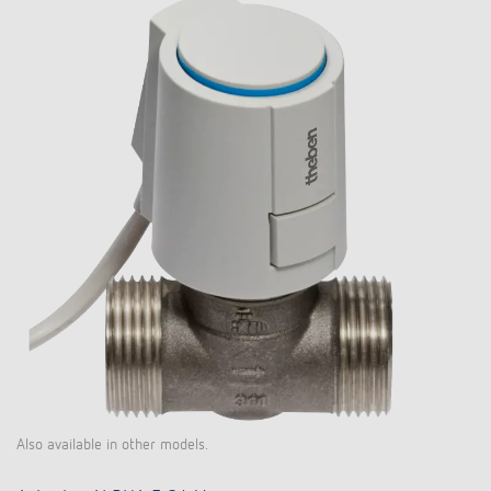
Also available in other models.