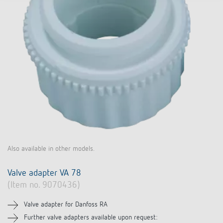
Also available in other models.
Valve adapter VA 78
(Item no. 9070436)
Valve adapter for Danfoss RA
Further valve adapters available upon request: