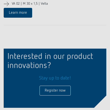
VA 02 | M 30 x 1,5 | Velta
Learn more
Interested in our product
innovations?
Stay up to date!
Register now