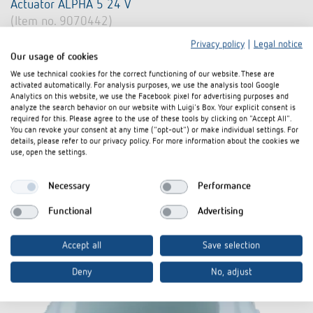
Actuator ALPHA 5 24 V
(Item no. 9070442)
Privacy policy
|
Legal notice
Actuator for radiators, heating circuit distributors or individual
Our usage of cookies
heating circuits
We use technical cookies for the correct functioning of our website. These are
Operating voltage 24 V AC/DC
activated automatically. For analysis purposes, we use the analysis tool Google
Analytics on this website, we use the Facebook pixel for advertising purposes and
For opening and closing of valves in the fields of heating,
analyze the search behavior on our website with Luigi's Box. Your explicit consent is
ventilation and air conditioning
required for this. Please agree to the use of these tools by clicking on "Accept All".
You can revoke your consent at any time ("opt-out") or make individual settings. For
Learn more
details, please refer to our privacy policy. For more information about the cookies we
use, open the settings.
Compare product
Necessary
Performance
Functional
Advertising
Accept all
Save selection
Deny
No, adjust