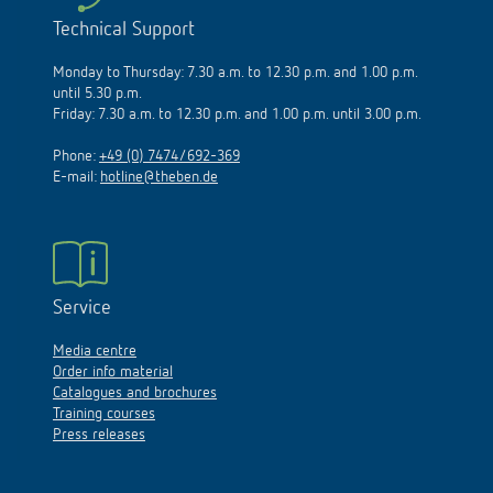
Technical Support
Monday to Thursday: 7.30 a.m. to 12.30 p.m. and 1.00 p.m.
until 5.30 p.m.
Friday: 7.30 a.m. to 12.30 p.m. and 1.00 p.m. until 3.00 p.m.
Phone:
+49 (0) 7474/692-369
E-mail:
hotline@theben.de
Service
Media centre
Order info material
Catalogues and brochures
Training courses
Press releases