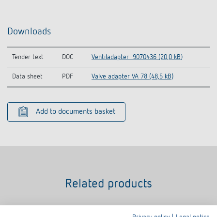
Downloads
Tender text
DOC
Ventiladapter_9070436 (20,0 kB)
Data sheet
PDF
Valve adapter VA 78 (48,5 kB)
Add to documents basket
Related products