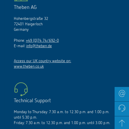
Theben AG
Hohenbergstraße 32
72401 Haigerloch
Germany
Phone:
+49 (0)74 74/692-0
E-mail:
info@theben.de
Access our UK country website on:
www.theben.co.uk
Technical Support
Monday to Thursday: 7.30 a.m. to 12.30 p.m. and 1.00 p.m.
until 5.30 p.m.
Friday: 7.30 a.m. to 12.30 p.m. and 1.00 p.m. until 3.00 p.m.