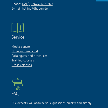
Phone:
+49 (0) 7474/692-369
E-mail:
hotline@theben.de
Service
Media centre
Order info material
Catalogues and brochures
Training courses
Press releases
FAQ
Our experts will answer your questions quickly and simply!