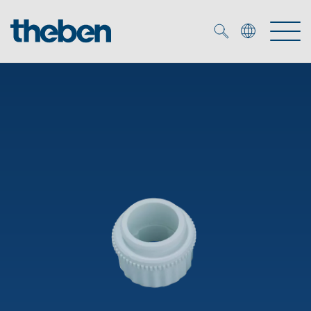
Merkzettel (
0
)
Products
OEM
KNX
Solutions
Smart Home
OEM solutions
DALI
Service
OEM experts
Time and light control
Presence and motion detectors
References
The Company
Efficient partners during the energy crisis
Media centre
LED spotlights