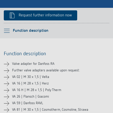
Climate control
References
Accessories
Request further information now
Theben apps
Impulse switch: switching light on and off
Please select
Function description
efficiently
Function description
Function description
Downloads
Valve adapter for Danfoss RA
Related products
Further valve adapters available upon request:
VA 02 | M 30 x 1,5 | Velta
VA 16 | M 28 x 1,5 | Herz
VA 16 H | M 28 x 1,5 | Poly Therm
VA 26 | Flansch | Giacomi
VA 59 | Danfoss RAVL
VA 81 | M 30 x 1,5 | Cosmotherm, Cosmoline, Strawa