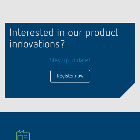
Interested in our product
innovations?
Stay up to date!
Register now