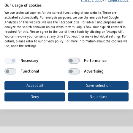
Privacy policy
|
Legal notice
Our usage of cookies
We use technical cookies for the correct functioning of our website. These are
activated automatically. For analysis purposes, we use the analysis tool Google
Analytics on this website, we use the Facebook pixel for advertising purposes and
analyze the search behavior on our website with Luigi's Box. Your explicit consent is
required for this. Please agree to the use of these tools by clicking on "Accept All".
You can revoke your consent at any time ("opt-out") or make individual settings. For
details, please refer to our privacy policy. For more information about the cookies we
use, open the settings.
Valve adapter VA 80
Necessary
Performance
Item no.
9070437
Functional
Advertising
Valve adapters for Onda,
Schlösser(from 1993), Oventrop
Accept all
Save selection
(M30 x 1.5), Heimeier, Herb,
Therm-Concept, Frank, Roth
Deny
No, adjust
(distributor), Dinotherm
(distributor)