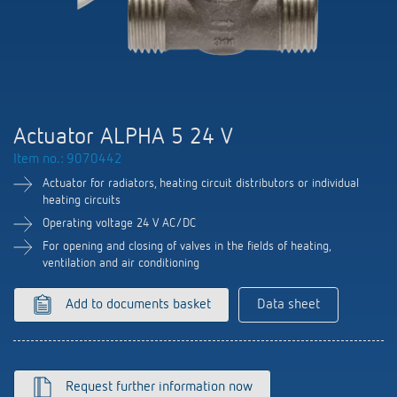
DALI-2 lighting control
Contact
Catalogues and brochures
Theben AG
Time and light control
KNX-Solutions
Order info material
meteodata150
Topical themes
Climate control
Hotline-FAQs
Smart Home system LUXORliving
Training courses and recordings
Jobs & careers
Accessories
Your contact at Theben
Product finder
Actuator ALPHA 5 24 V
KNX
Presence and motion detectors
Press
Item no.: 9070442
Cooperation & Initiatives
Inquiry
Media centre
Smart Home
Actuator for radiators, heating circuit distributors or individual
LED spotlights
Newsletter
heating circuits
Sustainability
Driving directions
Smart Metering
Operating voltage 24 V AC/DC
DALI
Climate Control
Declarations of Conformity
For opening and closing of valves in the fields of heating,
Commitment
Contacts OEM
LUXORliving
ventilation and air conditioning
Presence and motion detectors
Switching and dimming LED
BIM Portal
Design
Distribution world-wide
Add to documents basket
Data sheet
LED spotlights
Ventilation control (sensors)
History
Time and light control
Smart Metering
Request further information now