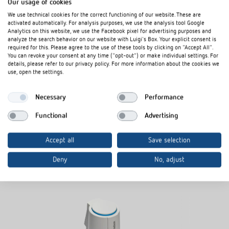
Our usage of cookies
We use technical cookies for the correct functioning of our website. These are
Downloads
activated automatically. For analysis purposes, we use the analysis tool Google
Analytics on this website, we use the Facebook pixel for advertising purposes and
analyze the search behavior on our website with Luigi's Box. Your explicit consent is
required for this. Please agree to the use of these tools by clicking on "Accept All".
Data sheet
PDF
Actuator ALPHA 5 24 V (112,0 kB)
You can revoke your consent at any time ("opt-out") or make individual settings. For
details, please refer to our privacy policy. For more information about the cookies we
use, open the settings.
Add to documents basket
Necessary
Performance
Functional
Advertising
Accept all
Save selection
Deny
No, adjust
Related products