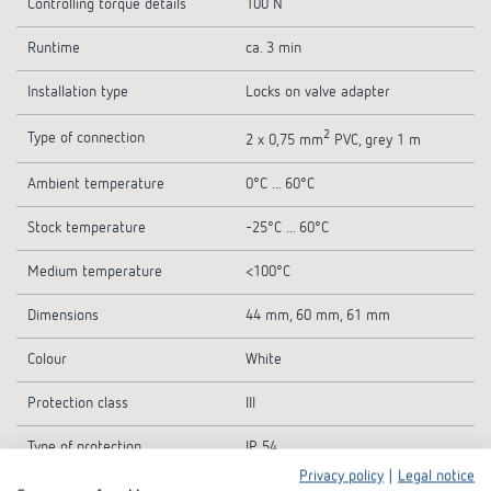
Controlling torque details
100 N
Runtime
ca. 3 min
Installation type
Locks on valve adapter
2
Type of connection
2 x 0,75 mm
PVC, grey 1 m
Ambient temperature
0°C ... 60°C
Stock temperature
-25°C ... 60°C
Medium temperature
<100°C
Dimensions
44 mm, 60 mm, 61 mm
Colour
White
Protection class
III
Type of protection
IP 54
Privacy policy
|
Legal notice