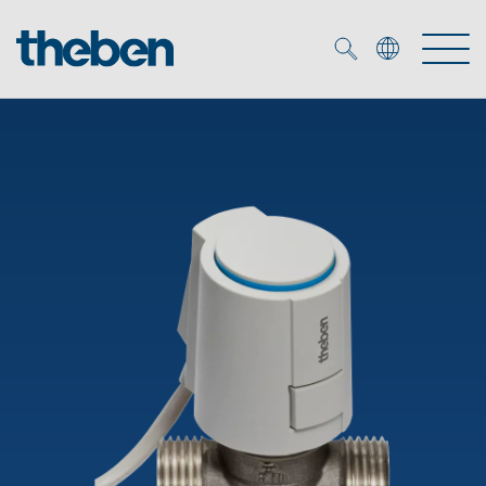
Merkzettel (
0
)
Products
OEM
KNX
Solutions
Smart Home
OEM solutions
DALI
Service
OEM experts
Time and light control
Presence and motion detectors
References
The Company
Efficient partners during the energy crisis
Media centre
LED spotlights