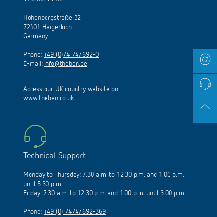
Hohenbergstraße 32
72401 Haigerloch
Germany
Phone:
+49 (0)74 74/692-0
E-mail:
info@theben.de
Access our UK country website on:
www.theben.co.uk
Technical Support
Monday to Thursday: 7.30 a.m. to 12.30 p.m. and 1.00 p.m.
until 5.30 p.m.
Friday: 7.30 a.m. to 12.30 p.m. and 1.00 p.m. until 3.00 p.m.
Phone:
+49 (0) 7474/692-369