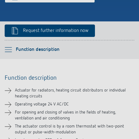
Climate control
References
Accessories
Theben apps
Request further information now
Impulse switch: switching light on and off
Please select
Function description
efficiently
Function description
Function description
Technical information
Actuator for radiators, heating circuit distributors or individual
heating circuits
Downloads
Operating voltage 24 V AC/DC
For opening and closing of valves in the fields of heating,
Related products
ventilation and air conditioning
The actuator control is by a room thermostat with two-point
output or pulse-width-modulation