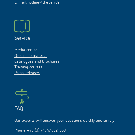
E-mail:
hotline@theben.de
Service
Media centre
Order info material
Catalogues and brochures
Training courses
Press releases
FAQ
Our experts will answer your questions quickly and simply!
Phone:
+49 (0) 7474/692-369