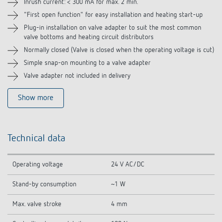
Inrush current: < 300 mA for max. 2 min.
"First open function" for easy installation and heating start-up
Plug-in installation on valve adapter to suit the most common
valve bottoms and heating circuit distributors
Normally closed (Valve is closed when the operating voltage is cut)
Simple snap-on mounting to a valve adapter
Valve adapter not included in delivery
Show more
Technical data
Operating voltage
24 V AC/DC
Stand-by consumption
~1 W
Max. valve stroke
4 mm