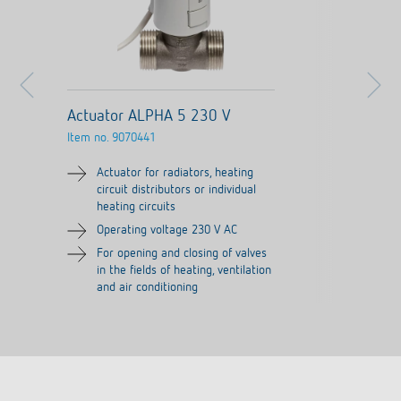
Actuator ALPHA 5 230 V
Item no.
9070441
Actuator for radiators, heating
circuit distributors or individual
heating circuits
Operating voltage 230 V AC
For opening and closing of valves
in the fields of heating, ventilation
and air conditioning