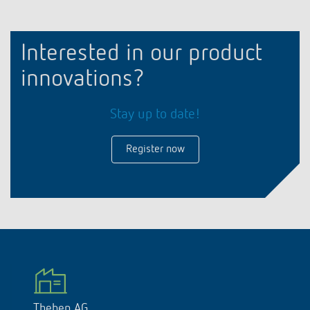
Interested in our product
innovations?
Stay up to date!
Register now
Theben AG