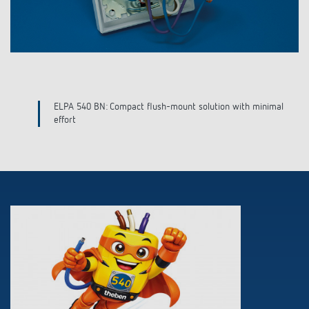
Features
Mesh Network
Configuration
ELPA 540 BN: Compact flush-mount solution with minimal
effort
Downloads