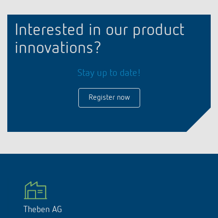
Interested in our product
innovations?
Stay up to date!
Register now
Theben AG