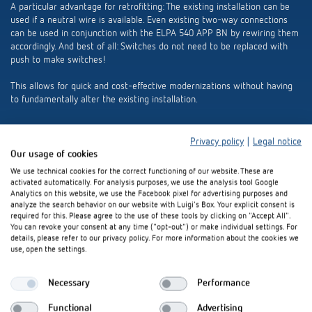
A particular advantage for retrofitting: The existing installation can be
used if a neutral wire is available. Even existing two-way connections
can be used in conjunction with the ELPA 540 APP BN by rewiring them
accordingly. And best of all: Switches do not need to be replaced with
push to make switches!
This allows for quick and cost-effective modernizations without having
to fundamentally alter the existing installation.
Privacy policy
|
Legal notice
Our usage of cookies
We use technical cookies for the correct functioning of our website. These are
activated automatically. For analysis purposes, we use the analysis tool Google
Analytics on this website, we use the Facebook pixel for advertising purposes and
analyze the search behavior on our website with Luigi's Box. Your explicit consent is
required for this. Please agree to the use of these tools by clicking on "Accept All".
You can revoke your consent at any time ("opt-out") or make individual settings. For
details, please refer to our privacy policy. For more information about the cookies we
use, open the settings.
Necessary
Performance
Functional
Advertising