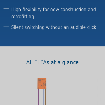
High flexibility for new construction and
retrofitting
Silent switching without an audible click
All ELPAs at a glance