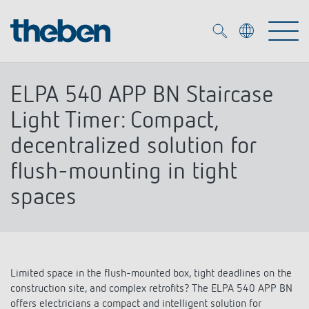
Merkzettel (
0
)
ELPA 540 APP BN Staircase
Products
Light Timer: Compact,
decentralized solution for
OEM
KNX
flush-mounting in tight
spaces
Solutions
Smart Home
OEM solutions
DALI
Service
OEM experts
Time and light control
Presence and motion detectors
Limited space in the flush-mounted box, tight deadlines on the
References
The Company
Efficient partners during the energy crisis
construction site, and complex retrofits? The ELPA 540 APP BN
Media centre
LED spotlights
offers electricians a compact and intelligent solution for