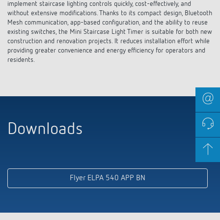
implement staircase lighting controls quickly, cost-effectively, and
without extensive modifications. Thanks to its compact design, Bluetooth
Mesh communication, app-based configuration, and the ability to reuse
existing switches, the Mini Staircase Light Timer is suitable for both new
construction and renovation projects. It reduces installation effort while
providing greater convenience and energy efficiency for operators and
residents.
Downloads
Flyer ELPA 540 APP BN