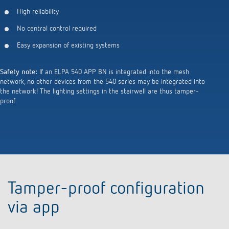
High reliability
No central control required
Easy expansion of existing systems
Safety note:
If an ELPA 540 APP BN is integrated into the mesh
network, no other devices from the 540 series may be integrated into
the network! The lighting settings in the stairwell are thus tamper-
proof.
Tamper-proof configuration
via app