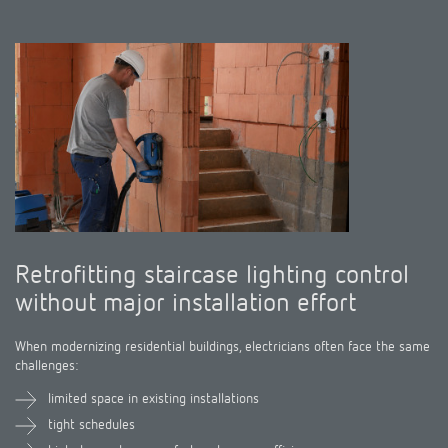
Climate control
References
Accessories
Theben apps
Impulse switch: switching light on and off
efficiently
Retrofitting staircase lighting control
without major installation effort
When modernizing residential buildings, electricians often face the same
challenges:
limited space in existing installations
tight schedules