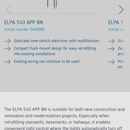
ELPA 540 APP BN
ELPA 1
Article number
5400008
Article numb
Staircase time switch, electronic with multifunction
Stairca
Compact flush-mount design for easy retrofitting
Zero-cr
into existing installations
and hi
Existing wiring can continue to be used
Multi-f
set at 
The ELPA 540 APP BN is suitable for both new construction and
renovation and modernization projects. Especially when
retrofitting stairwells, basements, or hallways, it enables
convenient light control where the lights automatically turn off