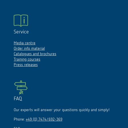
Service
Media centre
Order info material
Catalogues and brochures
Training courses
Press releases
FAQ
Our experts will answer your questions quickly and simply!
Phone:
+49 (0) 7474/692-369