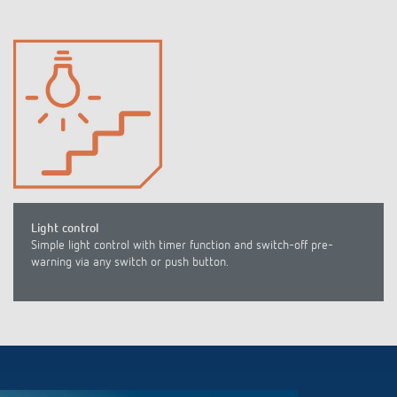
Light control
Simple light control with timer function and switch-off pre-
warning via any switch or push button.