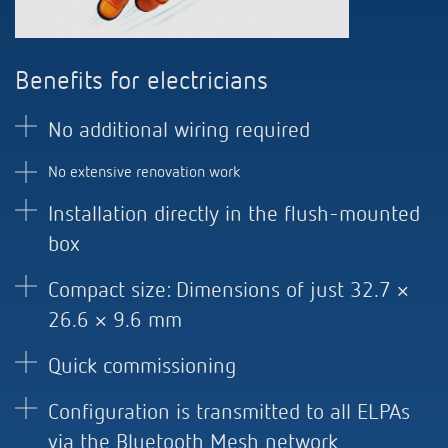
Benefits for electricians
No additional wiring required
No extensive renovation work
Installation directly in the flush-mounted
box
Compact size: Dimensions of just 32.7 ×
26.6 × 9.6 mm
Quick commissioning
Configuration is transmitted to all ELPAs
via the Bluetooth Mesh network