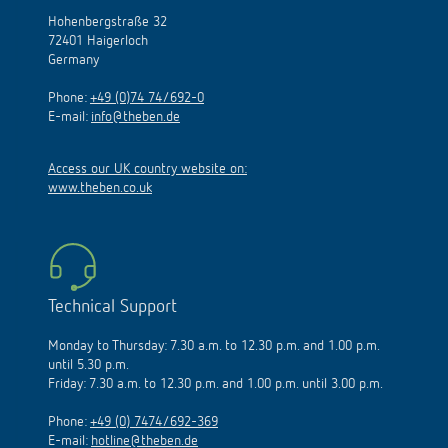
Hohenbergstraße 32
72401 Haigerloch
Germany
Phone:
+49 (0)74 74/692-0
E-mail:
info@theben.de
Access our UK country website on:
www.theben.co.uk
Technical Support
Monday to Thursday: 7.30 a.m. to 12.30 p.m. and 1.00 p.m.
until 5.30 p.m.
Friday: 7.30 a.m. to 12.30 p.m. and 1.00 p.m. until 3.00 p.m.
Phone:
+49 (0) 7474/692-369
E-mail:
hotline@theben.de