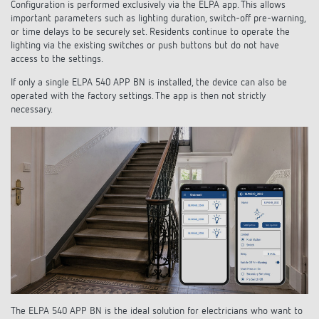
Configuration is performed exclusively via the ELPA app. This allows
important parameters such as lighting duration, switch-off pre-warning,
or time delays to be securely set. Residents continue to operate the
lighting via the existing switches or push buttons but do not have
access to the settings.
If only a single ELPA 540 APP BN is installed, the device can also be
operated with the factory settings. The app is then not strictly
necessary.
The ELPA 540 APP BN is the ideal solution for electricians who want to