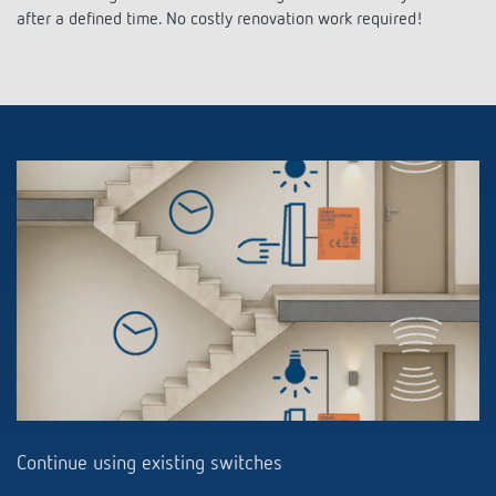
after a defined time. No costly renovation work required!
Continue using existing switches