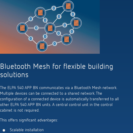
Bluetooth Mesh for flexible building
solutions
The ELPA 540 APP BN communicates via a Bluetooth Mesh network.
Multiple devices can be connected to a shared network. The
configuration of a connected device is automatically transferred to all
other ELPA 540 APP BN units. A central control unit in the control
cabinet is not required.
This offers significant advantages:
Scalable installation