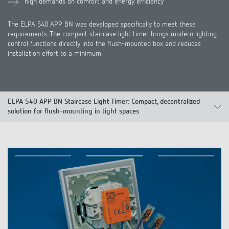
high demands on comfort and energy efficiency
The ELPA 540 APP BN was developed specifically to meet these
requirements. The compact staircase light timer brings modern lighting
control functions directly into the flush-mounted box and reduces
installation effort to a minimum.
ELPA 540 APP BN Staircase Light Timer: Compact, decentralized
solution for flush-mounting in tight spaces
Advantages
Products
Applications