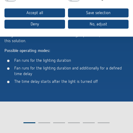
Additional benefit: Fan control in restroom areas
Accept all
Save selection
In addition to classic stairwell lighting control, the ELPA 540 APP BN is
Deny
No, adjust
also suitable for retrofitting fan controls in restroom areas. Installation
takes place directly behind switches or push buttons. Fans without
integrated time control or automatic delay, in particular, benefit from
this solution.
Possible operating modes:
Fan runs for the lighting duration
Fan runs for the lighting duration and additionally for a defined
time delay
The time delay starts after the light is turned off