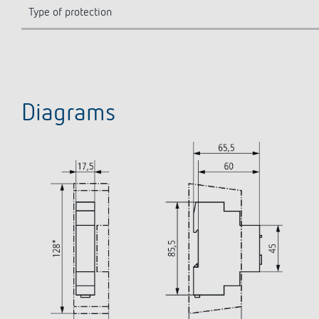
Type of protection
Diagrams