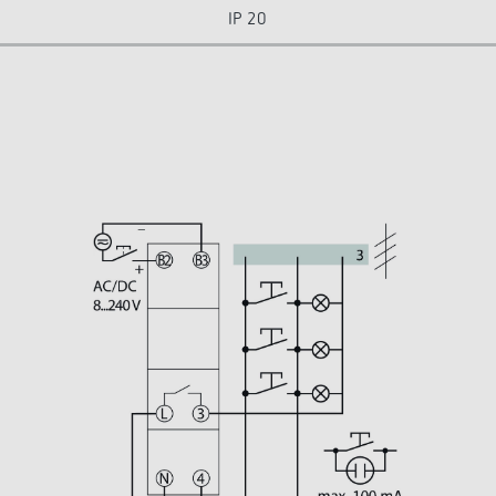
IP 20