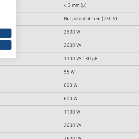
< 3 mm (µ)
Not potential-free (230 V)
2600 W
2600 VA
1300 VA 130 µF
55 W
600 W
600 W
1100 W
2600 VA