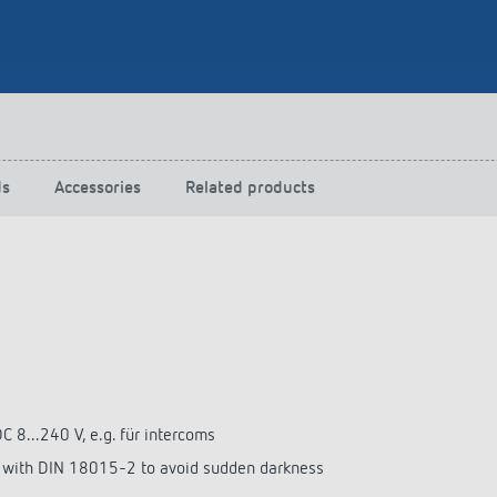
 switch: switching
 and off efficiently
ds
Accessories
Related products
C 8...240 V, e.g. für intercoms
e with DIN 18015-2 to avoid sudden darkness