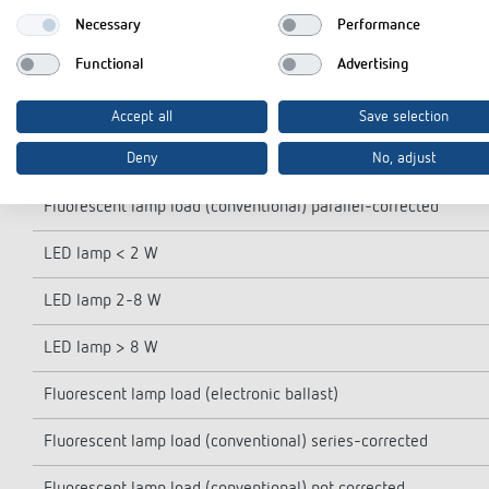
Opening width
Necessary
Performance
Functional
Advertising
Switching output
Incandescent/halogen lamp load
Accept all
Save selection
Deny
No, adjust
Fluorescent lamp load (conventional) lead-lag circuit
Fluorescent lamp load (conventional) parallel-corrected
LED lamp < 2 W
LED lamp 2-8 W
LED lamp > 8 W
Fluorescent lamp load (electronic ballast)
Fluorescent lamp load (conventional) series-corrected