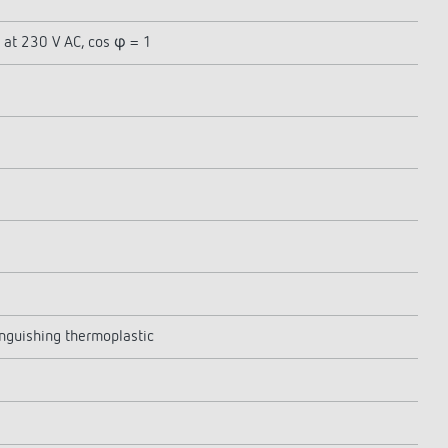
 at 230 V AC, cos φ = 1
inguishing thermoplastic