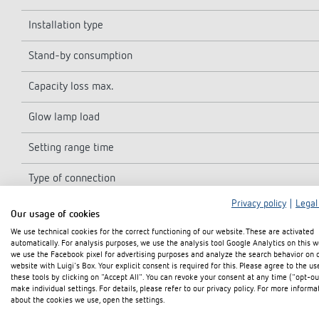
Installation type
Stand-by consumption
Capacity loss max.
Glow lamp load
Setting range time
Type of connection
Privacy policy
|
Legal
3/4-way conductors
Our usage of cookies
We use technical cookies for the correct functioning of our website. These are activated
Secondary switching
automatically. For analysis purposes, we use the analysis tool Google Analytics on this w
we use the Facebook pixel for advertising purposes and analyze the search behavior on 
website with Luigi's Box. Your explicit consent is required for this. Please agree to the us
Duty cycle in per cent
these tools by clicking on "Accept All". You can revoke your consent at any time ("opt-ou
make individual settings. For details, please refer to our privacy policy. For more informa
Type of contact
about the cookies we use, open the settings.