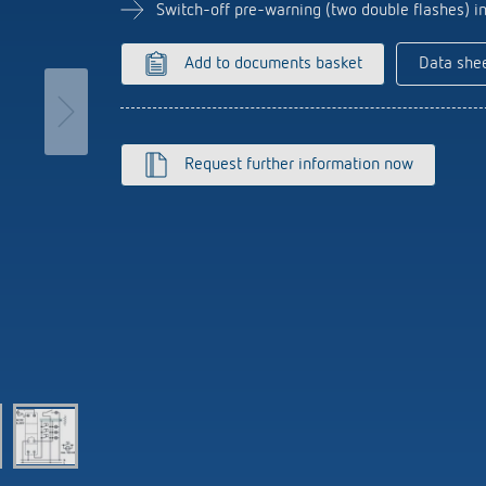
se time switches
tions
Sensor technology
Switch-off pre-warning (two double flashes) 
r
on matrix
more
le detectors
Add to documents basket
Data she
more
tion control
Smart Metering
Request further information now
s)