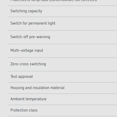
Fluorescent lamp load (conventional) not corrected
Switching capacity
Switch for permanent light
Switch-off pre-warning
Multi-voltage input
Zero-cross switching
Test approval
Housing and insulation material
Ambient temperature
Protection class