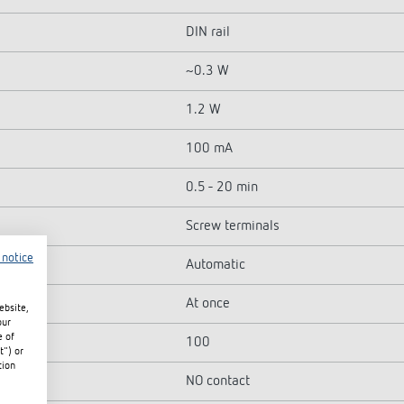
DIN rail
~0.3 W
1.2 W
100 mA
0.5 - 20 min
Screw terminals
 notice
Automatic
At once
ebsite,
our
e of
100
t") or
tion
NO contact