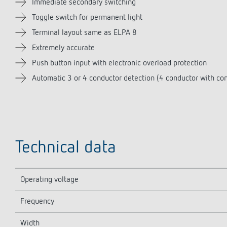
Immediate secondary switching
Toggle switch for permanent light
Terminal layout same as ELPA 8
Extremely accurate
Push button input with electronic overload protection
Automatic 3 or 4 conductor detection (4 conductor with con
Technical data
Operating voltage
Frequency
Width