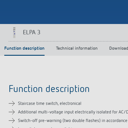
Theben apps
Impulse
ELPA 3
light on
DALI-2 RS Plug app
iON play
Function description
Technical information
Downloa
LUXORplay
MAXplus
Learn more
Function description
Staircase time switch, electronical
Additional multi-voltage input electrically isolated for AC/D
Switch-off pre-warning (two double flashes) in accordanc