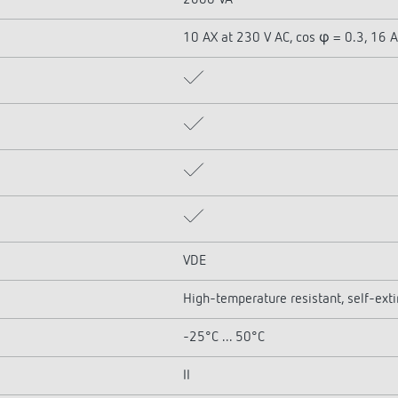
2600 VA
10 AX at 230 V AC, cos φ = 0.3, 16 A
VDE
High-temperature resistant, self-ext
-25°C ... 50°C
II