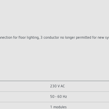
nection for floor lighting, 3 conductor no longer permitted for new s
230 V AC
50 - 60 Hz
1 modules