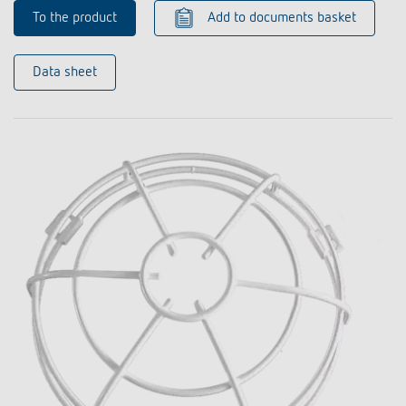
To the product
Add to documents basket
Data sheet