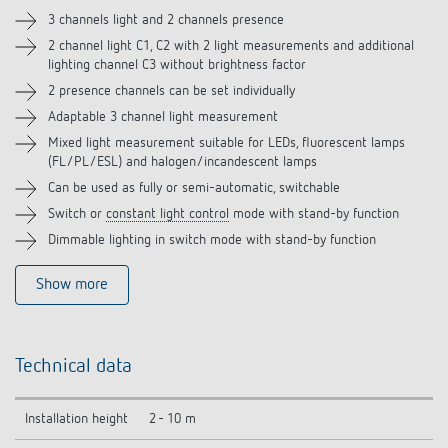
Accessories
3 channels light and 2 channels presence
2 channel light C1, C2 with 2 light measurements and additional
Related products
lighting channel C3 without brightness factor
2 presence channels can be set individually
Adaptable 3 channel light measurement
Mixed light measurement suitable for LEDs, fluorescent lamps
(FL/PL/ESL) and halogen/incandescent lamps
Can be used as fully or semi-automatic, switchable
Switch or
constant light control
mode with stand-by function
Dimmable lighting in switch mode with stand-by function
Show more
Technical data
Installation height
2 - 10 m