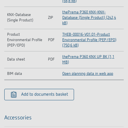
(58,8 kB)
thePrema P360 KNX-KNX-
KNX-Database
ZIP
Database (Single Product) (242,4
(Single Product)
kB)
Product
THEB-00016-V01.01-Product
Environmental Profile
PDF
Environmental Profile (PEP/EPD)
(PEP/EPD)
(750,6 kB)
thePrema P360 KNX UP BK (1,1
Data sheet
PDF
MB)
BIM data
Open planning data in web app
Add to documents basket
Accessories