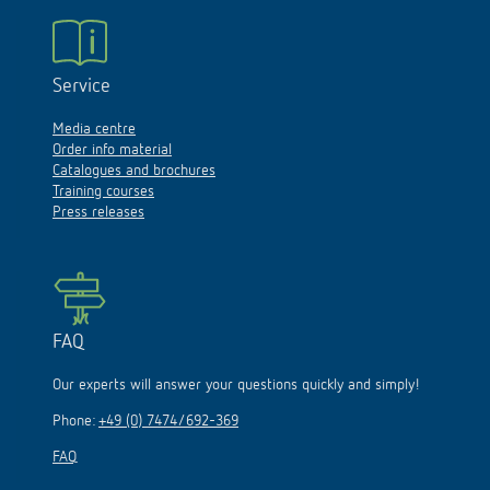
Service
Media centre
Order info material
Catalogues and brochures
Training courses
Press releases
FAQ
Our experts will answer your questions quickly and simply!
Phone:
+49 (0) 7474/692-369
FAQ