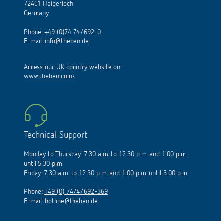
72401 Haigerloch
Germany
Phone:
+49 (0)74 74/692-0
E-mail:
info@theben.de
Access our UK country website on:
www.theben.co.uk
Technical Support
Monday to Thursday: 7.30 a.m. to 12.30 p.m. and 1.00 p.m.
until 5.30 p.m.
Friday: 7.30 a.m. to 12.30 p.m. and 1.00 p.m. until 3.00 p.m.
Phone:
+49 (0) 7474/692-369
E-mail:
hotline@theben.de