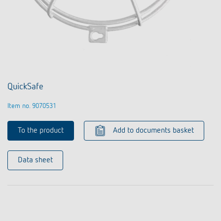
QuickSafe
Item no. 9070531
To the product
Add to documents basket
Data sheet