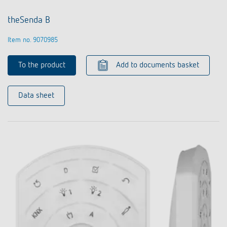
theSenda B
Item no. 9070985
To the product
Add to documents basket
Data sheet