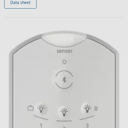
Data sheet