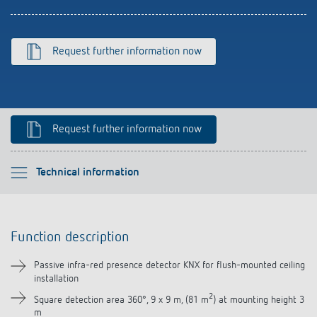
Climate control
References
Accessories
Theben apps
Request further information now
Impulse switch: switching light on and off
efficiently
Request further information now
Please select
Technical information
Function description
Function description
Technical information
Passive infra-red presence detector KNX for flush-mounted ceiling
installation
Downloads
2
Square detection area 360°, 9 x 9 m, (81 m
) at mounting height 3
m