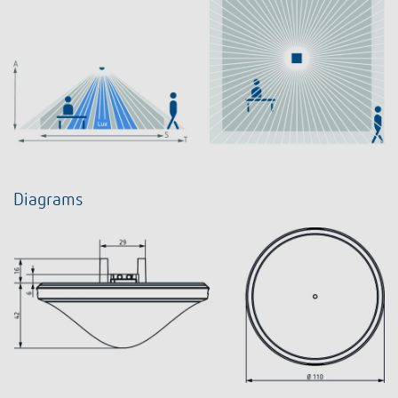
Diagrams