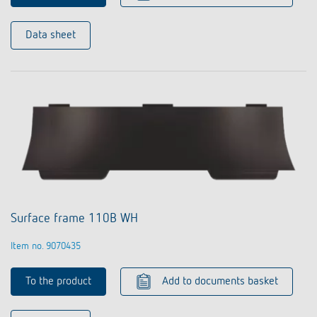
Data sheet
Surface frame 110B WH
Item no. 9070435
To the product
Add to documents basket