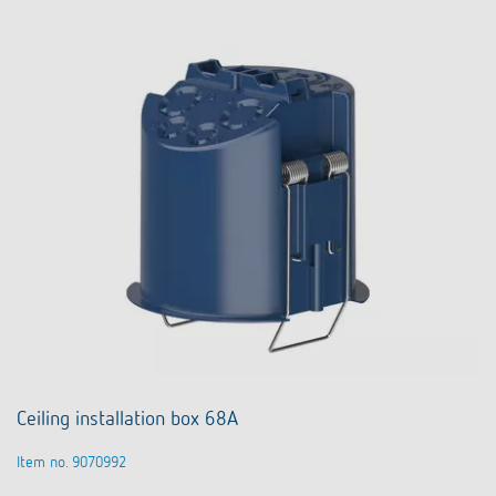
Ceiling installation box 68A
Item no. 9070992