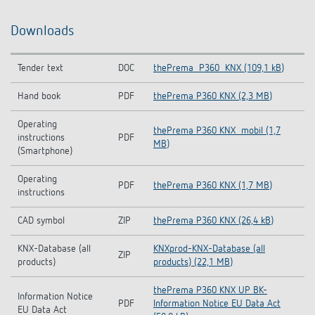
Downloads
Tender text
DOC
thePrema_P360_KNX (109,1 kB)
Hand book
PDF
thePrema P360 KNX (2,3 MB)
Operating
thePrema P360 KNX_mobil (1,7
instructions
PDF
MB)
(Smartphone)
Operating
PDF
thePrema P360 KNX (1,7 MB)
instructions
CAD symbol
ZIP
thePrema P360 KNX (26,4 kB)
KNX-Database (all
KNXprod-KNX-Database (all
ZIP
products)
products) (22,1 MB)
thePrema P360 KNX UP BK-
Information Notice
PDF
Information Notice EU Data Act
EU Data Act