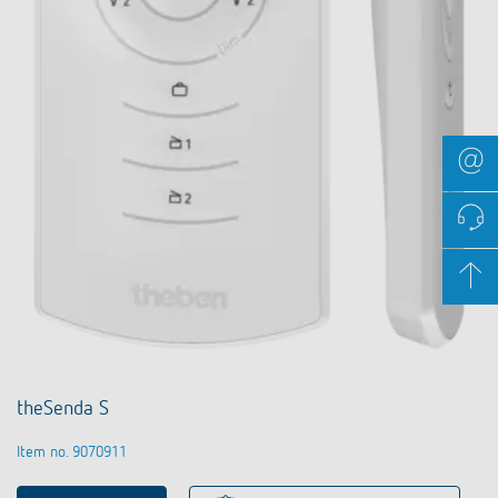
theSenda S
Item no. 9070911