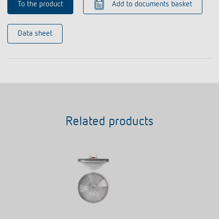
To the product
Add to documents basket
Data sheet
Related products