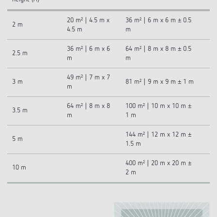
20 m² | 4.5 m x
36 m² | 6 m x 6 m ± 0.5
2 m
4.5 m
m
36 m² | 6 m x 6
64 m² | 8 m x 8 m ± 0.5
2.5 m
m
m
49 m² | 7 m x 7
3 m
81 m² | 9 m x 9 m ± 1 m
m
64 m² | 8 m x 8
100 m² | 10 m x 10 m ±
3.5 m
m
1 m
144 m² | 12 m x 12 m ±
5 m
1.5 m
400 m² | 20 m x 20 m ±
10 m
2 m