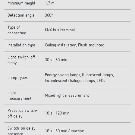
Minimum height
1.7 m
Detection angle
360°
Type of
KNX bus terminal
connection
Installation type
Ceiling installation, Flush-mounted
Light switch-off
30 s - 60 min
delay
Energy saving lamps, fluorescent lamps,
Lamp types
Incandescent/halogen lamps, LEDs
Light
Mixed light measurement
measurement
Presence switch-
10 s - 120 min
off delay
Switch-on delay
10 s - 30 min / inactive
presence