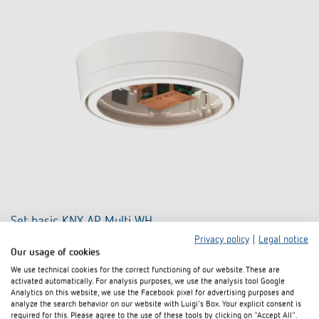
Set basic KNX AP Multi WH
Privacy policy
|
Legal notice
Item no. 9070900
Our usage of cookies
We use technical cookies for the correct functioning of our website. These are
activated automatically. For analysis purposes, we use the analysis tool Google
To the product
Add to documents basket
Analytics on this website, we use the Facebook pixel for advertising purposes and
analyze the search behavior on our website with Luigi's Box. Your explicit consent is
required for this. Please agree to the use of these tools by clicking on "Accept All".