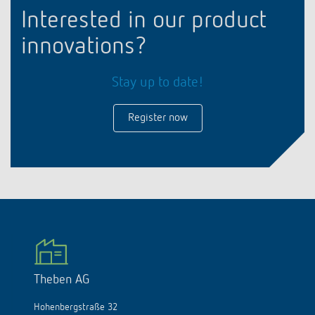
Interested in our product
innovations?
Stay up to date!
Register now
Theben AG
Hohenbergstraße 32