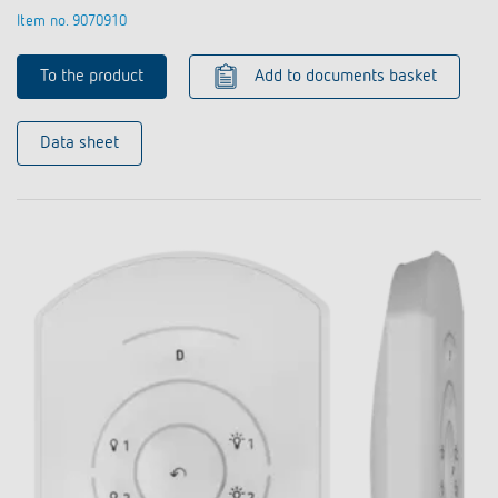
Item no. 9070910
To the product
Add to documents basket
Data sheet