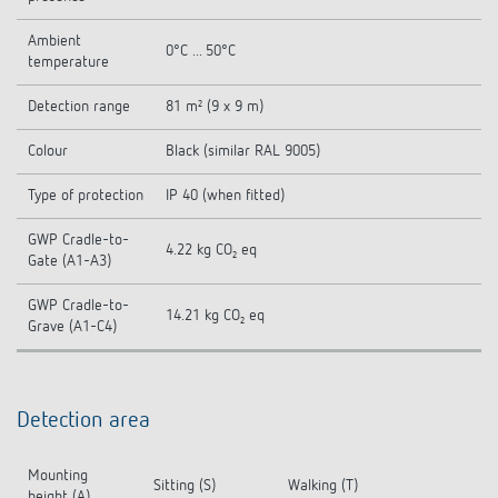
Ambient
0°C ... 50°C
temperature
Detection range
81 m² (9 x 9 m)
Colour
Black (similar RAL 9005)
Type of protection
IP 40 (when fitted)
GWP Cradle-to-
4.22 kg CO₂ eq
Gate (A1-A3)
GWP Cradle-to-
14.21 kg CO₂ eq
Grave (A1-C4)
Detection area
Mounting
Sitting (S)
Walking (T)
height (A)