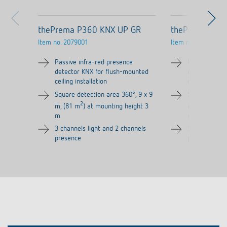
thePrema P360 KNX UP GR
thePrema P36
Item no.
2079001
Item no.
2079000
Passive infra-red presence
Passive infra
detector KNX for flush-mounted
detector KNX
ceiling installation
ceiling install
Square detection area 360°, 9 x 9
Square detect
2
2
m, (81 m
) at mounting height 3
m, (81 m
) a
m
m
3 channels light and 2 channels
3 channels li
presence
presence