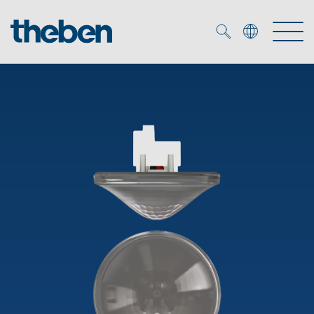
Merkzettel (
0
)
Products
OEM
KNX
Solutions
Smart Home
OEM solutions
DALI
Service
OEM experts
Time and light control
Presence and motion detectors
References
The Company
Efficient partners during the energy crisis
Media centre
LED spotlights