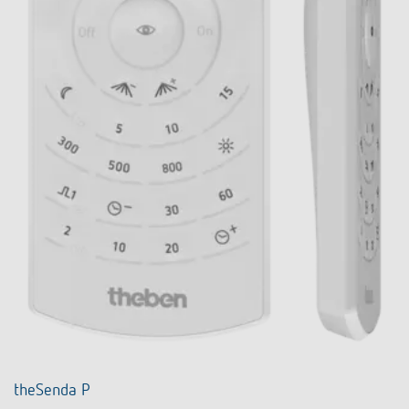
theSenda P