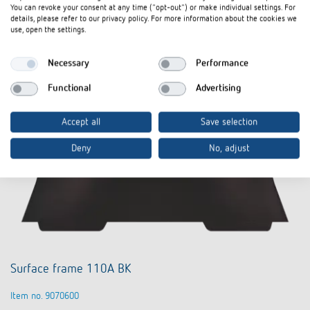
Data sheet
You can revoke your consent at any time ("opt-out") or make individual settings. For
details, please refer to our privacy policy. For more information about the cookies we
use, open the settings.
Necessary
Performance
Functional
Advertising
Accept all
Save selection
Deny
No, adjust
Surface frame 110A BK
Item no. 9070600