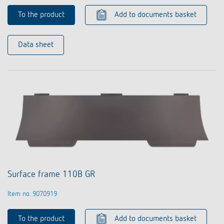
To the product
Add to documents basket
Data sheet
Surface frame 110B GR
Item no. 9070919
To the product
Add to documents basket