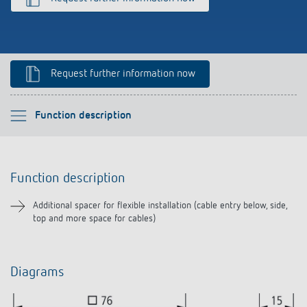
Climate control
References
Accessories
Theben apps
Request further information now
Impulse switch: switching light on and off
efficiently
Please select
Function description
Function description
Function description
Downloads
Additional spacer for flexible installation (cable entry below, side,
top and more space for cables)
Related products
Diagrams