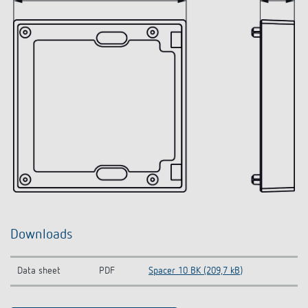
Downloads
Data sheet
PDF
Spacer 10 BK (209,7 kB)