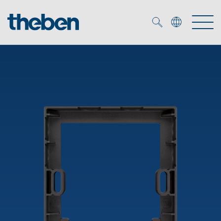
Merkzettel (
0
)
Products
OEM
KNX
Solutions
Smart Home
OEM solutions
DALI
Service
OEM experts
Time and light control
Presence and motion detectors
References
The Company
Efficient partners during the energy crisis
Media centre
LED spotlights