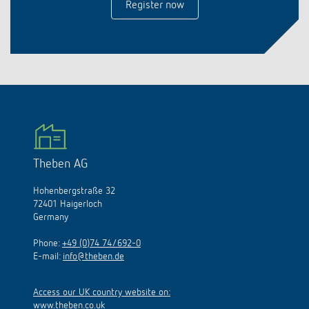
Register now
Theben AG
Hohenbergstraße 32
72401 Haigerloch
Germany
Phone:
+49 (0)74 74/692-0
E-mail:
info@theben.de
Access our UK country website on:
www.theben.co.uk