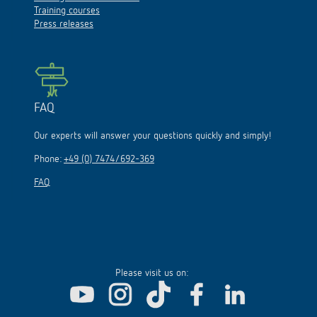
Training courses
Press releases
FAQ
Our experts will answer your questions quickly and simply!
Phone:
+49 (0) 7474/692-369
FAQ
Please visit us on: