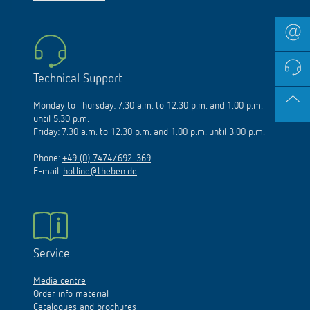
Technical Support
Monday to Thursday: 7.30 a.m. to 12.30 p.m. and 1.00 p.m.
until 5.30 p.m.
Friday: 7.30 a.m. to 12.30 p.m. and 1.00 p.m. until 3.00 p.m.
Phone:
+49 (0) 7474/692-369
E-mail:
hotline@theben.de
Service
Media centre
Order info material
Catalogues and brochures