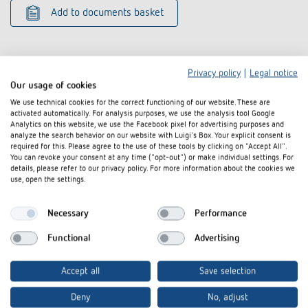
Add to documents basket
Privacy policy
|
Legal notice
Our usage of cookies
We use technical cookies for the correct functioning of our website. These are
Related products
activated automatically. For analysis purposes, we use the analysis tool Google
Analytics on this website, we use the Facebook pixel for advertising purposes and
analyze the search behavior on our website with Luigi's Box. Your explicit consent is
required for this. Please agree to the use of these tools by clicking on "Accept All".
You can revoke your consent at any time ("opt-out") or make individual settings. For
details, please refer to our privacy policy. For more information about the cookies we
use, open the settings.
Necessary
Performance
Functional
Advertising
Accept all
Save selection
Corner angle 10 AL
Corner angle 
Deny
No, adjust