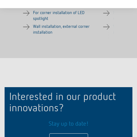
Item no.
9070970
Item no.
9070987
For corner installation of LED
For corner in
spotlight
spotlight
Wall installation, external corner
Wall installat
installation
installation
Interested in our product
innovations?
Stay up to date!