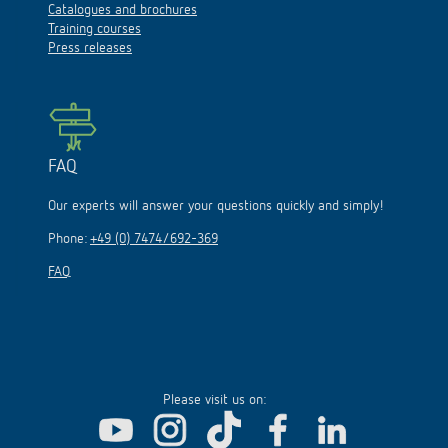
Catalogues and brochures
Training courses
Press releases
FAQ
Our experts will answer your questions quickly and simply!
Phone:
+49 (0) 7474/692-369
FAQ
Please visit us on: