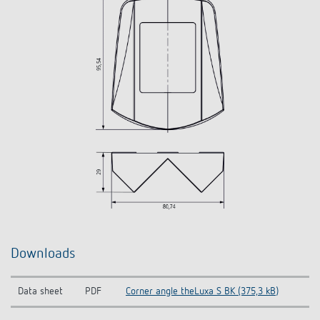
Downloads
Data sheet
PDF
Corner angle theLuxa S BK (375,3 kB)