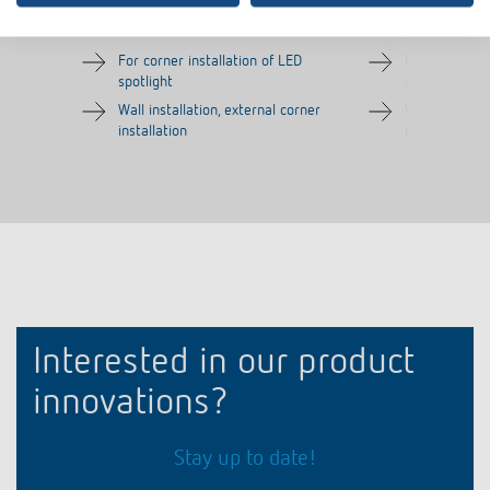
Item no.
9070970
Item no.
9070987
For corner installation of LED
For corner in
spotlight
spotlight
Wall installation, external corner
Wall installat
installation
installation
Interested in our product
innovations?
Stay up to date!