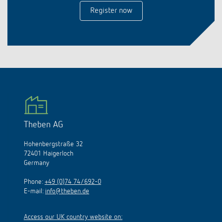
Register now
Theben AG
Hohenbergstraße 32
72401 Haigerloch
Germany
Phone:
+49 (0)74 74/692-0
E-mail:
info@theben.de
Access our UK country website on: