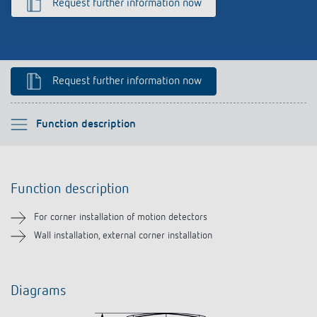
Request further information now
References
Theben apps
Impulse switch: switching light on and off
Request further information now
efficiently
Please select
Function description
Function description
Function description
Downloads
For corner installation of motion detectors
Related products
Wall installation, external corner installation
Diagrams