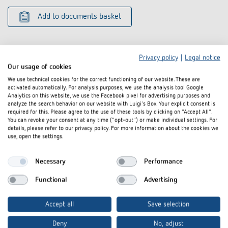
Add to documents basket
Privacy policy
|
Legal notice
Our usage of cookies
We use technical cookies for the correct functioning of our website. These are
activated automatically. For analysis purposes, we use the analysis tool Google
Related products
Analytics on this website, we use the Facebook pixel for advertising purposes and
analyze the search behavior on our website with Luigi's Box. Your explicit consent is
required for this. Please agree to the use of these tools by clicking on "Accept All".
You can revoke your consent at any time ("opt-out") or make individual settings. For
details, please refer to our privacy policy. For more information about the cookies we
use, open the settings.
Necessary
Performance
Functional
Advertising
Accept all
Save selection
Corner angle 10 AL
Corner angle 
Deny
No, adjust