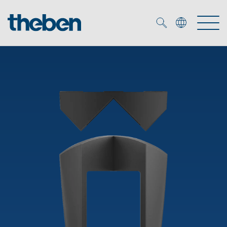
Merkzettel (
0
)
Products
OEM
KNX
Solutions
Smart Home
OEM solutions
DALI
Service
OEM experts
Time and light control
Presence and motion detectors
References
The Company
Efficient partners during the energy crisis
Media centre
LED spotlights