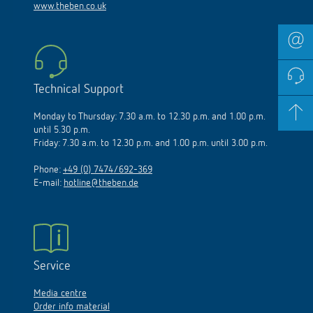
www.theben.co.uk
Technical Support
Monday to Thursday: 7.30 a.m. to 12.30 p.m. and 1.00 p.m.
until 5.30 p.m.
Friday: 7.30 a.m. to 12.30 p.m. and 1.00 p.m. until 3.00 p.m.
Phone:
+49 (0) 7474/692-369
E-mail:
hotline@theben.de
Service
Media centre
Order info material