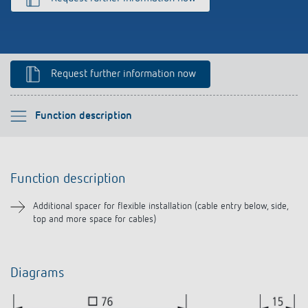
Climate control
References
Accessories
Theben apps
Request further information now
Impulse switch: switching light on and off
efficiently
Please select
Function description
Function description
Function description
Downloads
Additional spacer for flexible installation (cable entry below, side,
top and more space for cables)
Related products
Diagrams