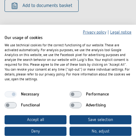
Add to documents basket
Privacy policy
|
Legal notice
Our usage of cookies
We use technical cookies for the correct functioning of our website. These are
Related products
activated automatically. For analysis purposes, we use the analysis tool Google
Analytics on this website, we use the Facebook pixel for advertising purposes and
analyze the search behavior on our website with Luigi's Box. Your explicit consent is
required for this. Please agree to the use of these tools by clicking on "Accept All".
You can revoke your consent at any time ("opt-out") or make individual settings. For
details, please refer to our privacy policy. For more information about the cookies we
use, open the settings.
Necessary
Performance
Functional
Advertising
Accept all
Save selection
Corner angle 10 AL
Corner angle 
Deny
No, adjust