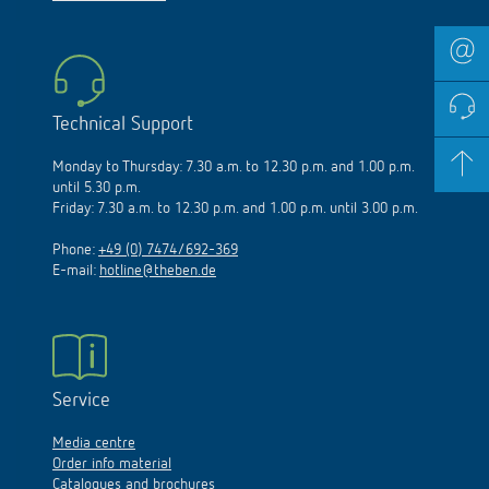
Technical Support
Monday to Thursday: 7.30 a.m. to 12.30 p.m. and 1.00 p.m.
until 5.30 p.m.
Friday: 7.30 a.m. to 12.30 p.m. and 1.00 p.m. until 3.00 p.m.
Phone:
+49 (0) 7474/692-369
E-mail:
hotline@theben.de
Service
Media centre
Order info material
Catalogues and brochures