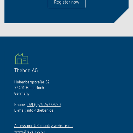
Register now
Theben AG
Hohenbergstraße 32
72401 Haigerloch
Germany
Phone:
+49 (0)74 74/692-0
E-mail:
info@theben.de
Access our UK country website on:
www.theben.co.uk