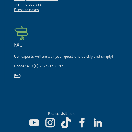
Training courses
Press releases
FAQ
Our experts will answer your questions quickly and simply!
Phone:
+49 (0) 7474/692-369
FAQ
Please visit us on: