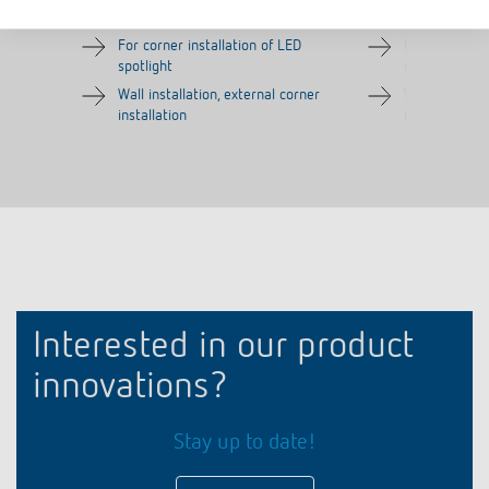
Item no.
9070970
Item no.
9070987
For corner installation of LED
For corner in
spotlight
spotlight
Wall installation, external corner
Wall installat
installation
installation
Interested in our product
innovations?
Stay up to date!