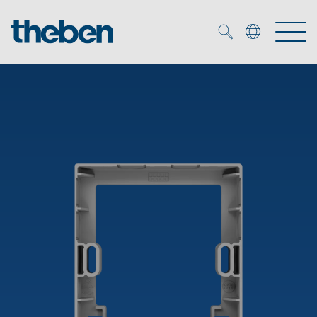
Merkzettel (
0
)
Products
OEM
KNX
Solutions
Smart Home
OEM solutions
DALI
Service
OEM experts
Time and light control
Presence and motion detectors
References
The Company
Efficient partners during the energy crisis
Media centre
LED spotlights