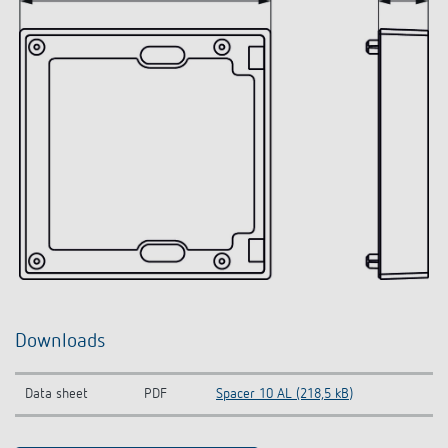
Downloads
Data sheet
PDF
Spacer 10 AL (218,5 kB)