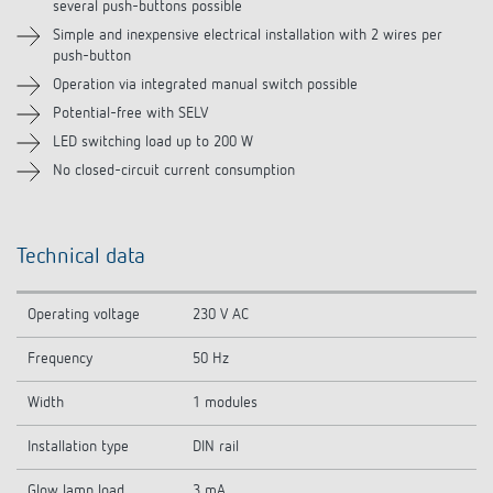
several push-buttons possible
Related products
Simple and inexpensive electrical installation with 2 wires per
push-button
Operation via integrated manual switch possible
Potential-free with SELV
LED switching load up to 200 W
No closed-circuit current consumption
Technical data
Operating voltage
230 V AC
Frequency
50 Hz
Width
1 modules
Installation type
DIN rail
Glow lamp load
3 mA