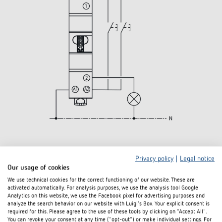
3D
Privacy policy
|
Legal notice
Our usage of cookies
We use technical cookies for the correct functioning of our website. These are
activated automatically. For analysis purposes, we use the analysis tool Google
Analytics on this website, we use the Facebook pixel for advertising purposes and
analyze the search behavior on our website with Luigi's Box. Your explicit consent is
required for this. Please agree to the use of these tools by clicking on "Accept All".
You can revoke your consent at any time ("opt-out") or make individual settings. For