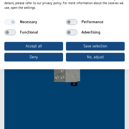
details, please refer to our privacy policy. For more information about the cookies we
use, open the settings.
Necessary
Performance
Functional
Advertising
Accept all
Save selection
Deny
No, adjust