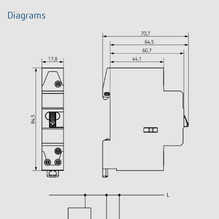
Diagrams