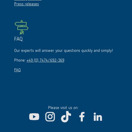
Press releases
FAQ
Our experts will answer your questions quickly and simply!
Phone:
+49 (0) 7474/692-369
FAQ
Please visit us on: