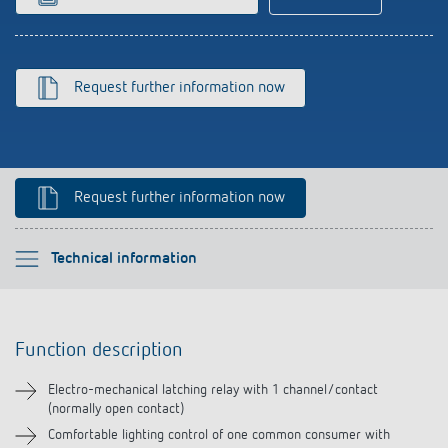
Climate control
References
Accessories
Theben apps
Request further information now
Impulse switch: switching light on and off
efficiently
Request further information now
Please select
Technical information
Function description
Function description
Technical information
Electro-mechanical latching relay with 1 channel/contact
(normally open contact)
Downloads
Comfortable lighting control of one common consumer with