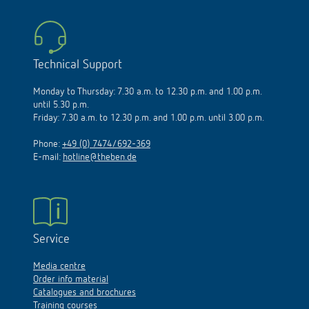
Technical Support
Monday to Thursday: 7.30 a.m. to 12.30 p.m. and 1.00 p.m.
until 5.30 p.m.
Friday: 7.30 a.m. to 12.30 p.m. and 1.00 p.m. until 3.00 p.m.
Phone:
+49 (0) 7474/692-369
E-mail:
hotline@theben.de
Service
Media centre
Order info material
Catalogues and brochures
Training courses