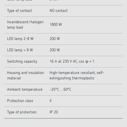
Type of contact
NO contact
Incandescent/halogen
1800 W
lamp load
LED lamp 2-8 W
200 W
LED lamp > 8 W
200 W
Switching capacity
16 A at 230 V AC, cos φ = 1
Housing and insulation
High-temperature resistant, self-
material
extinguishing thermoplastic
Ambient temperature
-25°C ... 60°C
Protection class
II
Type of protection
IP 20