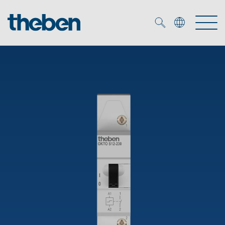
Merkzettel (
0
)
Products
OEM
KNX
Solutions
Smart Home
OEM solutions
DALI
Service
OEM experts
Time and light control
Presence and motion detectors
References
The Company
Efficient partners during the energy crisis
Media centre
LED spotlights