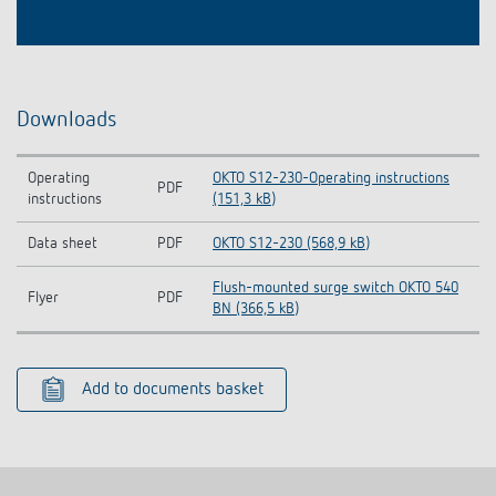
Downloads
Operating
OKTO S12-230-Operating instructions
PDF
instructions
(151,3 kB)
Data sheet
PDF
OKTO S12-230 (568,9 kB)
Flush-mounted surge switch OKTO 540
Flyer
PDF
BN (366,5 kB)
Add to documents basket