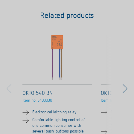
Related products
OKTO 540 BN
OKTO ES12-2
Item no.
5400030
Item no.
3120130
Electronical latching relay
Electronical l
channel/cont
Comfortable lighting control of
contact)
one common consumer with
several push-buttons possible
Comfortable l