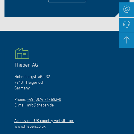
Theben AG
Hohenbergstraße 32
72401 Haigerloch
Germany
Phone:
+49 (0)74 74/692-0
E-mail:
info@theben.de
Access our UK country website on:
www.theben.co.uk