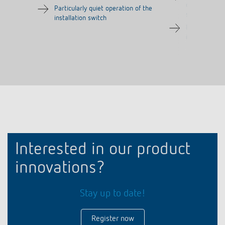
one common 
Particularly quiet operation of the
several push-
installation switch
Particularly 
installation s
Interested in our product
innovations?
Stay up to date!
Register now