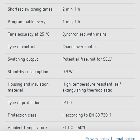
Shortest switching times
2 min, 1 h
Programmable every
1 min, 1 h
Time accuracy at 25 °C
Synchronised with mains
Type of contact
Changeover contact
Switching output
Potential-free, not for SELV
Stand-by consumption
0.9 W
Housing and insulation
High-temperature resistant, self-
material
extinguishing thermoplastic
Type of protection
IP 00
Protection class
II according to EN 60 730-1
Ambient temperature
-10°C ... 50°C
Privacy policy
|
Legal notice