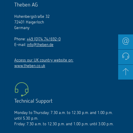
Theben AG
Hohenbergstraße 32
72401 Haigerloch
Germany
Phone:
+49 (0)74 74/692-0
E-mail:
info@theben.de
Access our UK country website on:
www.theben.co.uk
Technical Support
Monday to Thursday: 7.30 a.m. to 12.30 p.m. and 1.00 p.m.
until 5.30 p.m.
Friday: 7.30 a.m. to 12.30 p.m. and 1.00 p.m. until 3.00 p.m.