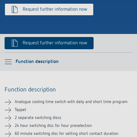
References
Request further information now
Theben apps
Impulse switch: switching light on and off
Request further information now
efficiently
Please select
Function description
Function description
Function description
Technical information
Analogue cooling time switch with daily and short time program
Downloads
Tappet
2 separate switching discs
24 hour switching disc for hour preselection
60 minute switching disc for setting short contact duration