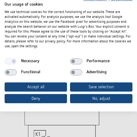
Our usage of cookies
We use technical cookies for the correct functioning of our website. These are
Diagrams
activated automatically. For analysis purposes, we use the analysis tool Google
Analytics on this website, we use the Facebook pixel for advertising purposes and
analyze the search behavior on our website with Luigi's Box. Your explicit consent is
required for this. Please agree to the use of these tools by clicking on "Accept All".
You can revoke your consent at any time ("opt-out") or make individual settings. For
details, please refer to our privacy policy. For more information about the cookies we
use, open the settings.
Necessary
Performance
Functional
Advertising
Accept all
Save selection
Deny
No, adjust