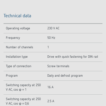
Technical data
Operating voltage
230 V AC
Frequency
50 Hz
Number of channels
1
Installation type
Drive with quick fastening for DIN rail
Type of connection
Screw terminals
Program
Daily and defrost program
Switching capacity at 250
16 A
V AC, cos φ = 1
Switching capacity at 250
2.5 A
V AC, cos φ = 0,6