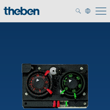
Merkzettel (
0
)
Products
OEM
KNX
Solutions
Smart Home
OEM solutions
DALI
Service
OEM experts
Time and light control
Presence and motion detectors
References
The Company
Efficient partners during the energy crisis
Media centre
LED spotlights