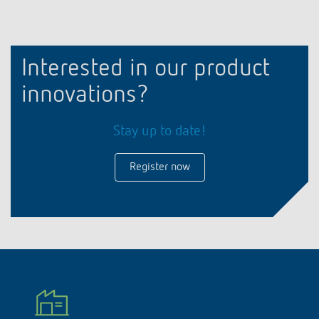
Interested in our product
innovations?
Stay up to date!
Register now