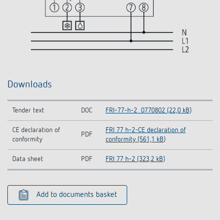
Downloads
Tender text
DOC
FRI-77-h-2_0770802 (22,0 kB)
CE declaration of
FRI 77 h-2-CE declaration of
PDF
conformity
conformity (561,1 kB)
Data sheet
PDF
FRI 77 h-2 (323,2 kB)
Add to documents basket