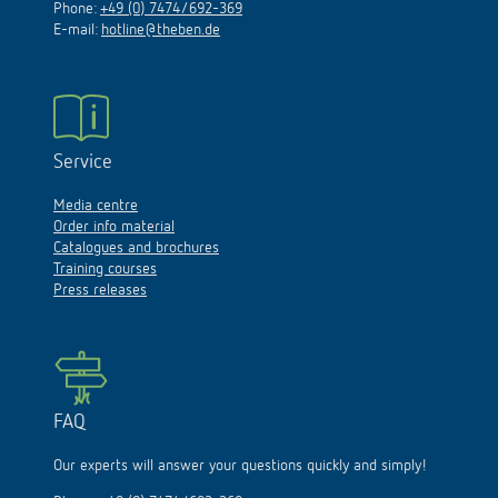
Phone:
+49 (0) 7474/692-369
E-mail:
hotline@theben.de
Service
Media centre
Order info material
Catalogues and brochures
Training courses
Press releases
FAQ
Our experts will answer your questions quickly and simply!