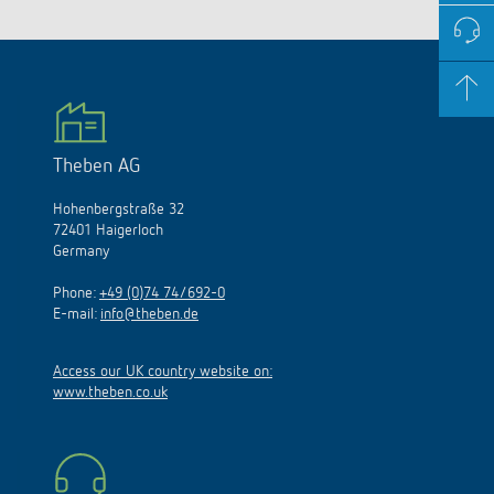
Theben AG
Hohenbergstraße 32
72401 Haigerloch
Germany
Phone:
+49 (0)74 74/692-0
E-mail:
info@theben.de
Access our UK country website on:
www.theben.co.uk