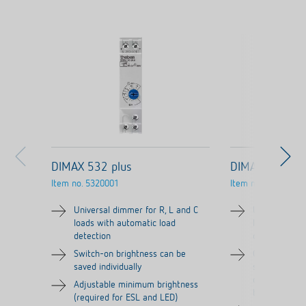
DIMAX 532 plus
DIMAX 534 plu
Item no.
5320001
Item no.
5340001
Universal dimmer for R, L and C
Universal dim
loads with automatic load
loads with au
detection
detection
Switch-on brightness can be
Comfort sett
saved individually
snooze functi
deactivated), 
Adjustable minimum brightness
bedrooms
(required for ESL and LED)