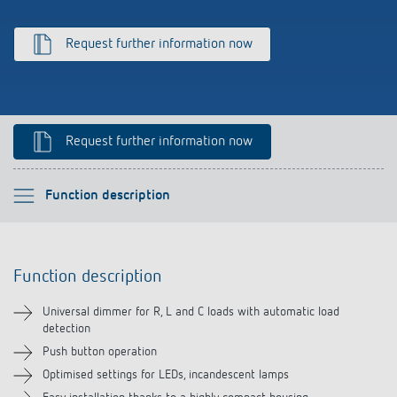
Climate control
References
Request further information now
Accessories
Theben apps
Impulse switch: switching light on and off
Request further information now
efficiently
Please select
Function description
Function description
Function description
Technical information
Universal dimmer for R, L and C loads with automatic load
detection
Downloads
Push button operation
Optimised settings for LEDs, incandescent lamps
Accessories