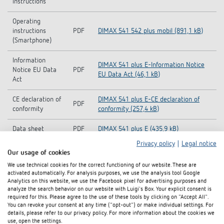
instructions
Operating
instructions
PDF
DIMAX 541 542 plus mobil (891,1 kB)
(Smartphone)
Information
DIMAX 541 plus E-Information Notice
Notice EU Data
PDF
EU Data Act (46,1 kB)
Act
CE declaration of
DIMAX 541 plus E-CE declaration of
PDF
conformity
conformity (257,4 kB)
Data sheet
PDF
DIMAX 541 plus E (435,9 kB)
Privacy policy
|
Legal notice
Brochure: DIMAX BLE - The easy way to
Our usage of cookies
Brochure
PDF
customise your lighting (1,1 MB)
We use technical cookies for the correct functioning of our website. These are
activated automatically. For analysis purposes, we use the analysis tool Google
FLY The smallest 230 V UP dimmer in
Analytics on this website, we use the Facebook pixel for advertising purposes and
Flyer
PDF
the world! DIMAX 540 plus B (291,4 kB)
analyze the search behavior on our website with Luigi's Box. Your explicit consent is
required for this. Please agree to the use of these tools by clicking on "Accept All".
You can revoke your consent at any time ("opt-out") or make individual settings. For
FLY The world's smallest dimmer Now
details, please refer to our privacy policy. For more information about the cookies we
Flyer
PDF
it's really smart - DIMAX 540 APP B
use, open the settings.