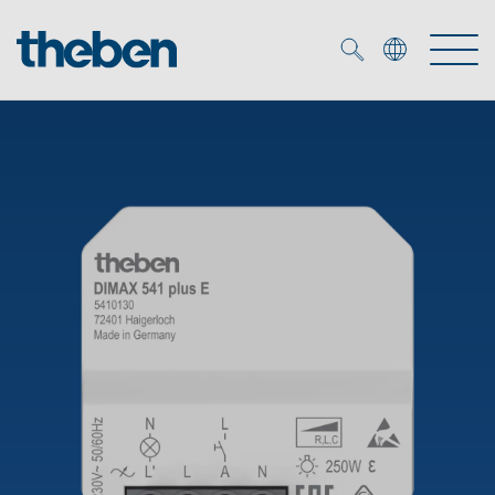
Merkzettel (
0
)
Products
OEM
KNX
Solutions
Smart Home
OEM solutions
DALI
Service
OEM experts
Time and light control
Presence and motion detectors
References
The Company
Efficient partners during the energy crisis
Media centre
LED spotlights