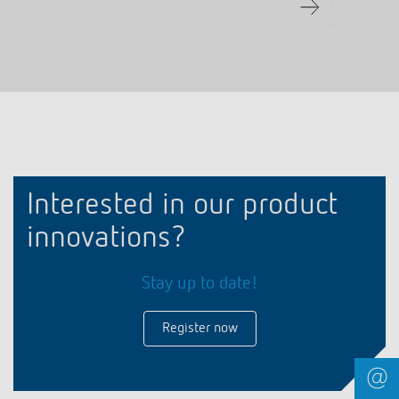
Adjustable d
automatic fun
Interested in our product
innovations?
Stay up to date!
Register now