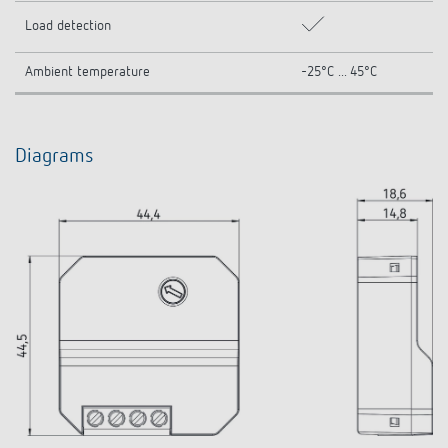
Load detection
Ambient temperature
-25°C ... 45°C
Diagrams