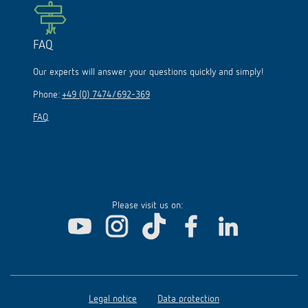
FAQ
Our experts will answer your questions quickly and simply!
Phone:
+49 (0) 7474/692-369
FAQ
Please visit us on:
Legal notice
Data protection