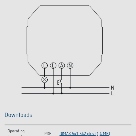
Downloads
Operating
PDF
DIMAX 541 542 plus (1,4 MB)