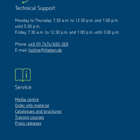
Technical Support
Monday to Thursday: 7.30 a.m. to 12.30 p.m. and 1.00 p.m.
until 5.30 p.m.
Friday: 7.30 a.m. to 12.30 p.m. and 1.00 p.m. until 3.00 p.m.
Phone:
+49 (0) 7474/692-369
E-mail:
hotline@theben.de
Service
Media centre
Order info material
Catalogues and brochures
Training courses
Press releases