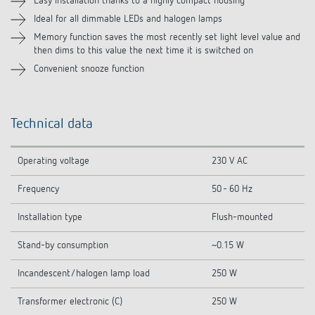
Easy installation thanks to a highly compact housing
Ideal for all dimmable LEDs and halogen lamps
Related products
Memory function saves the most recently set light level value and
then dims to this value the next time it is switched on
Convenient snooze function
Technical data
Operating voltage
230 V AC
Frequency
50 - 60 Hz
Installation type
Flush-mounted
Stand-by consumption
~0.15 W
Incandescent/halogen lamp load
250 W
Transformer electronic (C)
250 W