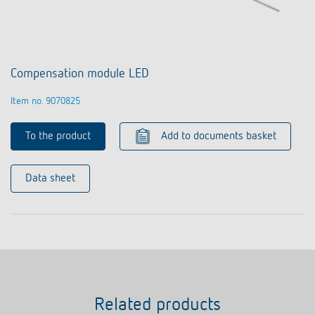
Compensation module LED
Item no. 9070825
To the product
Add to documents basket
Data sheet
Related products