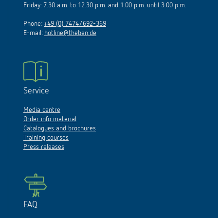
Friday: 7.30 a.m. to 12.30 p.m. and 1.00 p.m. until 3.00 p.m.
Phone:
+49 (0) 7474/692-369
E-mail:
hotline@theben.de
Service
Media centre
Order info material
Catalogues and brochures
Training courses
Press releases
FAQ