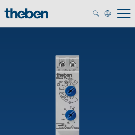
Merkzettel (
0
)
Products
OEM
KNX
Solutions
Smart Home
OEM solutions
DALI
Service
OEM experts
Time and light control
Presence and motion detectors
References
The Company
Efficient partners during the energy crisis
Media centre
LED spotlights