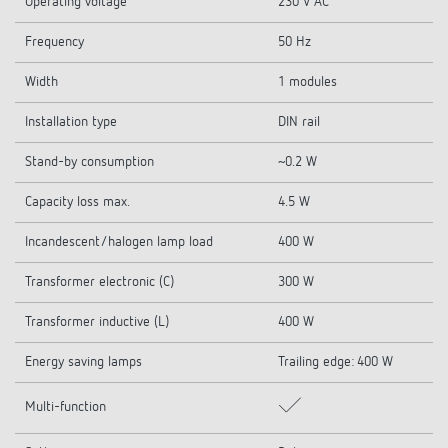
Operating voltage
230 V AC
Frequency
50 Hz
Width
1 modules
Installation type
DIN rail
Stand-by consumption
~0.2 W
Capacity loss max.
4.5 W
Incandescent/halogen lamp load
400 W
Transformer electronic (C)
300 W
Transformer inductive (L)
400 W
Energy saving lamps
Trailing edge: 400 W
Multi-function