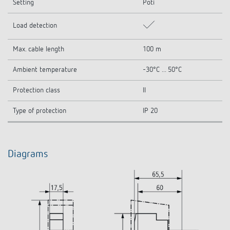
Setting
Poti
Load detection
Max. cable length
100 m
Ambient temperature
-30°C ... 50°C
Protection class
II
Type of protection
IP 20
Diagrams