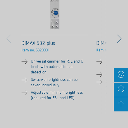
DIMAX 532 plus
DIMAX 540 AP
Item no.
5320001
Item no.
5400230
Universal dimmer for R, L and C
Flush-mounte
loads with automatic load
C loads
detection
No neutral c
Switch-on brightness can be
Can be contro
saved individually
programmed v
Adjustable minimum brightness
an app or pu
(required for ESL and LED)