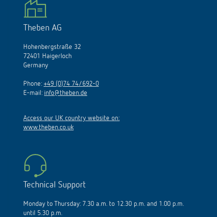
Theben AG
Hohenbergstraße 32
72401 Haigerloch
Germany
Phone:
+49 (0)74 74/692-0
E-mail:
info@theben.de
Access our UK country website on:
www.theben.co.uk
Technical Support
Monday to Thursday: 7.30 a.m. to 12.30 p.m. and 1.00 p.m.
until 5.30 p.m.