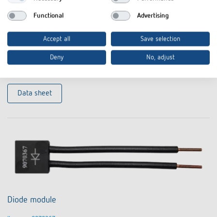
Functional
Advertising
Compensation module LED
Accept all
Save selection
Item no. 9070825
Deny
No, adjust
To the product
Add to documents basket
Data sheet
Diode module