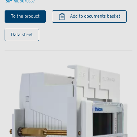
Item no. 9070367
To the product
Add to documents basket
Data sheet