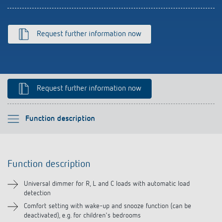
Climate control
References
Accessories
Theben apps
Request further information now
Impulse switch: switching light on and off
efficiently
Request further information now
Please select
Function description
Function description
Function description
Technical information
Universal dimmer for R, L and C loads with automatic load
detection
Downloads
Comfort setting with wake-up and snooze function (can be
deactivated), e.g. for children's bedrooms
Accessories