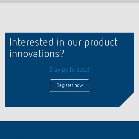
Interested in our product
innovations?
Stay up to date!
Register now