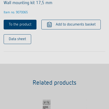
Wall mounting kit 17,5 mm
Item no. 9070065
To the product
Add to documents basket
Data sheet
Related products