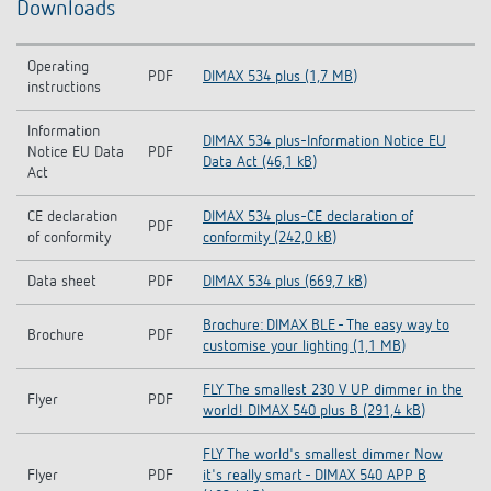
Downloads
Operating
PDF
DIMAX 534 plus (1,7 MB)
instructions
Information
DIMAX 534 plus-Information Notice EU
Notice EU Data
PDF
Data Act (46,1 kB)
Act
CE declaration
DIMAX 534 plus-CE declaration of
PDF
of conformity
conformity (242,0 kB)
Data sheet
PDF
DIMAX 534 plus (669,7 kB)
Brochure: DIMAX BLE - The easy way to
Brochure
PDF
customise your lighting (1,1 MB)
FLY The smallest 230 V UP dimmer in the
Flyer
PDF
world! DIMAX 540 plus B (291,4 kB)
FLY The world's smallest dimmer Now
Flyer
PDF
it's really smart - DIMAX 540 APP B