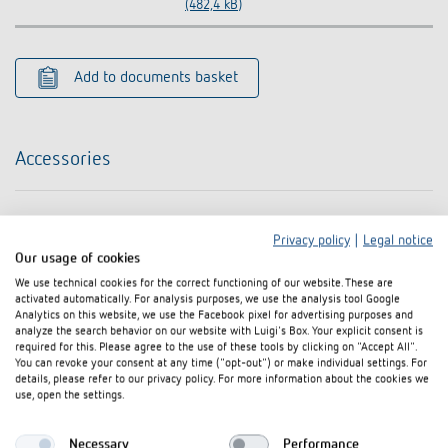
(482,4 kB)
Add to documents basket
Accessories
Privacy policy
|
Legal notice
Our usage of cookies
We use technical cookies for the correct functioning of our website. These are
activated automatically. For analysis purposes, we use the analysis tool Google
Analytics on this website, we use the Facebook pixel for advertising purposes and
analyze the search behavior on our website with Luigi's Box. Your explicit consent is
required for this. Please agree to the use of these tools by clicking on "Accept All".
You can revoke your consent at any time ("opt-out") or make individual settings. For
details, please refer to our privacy policy. For more information about the cookies we
use, open the settings.
Necessary
Performance