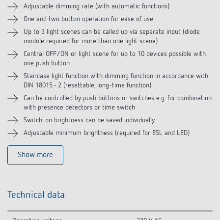
Adjustable dimming rate (with automatic functions)
One and two button operation for ease of use
Related products
Up to 3 light scenes can be called up via separate input (diode
module required for more than one light scene)
Central OFF/ON or light scene for up to 10 devices possible with
one push button
Staircase light function with dimming function in accordance with
DIN 18015 - 2 (resettable, long-time function)
Can be controlled by push buttons or switches e.g. for combination
with presence detectors or time switch
Switch-on brightness can be saved individually
Adjustable minimum brightness (required for ESL and LED)
Show more
Technical data