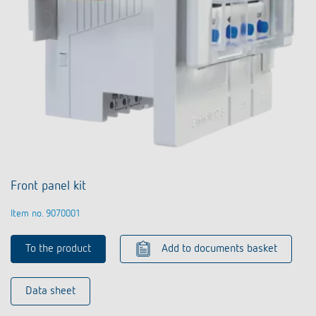
Front panel kit
Item no. 9070001
To the product
Add to documents basket
Data sheet