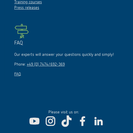
Training courses
Press releases
FAQ
Our experts will answer your questions quickly and simply!
Phone:
+49 (0) 7474/692-369
FAQ
Please visit us on: