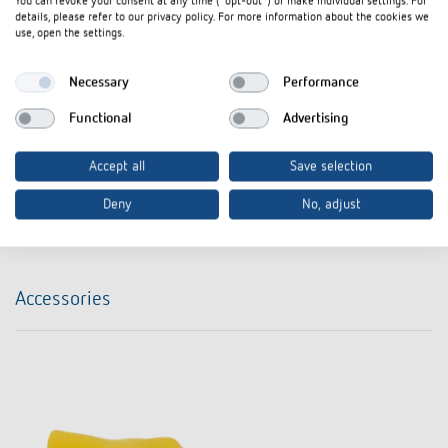
You can revoke your consent at any time ("opt-out") or make individual settings. For
Data sheet
PDF
DIMAX 540 APP B (300,0 kB)
details, please refer to our privacy policy. For more information about the cookies we
use, open the settings.
FLY The smallest 230 V UP dimmer in the
Flyer
PDF
world! DIMAX 540 plus B (291,4 kB)
Necessary
Performance
FLY The world's smallest dimmer Now
Functional
Advertising
Flyer
PDF
it's really smart - DIMAX 540 APP B
(482,4 kB)
Accept all
Save selection
Deny
No, adjust
Add to documents basket
Accessories