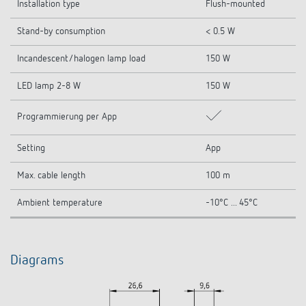
Installation type
Flush-mounted
Stand-by consumption
< 0.5 W
Incandescent/halogen lamp load
150 W
LED lamp 2-8 W
150 W
Programmierung per App
Setting
App
Max. cable length
100 m
Ambient temperature
-10°C ... 45°C
Diagrams