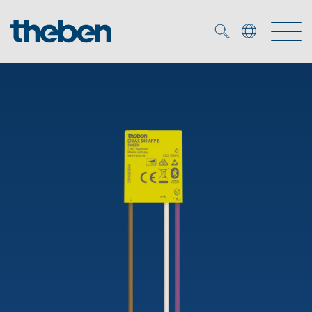
Merkzettel (
0
)
Products
OEM
KNX
Solutions
Smart Home
OEM solutions
DALI
Service
OEM experts
Time and light control
Presence and motion detectors
References
The Company
Efficient partners during the energy crisis
Media centre
LED spotlights