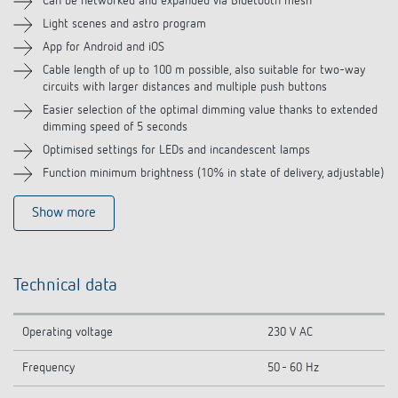
Can be networked and expanded via Bluetooth mesh
Light scenes and astro program
Related products
App for Android and iOS
Cable length of up to 100 m possible, also suitable for two-way
circuits with larger distances and multiple push buttons
Easier selection of the optimal dimming value thanks to extended
dimming speed of 5 seconds
Optimised settings for LEDs and incandescent lamps
Function minimum brightness (10% in state of delivery, adjustable)
Show more
Technical data
Operating voltage
230 V AC
Frequency
50 - 60 Hz