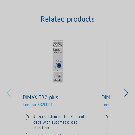
Related products
DIMAX 532 plus
DIMAX 534 plu
Item no.
5320001
Item no.
5340001
Universal dimmer for R, L and C
Universal dim
loads with automatic load
loads with au
detection
detection