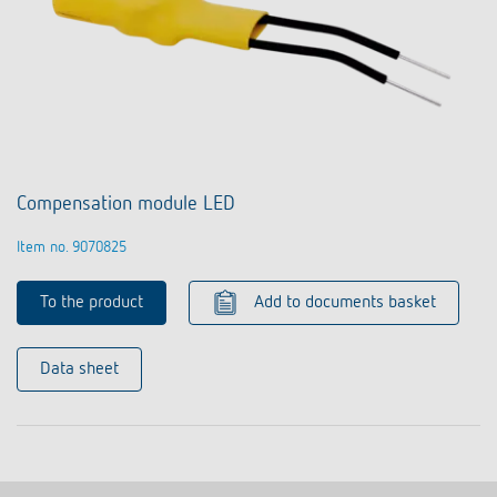
Compensation module LED
Item no. 9070825
To the product
Add to documents basket
Data sheet