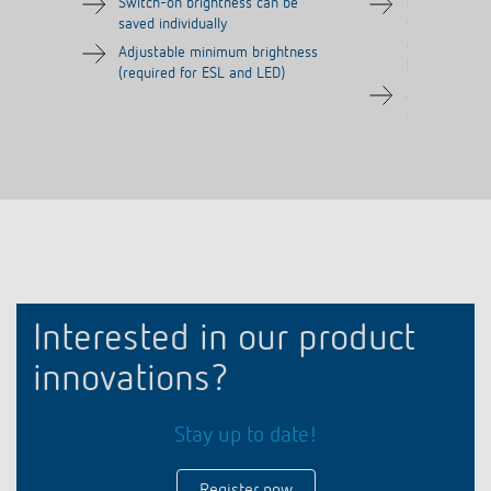
Switch-on brightness can be
Comfort sett
saved individually
snooze functi
deactivated), 
Adjustable minimum brightness
bedrooms
(required for ESL and LED)
Adjustable d
automatic fun
Interested in our product
innovations?
Stay up to date!