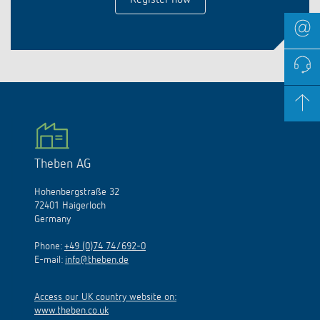
Register now
Theben AG
Hohenbergstraße 32
72401 Haigerloch
Germany
Phone:
+49 (0)74 74/692-0
E-mail:
info@theben.de
Access our UK country website on:
www.theben.co.uk