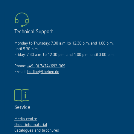
Technical Support
Monday to Thursday: 7.30 a.m. to 12.30 p.m. and 1.00 p.m.
until 5.30 p.m.
Friday: 7.30 a.m. to 12.30 p.m. and 1.00 p.m. until 3.00 p.m.
Phone:
+49 (0) 7474/692-369
E-mail:
hotline@theben.de
Service
Media centre
Order info material
Catalogues and brochures