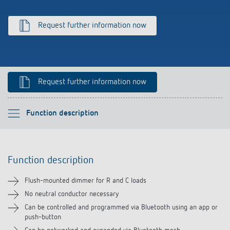
Climate control
References
Request further information now
Accessories
Theben apps
Impulse switch: switching light on and off
Request further information now
efficiently
Please select
Function description
Function description
Function description
Technical information
Flush-mounted dimmer for R and C loads
Downloads
No neutral conductor necessary
Can be controlled and programmed via Bluetooth using an app or
push-button
Accessories