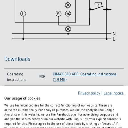
Downloads
Operating
DIMAX 540 APP-Operating instructions
PDF
instructions
(1,9 MB)
Information
Privacy policy
|
Legal notice
DIMAX 540 APP B-Information Notice EU
Notice EU Data
PDF
Our usage of cookies
Data Act (59,0 kB)
Act
We use technical cookies for the correct functioning of our website. These are
activated automatically. For analysis purposes, we use the analysis tool Google
CE declaration
DIMAX 540 APP B-CE declaration of
Analytics on this website, we use the Facebook pixel for advertising purposes and
PDF
of conformity
conformity (608,0 kB)
analyze the search behavior on our website with Luigi's Box. Your explicit consent is
required for this. Please agree to the use of these tools by clicking on "Accept All".