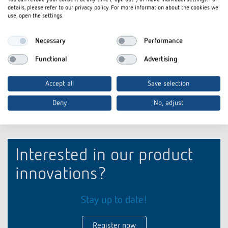
details, please refer to our privacy policy. For more information about the cookies we
For the mounting of two ION
For the moun
use, open the settings.
push-button sensors on a
push-button 
standard double socket (standard
standard dou
combination distance 71 mm)
combination 
Necessary
Performance
Functional
Advertising
Accept all
Save selection
Deny
No, adjust
Interested in our product
innovations?
Stay up to date!
Register now