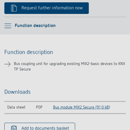
Climate control
References
Request further information now
Accessories
Theben apps
Please select
Function description
Impulse switch: switching light on and off
Function description
efficiently
Function description
Downloads
Bus coupling unit for upgrading existing MIX2-basic devices to KNX
TP Secure
Related products
Downloads
Data sheet
PDF
Bus module MIX2 Secure (91,0 kB)
Add to documents basket