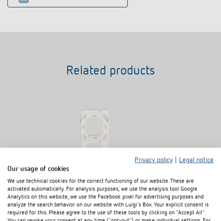
Related products
Privacy policy
|
Legal notice
Our usage of cookies
We use technical cookies for the correct functioning of our website. These are
activated automatically. For analysis purposes, we use the analysis tool Google
Analytics on this website, we use the Facebook pixel for advertising purposes and
2-way mounting plate iON
2-way mountin
analyze the search behavior on our website with Luigi's Box. Your explicit consent is
Item no.
9070822
Item no.
9070855
required for this. Please agree to the use of these tools by clicking on "Accept All".
You can revoke your consent at any time ("opt-out") or make individual settings. For