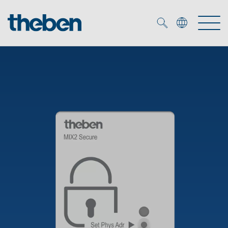
Merkzettel (
0
)
Products
OEM
KNX
Solutions
Smart Home
OEM solutions
DALI
Service
OEM experts
Time and light control
Presence and motion detectors
References
The Company
Efficient partners during the energy crisis
Media centre
LED spotlights