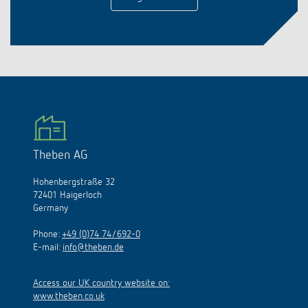
Theben AG
Hohenbergstraße 32
72401 Haigerloch
Germany
Phone:
+49 (0)74 74/692-0
E-mail:
info@theben.de
Access our UK country website on:
www.theben.co.uk