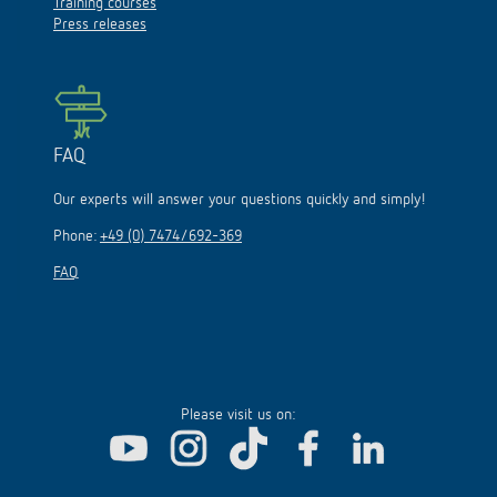
Training courses
Press releases
FAQ
Our experts will answer your questions quickly and simply!
Phone:
+49 (0) 7474/692-369
FAQ
Please visit us on: