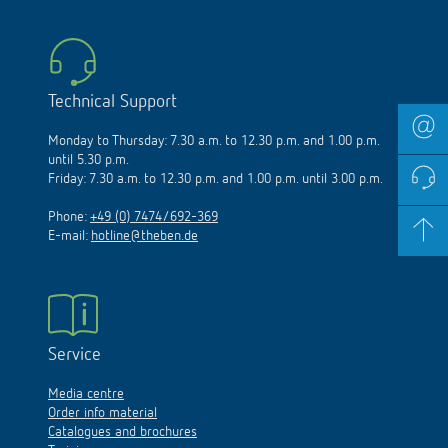
Technical Support
Monday to Thursday: 7.30 a.m. to 12.30 p.m. and 1.00 p.m.
until 5.30 p.m.
Friday: 7.30 a.m. to 12.30 p.m. and 1.00 p.m. until 3.00 p.m.
Phone:
+49 (0) 7474/692-369
E-mail:
hotline@theben.de
Service
Media centre
Order info material
Catalogues and brochures