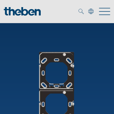
Merkzettel (
0
)
Products
OEM
KNX
Solutions
Smart Home
OEM solutions
DALI
Service
OEM experts
Time and light control
Presence and motion detectors
References
The Company
Efficient partners during the energy crisis
Media centre
LED spotlights