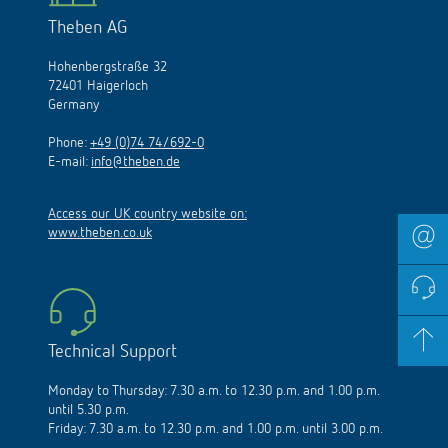
Theben AG
Hohenbergstraße 32
72401 Haigerloch
Germany
Phone:
+49 (0)74 74/692-0
E-mail:
info@theben.de
Access our UK country website on:
www.theben.co.uk
Technical Support
Monday to Thursday: 7.30 a.m. to 12.30 p.m. and 1.00 p.m.
until 5.30 p.m.
Friday: 7.30 a.m. to 12.30 p.m. and 1.00 p.m. until 3.00 p.m.