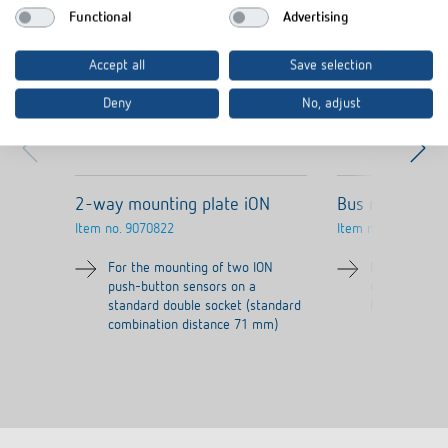
Functional
Advertising
Accept all
Save selection
Deny
No, adjust
2-way mounting plate iON
Bus module MI
Item no.
9070822
Item no.
9070084
For the mounting of two ION
Bus coupling 
push-button sensors on a
existing MIX2
standard double socket (standard
KNX TP Secur
combination distance 71 mm)