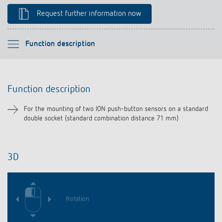
Climate control
References
Request further information now
Accessories
Theben apps
Please select
Function description
Impulse switch: switching light on and off
Function description
efficiently
Function description
Downloads
For the mounting of two ION push-button sensors on a standard
double socket (standard combination distance 71 mm)
Related products
3D