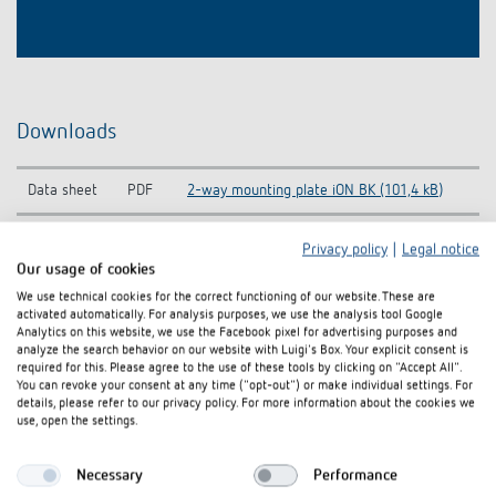
Downloads
Data sheet
PDF
2-way mounting plate iON BK (101,4 kB)
Privacy policy
|
Legal notice
Our usage of cookies
Add to documents basket
We use technical cookies for the correct functioning of our website. These are
activated automatically. For analysis purposes, we use the analysis tool Google
Analytics on this website, we use the Facebook pixel for advertising purposes and
analyze the search behavior on our website with Luigi's Box. Your explicit consent is
required for this. Please agree to the use of these tools by clicking on "Accept All".
You can revoke your consent at any time ("opt-out") or make individual settings. For
details, please refer to our privacy policy. For more information about the cookies we
use, open the settings.
Related products
Necessary
Performance