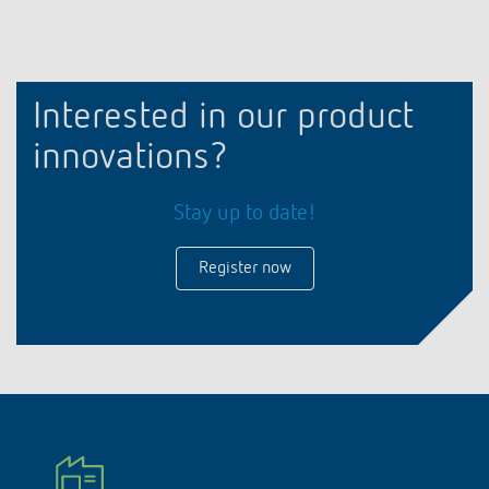
Interested in our product
innovations?
Stay up to date!
Register now