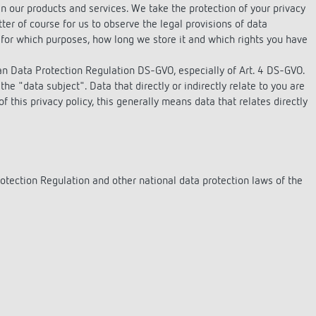
se time switches
tions
se time switches
Sensor technology
Sensor technology
n our products and services. We take the protection of your privacy
r
on matrix
r
tter of course for us to observe the legal provisions of data
for which purposes, how long we store it and which rights you have
more
le detectors
more
more
ean Data Protection Regulation DS-GVO, especially of Art. 4 DS-GVO.
the "data subject". Data that directly or indirectly relate to you are
 this privacy policy, this generally means data that relates directly
tion control
Smart Metering
s)
otection Regulation and other national data protection laws of the