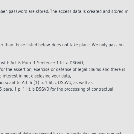
mber, password are stored. The access data is created and stored in
her than those listed below, does not take place. We only pass on
with Art. 6 Para. 1 Sentence 1 lit. a DSGVO,
 for the assertion, exercise or defense of legal claims and there is
 interest in not disclosing your data,
ursuant to Art. 6 (1) p. 1 lit. c DSGVO, as well as
6 para. 1 p. 1 lit. b DSGVO for the processing of contractual