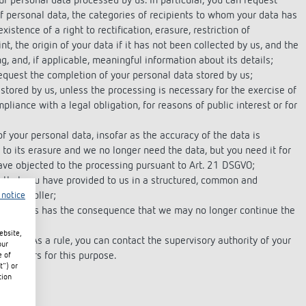
r personal data processed by us. In particular, you can request
f personal data, the categories of recipients to whom your data has
istence of a right to rectification, erasure, restriction of
nt, the origin of your data if it has not been collected by us, and the
, and, if applicable, meaningful information about its details;
request the completion of your personal data stored by us;
stored by us, unless the processing is necessary for the exercise of
pliance with a legal obligation, for reasons of public interest or for
f your personal data, insofar as the accuracy of the data is
 to its erasure and we no longer need the data, but you need it for
have objected to the processing pursuant to Art. 21 DSGVO;
a that you have provided to us in a structured, common and
r controller;
 notice
iven. This has the consequence that we may no longer continue the
ebsite,
ority. As a rule, you can contact the supervisory authority of your
our
quarters for this purpose.
e of
t") or
tion