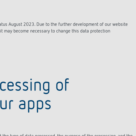
status August 2023. Due to the further development of our website
s, it may become necessary to change this data protection
ocessing of
our apps