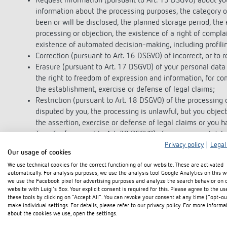
Request information (pursuant to Art. 15 DSGVO) about you
information about the processing purposes, the category o
been or will be disclosed, the planned storage period, the ex
processing or objection, the existence of a right of complai
existence of automated decision-making, including profiling
Correction (pursuant to Art. 16 DSGVO) of incorrect, or to 
Erasure (pursuant to Art. 17 DSGVO) of your personal data 
the right to freedom of expression and information, for com
the establishment, exercise or defense of legal claims;
Restriction (pursuant to Art. 18 DSGVO) of the processing o
disputed by you, the processing is unlawful, but you object
the assertion, exercise or defense of legal claims or you 
Transfer (pursuant to Art. 20 DSGVO) of your personal dat
machine-readable format, or request the transfer to anothe
Privacy policy
|
Legal
Our usage of cookies
Revoke (pursuant to Art. 7(3) DSGVO) your consent once g
We use technical cookies for the correct functioning of our website. These are activated
data processing based on this consent for the future
automatically. For analysis purposes, we use the analysis tool Google Analytics on this w
Complaint (pursuant to Art. 77 DSGVO) to a supervisory auth
we use the Facebook pixel for advertising purposes and analyze the search behavior on 
usual place of residence or workplace or our company head
website with Luigi's Box. Your explicit consent is required for this. Please agree to the us
these tools by clicking on "Accept All". You can revoke your consent at any time ("opt-ou
make individual settings. For details, please refer to our privacy policy. For more informa
right of objection
about the cookies we use, open the settings.