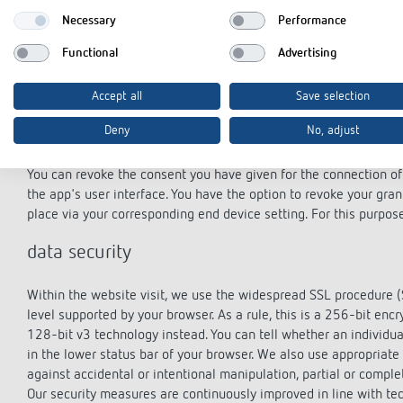
If your personal data is processed on the basis of legitimate inter
Necessary
Performance
object to the processing of your personal data pursuant to Art. 
Functional
Advertising
from your particular situation or the objection is directed against
objection, which is implemented by us without specifying a particu
objection, an e-mail to: datenschutz@theben.de is sufficient.
Accept all
Save selection
right of revocation
Deny
No, adjust
You can revoke the consent you have given for the connection of 
the app's user interface. You have the option to revoke your gra
place via your corresponding end device setting. For this purpos
data security
Within the website visit, we use the widespread SSL procedure (
level supported by your browser. As a rule, this is a 256-bit enc
128-bit v3 technology instead. You can tell whether an individua
in the lower status bar of your browser. We also use appropriate
against accidental or intentional manipulation, partial or comple
Our security measures are continuously improved in line with t