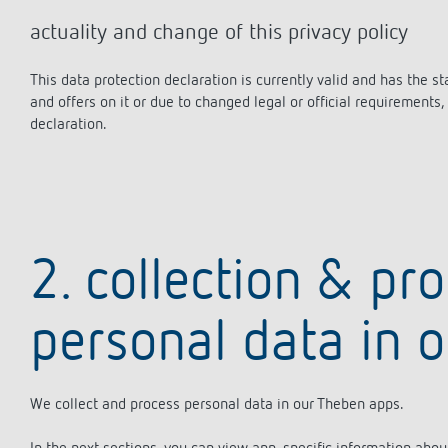
actuality and change of this privacy policy
This data protection declaration is currently valid and has the 
and offers on it or due to changed legal or official requirement
declaration.
2. collection & pr
personal data in 
We collect and process personal data in our Theben apps.