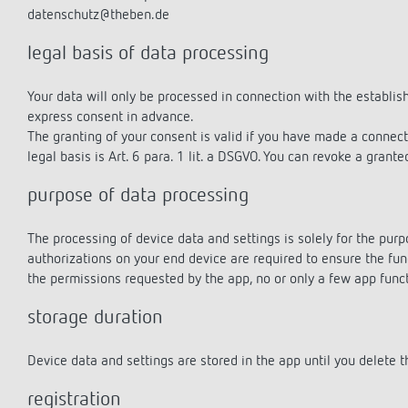
datenschutz@theben.de
legal basis of data processing
Theben apps
Impulse
Your data will only be processed in connection with the establis
light on
express consent in advance.
DALI-2 RS Plug app
The granting of your consent is valid if you have made a connec
iON play
legal basis is Art. 6 para. 1 lit. a DSGVO. You can revoke a grant
LUXORplay
purpose of data processing
MAXplus
Learn more
The processing of device data and settings is solely for the purp
authorizations on your end device are required to ensure the fun
the permissions requested by the app, no or only a few app func
storage duration
Device data and settings are stored in the app until you delete th
registration