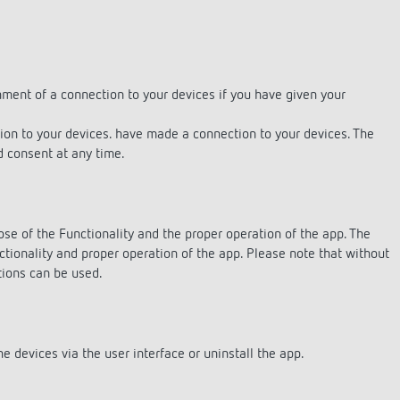
 switch: switching
hment of a connection to your devices if you have given your
 and off efficiently
tion to your devices. have made a connection to your devices. The
ed consent at any time.
ose of the Functionality and the proper operation of the app. The
ctionality and proper operation of the app. Please note that without
tions can be used.
e devices via the user interface or uninstall the app.