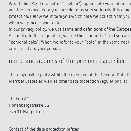
theLeda D
theLeda D
Stairca
Applica
Stairca
We, Theben AG (hereinafter "Theben"), appreciate your interest i
Learn more
theLeda S
theLeda S
Dimme
Selecti
Dimme
and the personal data you provide to us very seriously. It is a ma
protection. Below we inform you which data we collect from you 
Learn more
Learn more
Learn 
Pluggab
Learn 
when we process your data.
Learn 
In our privacy policy, we use terms and definitions of the Europ
According to this regulation, we are the "controller" and you are 
"personal data". When we refer to your "data" in the remainder of
Switching and dimming
Ventila
or indirectly to your person.
LED
(sensor
name and address of the person responsible
Challenge for LEDs
LED switching
The responsible party within the meaning of the General Data Pr
LED dimming
Member States as well as other data protection regulations is:
Theben AG
Hohenbergstrasse 32
72401 Haigerloch
Contact of the data protection officer