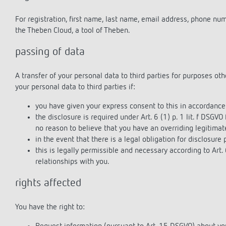
For registration, first name, last name, email address, phone nu
the Theben Cloud, a tool of Theben.
passing of data
A transfer of your personal data to third parties for purposes ot
your personal data to third parties if:
you have given your express consent to this in accordance 
the disclosure is required under Art. 6 (1) p. 1 lit. f DSGVO
no reason to believe that you have an overriding legitimate
in the event that there is a legal obligation for disclosure p
this is legally permissible and necessary according to Art. 
relationships with you.
rights affected
You have the right to: