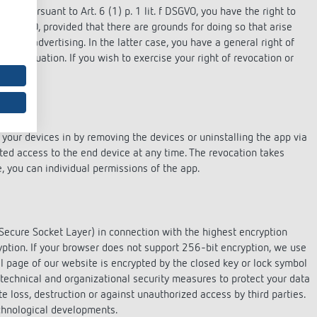
ests pursuant to Art. 6 (1) p. 1 lit. f DSGVO, you have the right to
21 DSGVO, provided that there are grounds for doing so that arise
 direct advertising. In the latter case, you have a general right of
lar situation. If you wish to exercise your right of revocation or
your devices in by removing the devices or uninstalling the app via
nted access to the end device at any time. The revocation takes
e, you can individual permissions of the app.
Secure Socket Layer) in connection with the highest encryption
ryption. If your browser does not support 256-bit encryption, we use
l page of our website is encrypted by the closed key or lock symbol
 technical and organizational security measures to protect your data
te loss, destruction or against unauthorized access by third parties.
echnological developments.