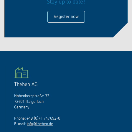
Stay up to date!
Register now
Theben AG
Hohenbergstraße 32
72401 Haigerloch
Germany
Phone:
+49 (0)74 74/692-0
E-mail:
info@theben.de