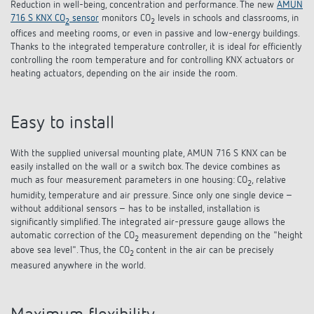
Reduction in well-being, concentration and performance. The new
AMUN
References
716 S KNX CO
sensor
monitors CO
levels in schools and classrooms, in
2
2
offices and meeting rooms, or even in passive and low-energy buildings.
Theben apps
Thanks to the integrated temperature controller, it is ideal for efficiently
controlling the room temperature and for controlling KNX actuators or
heating actuators, depending on the air inside the room.
Impulse switch: switching light on and off
efficiently
Easy to install
With the supplied universal mounting plate, AMUN 716 S KNX can be
easily installed on the wall or a switch box. The device combines as
much as four measurement parameters in one housing: CO
, relative
2
humidity, temperature and air pressure. Since only one single device –
without additional sensors – has to be installed, installation is
significantly simplified. The integrated air-pressure gauge allows the
automatic correction of the CO
measurement depending on the "height
2
above sea level". Thus, the CO
content in the air can be precisely
2
measured anywhere in the world.