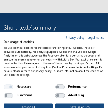
Short text/summary
Privacy policy
|
Legal notice
Theben presents the new AMUN 716 S KNX CO
sensor. Thanks to the
2
Our usage of cookies
integrated temperature controller, it is ideal for efficiently controlling
the room temperature and for controlling ventilation systems in KNX
We use technical cookies for the correct functioning of our website. These are
activated automatically. For analysis purposes, we use the analysis tool Google
building automation, depending on the air in the room. Four
Analytics on this website, we use the Facebook pixel for advertising purposes and
measurement parameters in one device (CO
, relative humidity,
2
analyze the search behavior on our website with Luigi's Box. Your explicit consent is
temperature, air pressure) significantly simplify the installation, since
required for this. Please agree to the use of these tools by clicking on "Accept All".
only one single device has to be installed. The integrated air-pressure
You can revoke your consent at any time ("opt-out") or make individual settings. For
details, please refer to our privacy policy. For more information about the cookies we
gauge allows the automatic correction of the CO
measurement
2
use, open the settings.
depending on the "height above sea level". The base setpoint or a
manual setpoint offset can be set by using the two front panels. Four
external inputs allow a fast integration of conventional contacts, such as
Necessary
Performance
buttons, switches, window or signalling contacts. The LEDs at the front
Functional
Advertising
are especially bright and can be dimmed.
(864 characters)
Accept all
Save selection