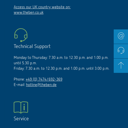
Access our UK country website on:
www.theben.co.uk
Technical Support
Monday to Thursday: 7.30 a.m. to 12.30 p.m. and 1.00 p.m.
until 5.30 p.m.
Friday: 7.30 a.m. to 12.30 p.m. and 1.00 p.m. until 3.00 p.m.
Phone:
+49 (0) 7474/692-369
E-mail:
hotline@theben.de
Service