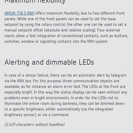
Maximum flexibility
AMUN 716 S KNX
offers maximum flexibility, due to two different front
panels. While one of the front panels can be used to set the base
setpoint by using the rotary control, the other one can be used to set a
manual setpoint offset (absolute and relative scaling). Four external
inputs allow a fast integration of conventional contacts, such as buttons,
switches, window or signalling contacts into the KNX system.
Alerting and dimmable LEDs
In case of a sensor failure, there can be an automatic alert by telegram
via the KNX bus. For this purpose, three communication objects are
available, as for instance an alarm error text. The LEDs at the front are
especially bright. In this way, the status display can be seen without any
problems even in bright environments. In order for the LEDs not to
illuminate the entire room during darkness, they can be dimmed down
to a specific brightness, either automatically (via the integrated
brightness sensor), or via a command.
(2,429 characters without headline)