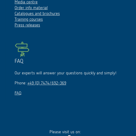
Media centre
Order info material
Catalogues and brochures
Training courses
Press releases
FAQ
Our experts will answer your questions quickly and simply!
Phone:
+49 (0) 7474/692-369
FAQ
Please visit us on: