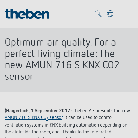
Merkzettel (
0
)
Optimum air quality. For a
Products
perfect living climate: The
new AMUN 716 S KNX CO2
OEM
KNX
sensor
Solutions
Smart Home
OEM solutions
DALI
Service
OEM experts
Time and light control
(Haigerloch, 1 September 2017)
Theben AG presents the new
AMUN 716 S KNX CO
sensor
. It can be used to control
Presence and motion detectors
2
References
The Company
ventilation systems in KNX building automation depending on
Efficient partners during the energy crisis
Media centre
the air inside the room, and - thanks to the integrated
LED spotlights