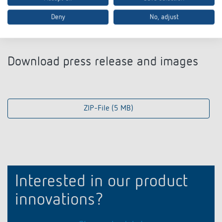
Deny
No, adjust
Download press release and images
ZIP-File (5 MB)
Interested in our product
innovations?