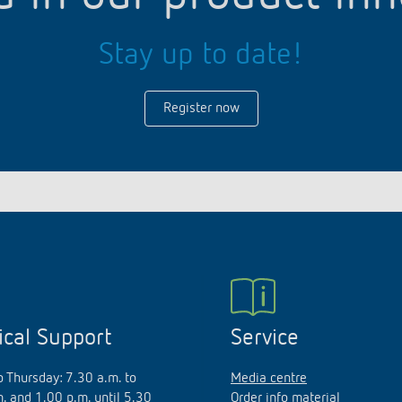
Stay up to date!
Register now
ical Support
Service
 Thursday: 7.30 a.m. to
Media centre
. and 1.00 p.m. until 5.30
Order info material