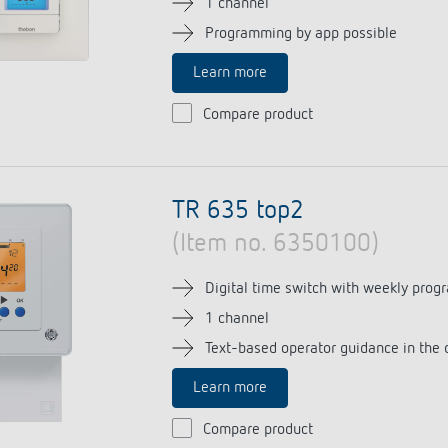
1 channel
Programming by app possible
Learn more
 switch: switching
Compare product
 and off efficiently
TR 635 top2
(Item no. 6350100)
Digital time switch with weekly prog
1 channel
Text-based operator guidance in the 
Learn more
Compare product