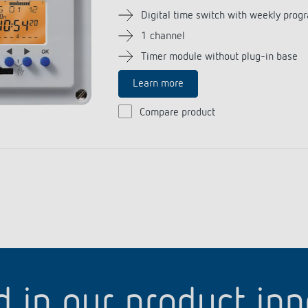
Digital time switch with weekly prog
1 channel
Timer module without plug-in base
Learn more
Compare product
d in our product in