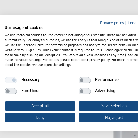
Privacy policy
|
Legal
Our usage of cookies
We use technical cookies for the correct functioning of our website. These are activated
automatically. For analysis purposes, we use the analysis tool Google Analytics on this w
we use the Facebook pixel for advertising purposes and analyze the search behavior on 
website with Luigi's Box. Your explicit consent is required for this. Please agree to the us
these tools by clicking on "Accept All". You can revoke your consent at any time ("opt-ou
make individual settings. For details, please refer to our privacy policy. For more informa
about the cookies we use, open the settings.
Necessary
Performance
Functional
Advertising
Accept all
Save selection
Deny
No, adjust