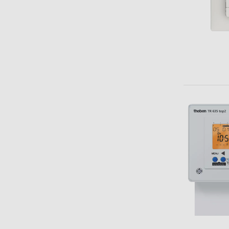
Theben apps
Impulse
light on
DALI-2 RS Plug app
iON play
LUXORplay
MAXplus
Learn more