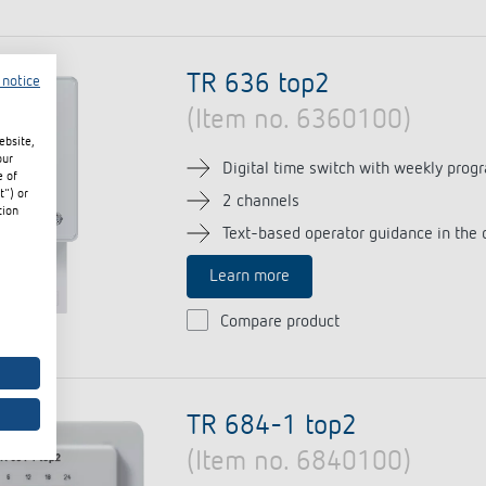
TR 636 top2
 notice
(Item no. 6360100)
ebsite,
our
Digital time switch with weekly prog
e of
t") or
2 channels
tion
Text-based operator guidance in the 
Learn more
Compare product
TR 684-1 top2
(Item no. 6840100)