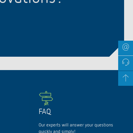
FAQ
Our experts will answer your questions
quickly and simply!