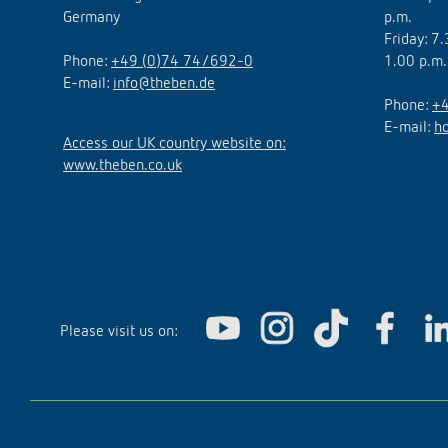
Germany
p.m.
Friday: 7
Phone:
+49 (0)74 74/692-0
1.00 p.m.
E-mail:
info@theben.de
Phone:
+4
E-mail:
h
Access our UK country website on:
www.theben.co.uk
Please visit us on: