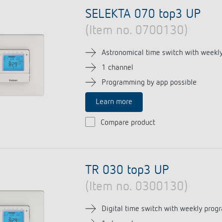
se time switches
tions
se time switches
Sensor technology
Sensor technology
SELEKTA 070 top3 UP
r
on matrix
r
(Item no. 0700130)
more
le detectors
more
more
Astronomical time switch with weekly
1 channel
tion control
Smart Metering
Programming by app possible
s)
Learn more
Compare product
TR 030 top3 UP
(Item no. 0300130)
Digital time switch with weekly prog