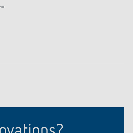
ram
novations?