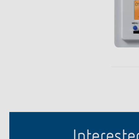
Intereste