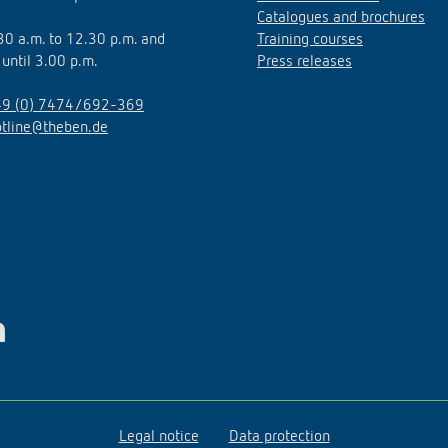
Catalogues and brochures
.30 a.m. to 12.30 p.m. and
Training courses
 until 3.00 p.m.
Press releases
9 (0) 7474/692-369
otline@theben.de
Legal notice
Data protection