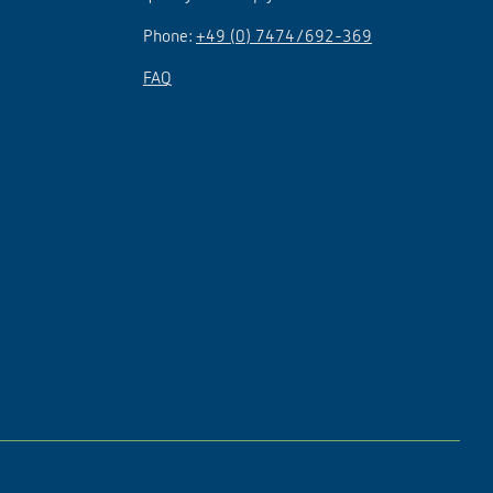
Phone:
+49 (0) 7474/692-369
FAQ