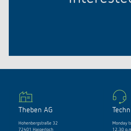
Theben AG
Techn
Hohenbergstraße 32
Monday to
72401 Haigerloch
12.30 p.m