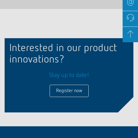
Interested in our product
innovations?
Stay up to date!
Register now