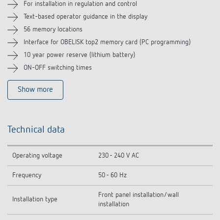
For installation in regulation and control
Related products
Text-based operator guidance in the display
56 memory locations
Interface for OBELISK top2 memory card (PC programming)
10 year power reserve (lithium battery)
ON-OFF switching times
Show more
Technical data
Operating voltage
230 - 240 V AC
Frequency
50 - 60 Hz
Front panel installation/wall
Installation type
installation