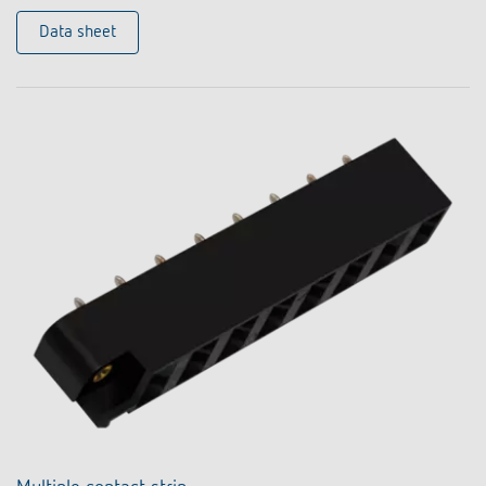
Data sheet