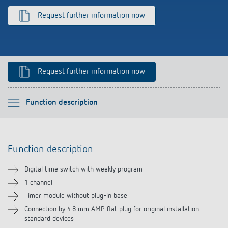
References
Request further information now
Theben apps
Impulse switch: switching light on and off
Request further information now
efficiently
Please select
Function description
Function description
Function description
Technical information
Digital time switch with weekly program
Downloads
1 channel
Timer module without plug-in base
Accessories
Connection by 4.8 mm AMP flat plug for original installation
standard devices