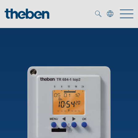
Merkzettel (
0
)
Products
OEM
KNX
Solutions
Smart Home
OEM solutions
DALI
Service
OEM experts
Time and light control
Presence and motion detectors
References
The Company
Efficient partners during the energy crisis
Media centre
LED spotlights