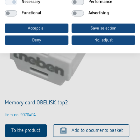
Necessary
Performance
Functional
Advertising
Accept all
Save selection
Deny
No, adjust
Memory card OBELISK top2
Item no. 9070404
To the product
Add to documents basket