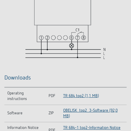
Downloads
Operating
PDF
TR 684 top2 (1,1 MB)
instructions
OBELISK_top2_3-Software (92,0
Software
ZIP
MB)
Information Notice
TR 684-1 top2-Information Notice
PDF