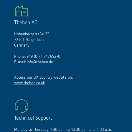
Theben AG
Hohenbergstraße 32
72401 Haigerloch
Germany
Phone:
+49 (0)74 74/692-0
E-mail:
info@theben.de
Access our UK country website on:
www.theben.co.uk
Technical Support
Monday to Thursday: 7.30 a.m. to 12.30 p.m. and 1.00 p.m.