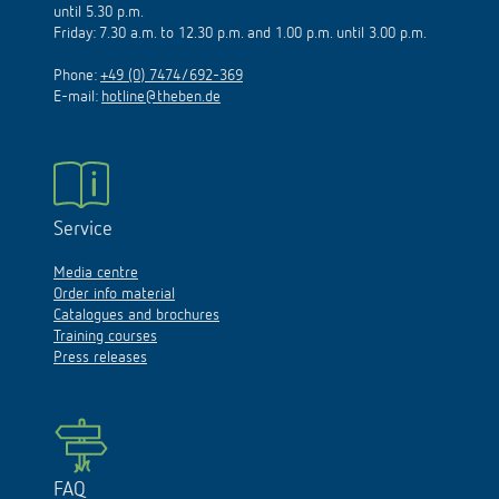
until 5.30 p.m.
Friday: 7.30 a.m. to 12.30 p.m. and 1.00 p.m. until 3.00 p.m.
Phone:
+49 (0) 7474/692-369
E-mail:
hotline@theben.de
Service
Media centre
Order info material
Catalogues and brochures
Training courses
Press releases
FAQ