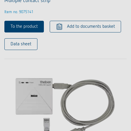
Multiple contact strip
Item no. 9075141
To the product
Add to documents basket
Data sheet