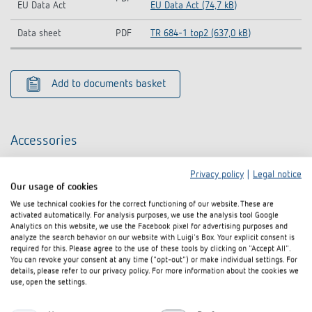
EU Data Act
EU Data Act (74,7 kB)
Data sheet
PDF
TR 684-1 top2 (637,0 kB)
Add to documents basket
Accessories
Privacy policy
|
Legal notice
Our usage of cookies
We use technical cookies for the correct functioning of our website. These are
activated automatically. For analysis purposes, we use the analysis tool Google
Analytics on this website, we use the Facebook pixel for advertising purposes and
analyze the search behavior on our website with Luigi's Box. Your explicit consent is
required for this. Please agree to the use of these tools by clicking on "Accept All".
You can revoke your consent at any time ("opt-out") or make individual settings. For
details, please refer to our privacy policy. For more information about the cookies we
use, open the settings.