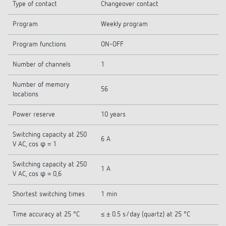
Type of contact
Changeover contact
Program
Weekly program
Program functions
ON-OFF
Number of channels
1
Number of memory
56
locations
Power reserve
10 years
Switching capacity at 250
6 A
V AC, cos φ = 1
Switching capacity at 250
1 A
V AC, cos φ = 0,6
Shortest switching times
1 min
Time accuracy at 25 °C
≤ ± 0.5 s/day (quartz) at 25 °C