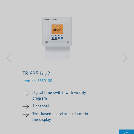
TR 635 top2
Item no.
6350100
Digital time switch with weekly
program
1 channel
Text-based operator guidance in
the display