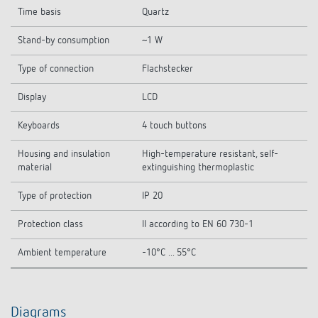
Time basis
Quartz
Stand-by consumption
~1 W
Type of connection
Flachstecker
Display
LCD
Keyboards
4 touch buttons
Housing and insulation
High-temperature resistant, self-
material
extinguishing thermoplastic
Type of protection
IP 20
Protection class
II according to EN 60 730-1
Ambient temperature
-10°C ... 55°C
Diagrams