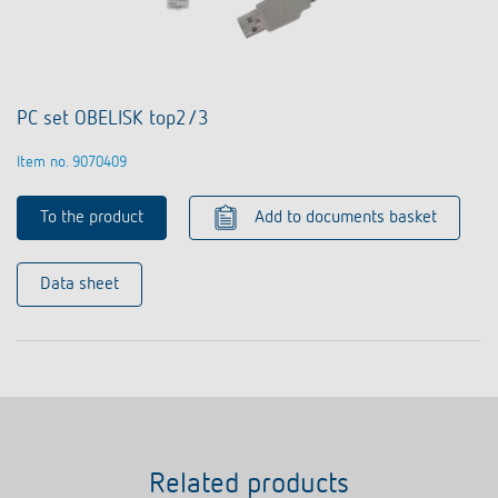
PC set OBELISK top2/3
Item no. 9070409
To the product
Add to documents basket
Data sheet
Related products