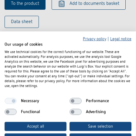
To the product
Add to documents basket
Data sheet
Privacy policy
|
Legal notice
Our usage of cookies
We use technical cookies for the correct functioning of our website. These are
activated automatically. For analysis purposes, we use the analysis tool Google
Analytics on this website, we use the Facebook pixel for advertising purposes and
analyze the search behavior on our website with Luigi's Box. Your explicit consent is
required for this. Please agree to the use of these tools by clicking on "Accept All".
You can revoke your consent at any time ("opt-out") or make individual settings. For
details, please refer to our privacy policy. For more information about the cookies we
use, open the settings.
Necessary
Performance
Functional
Advertising
Accept all
Save selection