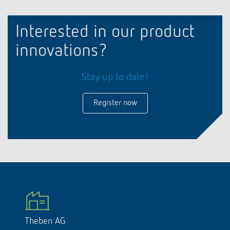
Interested in our product
innovations?
Stay up to date!
Register now
Theben AG