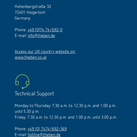
Hohenbergstraße 32
72401 Haigerloch
Germany
Phone:
+49 (0)74 74/692-0
E-mail:
info@theben.de
Access our UK country website on:
www.theben.co.uk
Technical Support
Monday to Thursday: 7.30 a.m. to 12.30 p.m. and 1.00 p.m.
until 5.30 p.m.
Friday: 7.30 a.m. to 12.30 p.m. and 1.00 p.m. until 3.00 p.m.
Phone:
+49 (0) 7474/692-369
E-mail:
hotline@theben.de