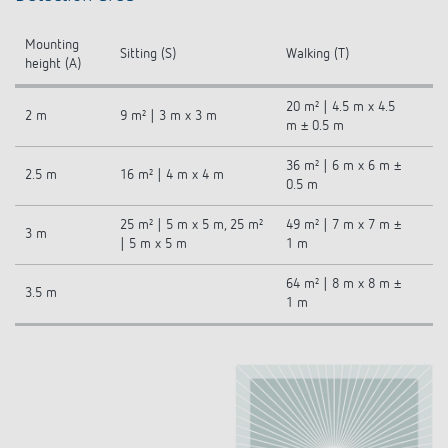
Mounting
Sitting (S)
Walking (T)
height (A)
20 m² | 4.5 m x 4.5
2 m
9 m² | 3 m x 3 m
m ± 0.5 m
36 m² | 6 m x 6 m ±
2.5 m
16 m² | 4 m x 4 m
0.5 m
25 m² | 5 m x 5 m, 25 m²
49 m² | 7 m x 7 m ±
3 m
| 5 m x 5 m
1 m
64 m² | 8 m x 8 m ±
3.5 m
1 m