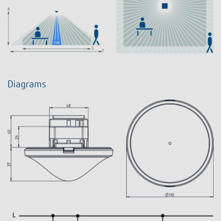
Diagrams