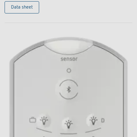
Data sheet