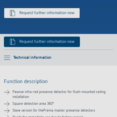
Climate control
References
Request further information now
Accessories
Theben apps
Impulse switch: switching light on and off
Request further information now
efficiently
Please select
Technical information
Function description
Function description
Technical information
Passive infra-red presence detector for flush-mounted ceiling
installation
Downloads
Square detection area 360°
Slave version for thePrema master presence detectors
Accessories