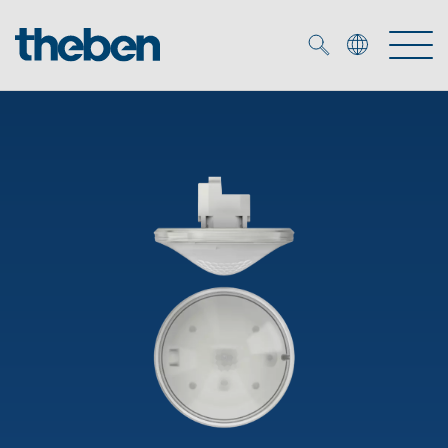
Merkzettel (
0
)
Products
OEM
KNX
Solutions
Smart Home
OEM solutions
DALI
Service
OEM experts
Time and light control
Presence and motion detectors
References
The Company
Efficient partners during the energy crisis
Media centre
LED spotlights