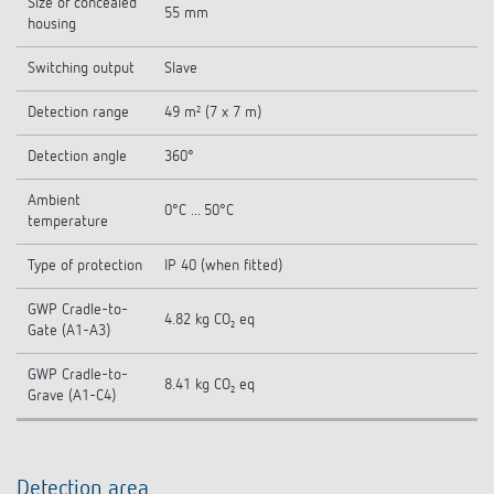
Size of concealed
55 mm
housing
Switching output
Slave
Detection range
49 m² (7 x 7 m)
Detection angle
360°
Ambient
0°C ... 50°C
temperature
Type of protection
IP 40 (when fitted)
GWP Cradle-to-
4.82 kg CO₂ eq
Gate (A1-A3)
GWP Cradle-to-
8.41 kg CO₂ eq
Grave (A1-C4)
Detection area