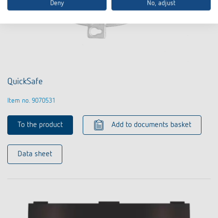
Deny
No, adjust
QuickSafe
Item no. 9070531
To the product
Add to documents basket
Data sheet