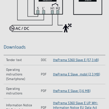
Downloads
Tender text
DOC
thePrema S360 Slave E (57,3 kB)
Operating
instructions
PDF
thePrema E Slave_mobil (2,3 MB)
(Smartphone)
Operating
PDF
thePrema E Slave (3,6 MB)
instructions
thePrema S360 Slave E UP WH-
Information Notice
PDF
Information Notice EU Data Act