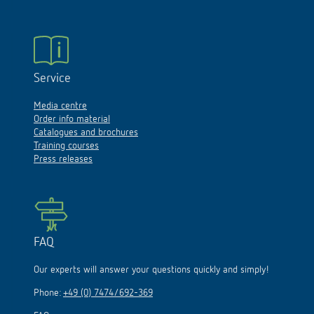
Service
Media centre
Order info material
Catalogues and brochures
Training courses
Press releases
FAQ
Our experts will answer your questions quickly and simply!
Phone:
+49 (0) 7474/692-369