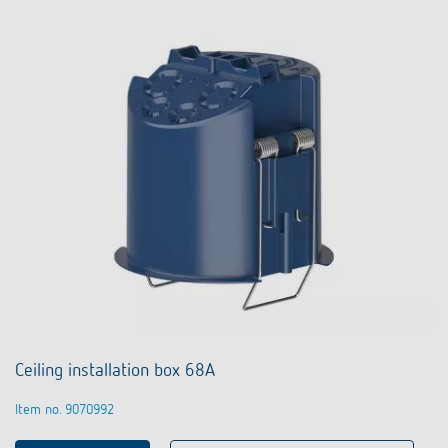
Ceiling installation box 68A
Item no. 9070992