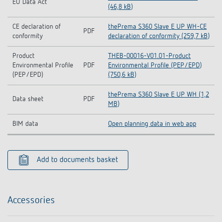
EU Data Act
(46,8 kB)
CE declaration of
thePrema S360 Slave E UP WH-CE
PDF
conformity
declaration of conformity (259,7 kB)
Product
THEB-00016-V01.01-Product
Environmental Profile
PDF
Environmental Profile (PEP/EPD)
(PEP/EPD)
(750,6 kB)
thePrema S360 Slave E UP WH (1,2
Data sheet
PDF
MB)
BIM data
Open planning data in web app
Add to documents basket
Accessories