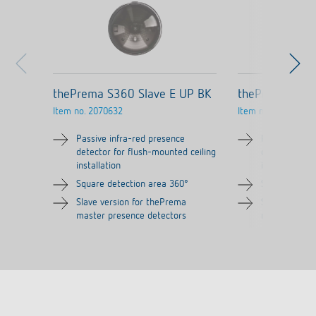
thePrema S360 Slave E UP BK
thePrema S360
Item no.
2070632
Item no.
2070631
Passive infra-red presence
Passive infra
detector for flush-mounted ceiling
detector for 
installation
installation
Square detection area 360°
Square detec
Slave version for thePrema
Slave versio
master presence detectors
master prese