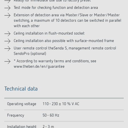
Ready for immediate use due to factory preset
Test mode for checking function and detection area
Related products
Extension of detection area via Master/Slave or Master/Master
switching, a maximum of 10 detectors can be switched in parallel
with each other
Ceiling installation in flush-mounted socket
Ceiling installation also possible with surface-mounted frame
User remote control theSenda S, management remote control
SendoPro (optional)
* According to warranty terms and conditions, see
www.theben.de/en/guarantee
Technical data
Operating voltage
110 - 230 ± 10 % V AC
Frequency
50 - 60 Hz
Installation height
2 - 3 m