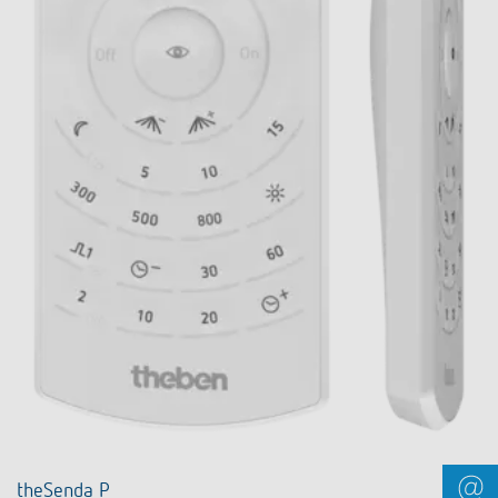
theSenda P