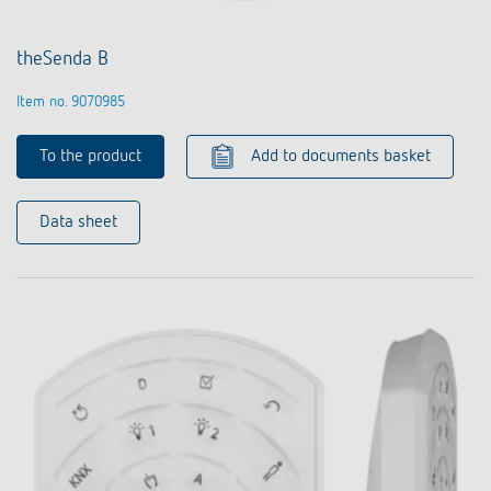
theSenda B
Item no. 9070985
To the product
Add to documents basket
Data sheet