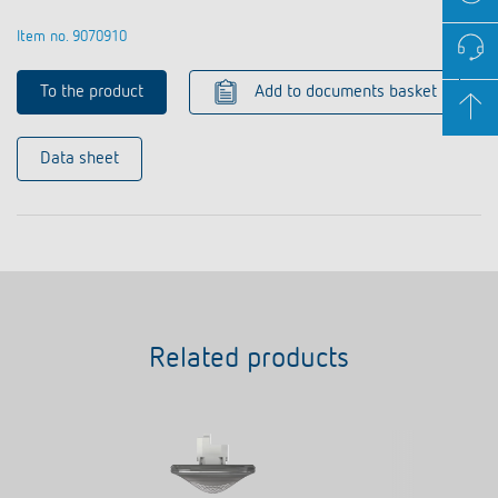
Item no. 9070910
To the product
Add to documents basket
Data sheet
Related products