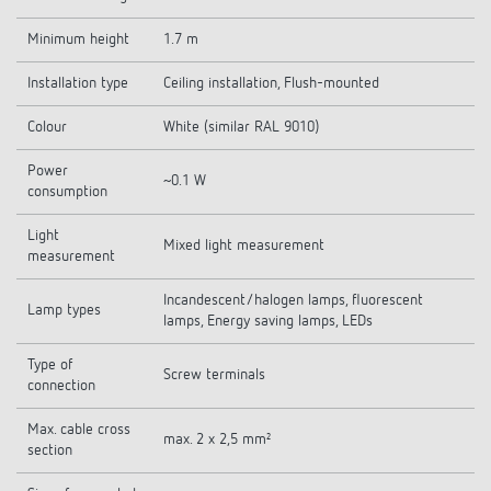
Minimum height
1.7 m
Installation type
Ceiling installation, Flush-mounted
Colour
White (similar RAL 9010)
Power
~0.1 W
consumption
Light
Mixed light measurement
measurement
Incandescent/halogen lamps, fluorescent
Lamp types
lamps, Energy saving lamps, LEDs
Type of
Screw terminals
connection
Max. cable cross
max. 2 x 2,5 mm²
section