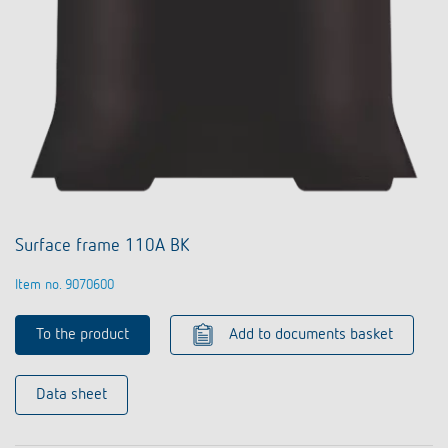
Surface frame 110A BK
Item no. 9070600
To the product
Add to documents basket
Data sheet