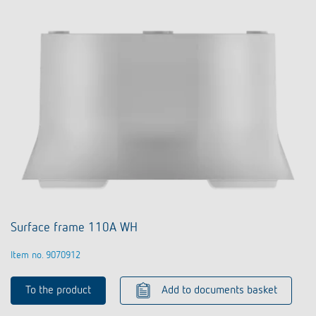
Surface frame 110A WH
Item no. 9070912
To the product
Add to documents basket