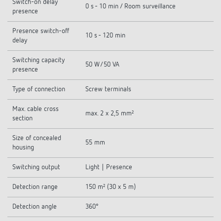
Switch-on delay
0 s - 10 min / Room surveillance
presence
Presence switch-off
10 s - 120 min
delay
Switching capacity
50 W/50 VA
presence
Type of connection
Screw terminals
Max. cable cross
max. 2 x 2,5 mm²
section
Size of concealed
55 mm
housing
Switching output
Light | Presence
Detection range
150 m² (30 x 5 m)
Detection angle
360°