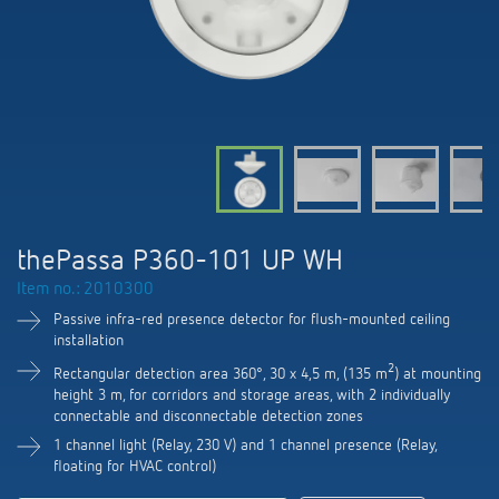
DALI-2 lighting control
Contact
Catalogues and brochures
Theben AG
Time and light control
KNX-Solutions
Order info material
meteodata150
Topical themes
Climate control
Hotline-FAQs
Smart Home system LUXORliving
Training courses and recordings
Jobs & careers
Accessories
Your contact at Theben
Product finder
KNX
Presence and motion detectors
Press
Cooperation & Initiatives
Inquiry
Media centre
Smart Home
LED spotlights
Newsletter
thePassa P360-101 UP WH
Sustainability
Driving directions
Smart Metering
DALI
Item no.: 2010300
Climate Control
Declarations of Conformity
Commitment
Passive infra-red presence detector for flush-mounted ceiling
Contacts OEM
LUXORliving
Presence and motion detectors
installation
Switching and dimming LED
BIM Portal
Design
2
Rectangular detection area 360°, 30 x 4,5 m, (135 m
) at mounting
Distribution world-wide
LED spotlights
height 3 m, for corridors and storage areas, with 2 individually
Ventilation control (sensors)
connectable and disconnectable detection zones
History
1 channel light (Relay, 230 V) and 1 channel presence (Relay,
Time and light control
Smart Metering
floating for HVAC control)