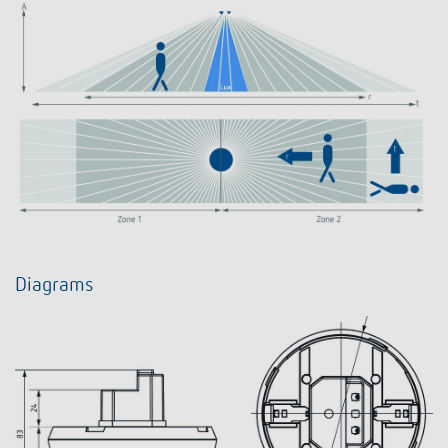
Diagrams