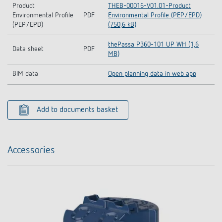
Product
THEB-00016-V01.01-Product
Environmental Profile
PDF
Environmental Profile (PEP/EPD)
(PEP/EPD)
(750,6 kB)
thePassa P360-101 UP WH (1,6
Data sheet
PDF
MB)
BIM data
Open planning data in web app
Add to documents basket
Accessories