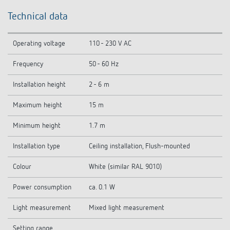
Technical data
Operating voltage
110 - 230 V AC
Frequency
50 - 60 Hz
Installation height
2 - 6 m
Maximum height
15 m
Minimum height
1.7 m
Installation type
Ceiling installation, Flush-mounted
Colour
White (similar RAL 9010)
Power consumption
ca. 0.1 W
Light measurement
Mixed light measurement
Setting range