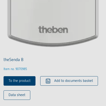
theSenda B
Item no. 9070985
To the product
Add to documents basket
Data sheet