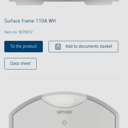
Surface frame 110A WH
Item no. 9070912
To the product
Add to documents basket
Data sheet