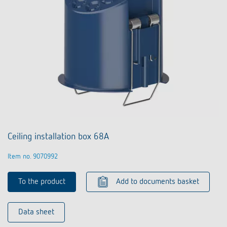
Ceiling installation box 68A
Item no. 9070992
To the product
Add to documents basket
Data sheet