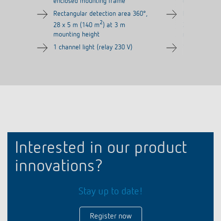
enclosed mounting frame
enclosed mou
Rectangular detection area 360°,
Rectangular d
2
28 x 5 m (140 m
) at 3 m
28 x 5 m (14
mounting height
mounting hei
1 channel light (relay 230 V)
1 channel ligh
Interested in our product
innovations?
Stay up to date!
Register now