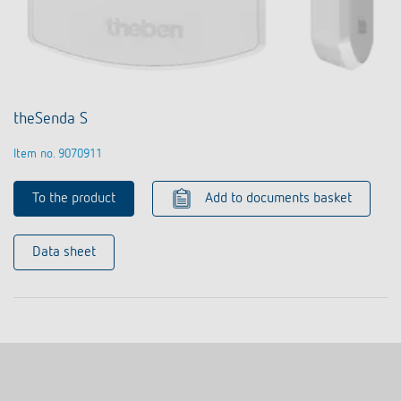
theSenda S
Item no. 9070911
To the product
Add to documents basket
Data sheet