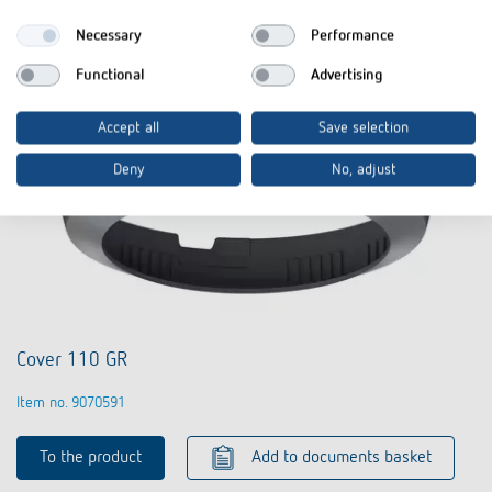
Necessary
Performance
Functional
Advertising
Accept all
Save selection
Deny
No, adjust
Cover 110 GR
Item no. 9070591
To the product
Add to documents basket