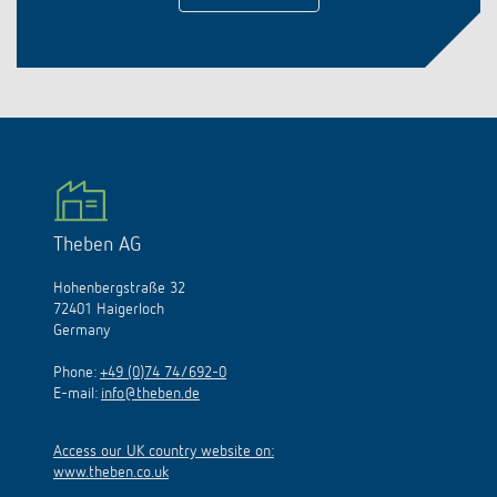
Theben AG
Hohenbergstraße 32
72401 Haigerloch
Germany
Phone:
+49 (0)74 74/692-0
E-mail:
info@theben.de
Access our UK country website on:
www.theben.co.uk