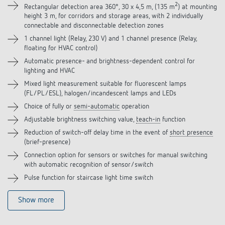
2
Rectangular detection area 360°, 30 x 4,5 m, (135 m
) at mounting
height 3 m, for corridors and storage areas, with 2 individually
Accessories
connectable and disconnectable detection zones
1 channel light (Relay, 230 V) and 1 channel presence (Relay,
Related products
floating for HVAC control)
Automatic presence- and brightness-dependent control for
lighting and HVAC
Mixed light measurement suitable for fluorescent lamps
(FL/PL/ESL), halogen/incandescent lamps and LEDs
Choice of fully or
semi-automatic
operation
Adjustable brightness switching value,
teach-in
function
Reduction of switch-off delay time in the event of
short presence
(brief-presence)
Connection option for sensors or switches for manual switching
with automatic recognition of sensor/switch
Pulse function for staircase light time switch
Show more