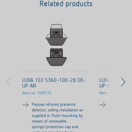
Related products
LUXA 103 S360-100-28 DE-
LUXA 103 S36
UP AN
UP WH
Item no.
1030172
Item no.
1030072
Passive infrared presence
Passive infra
detector, ceiling installation as
detector, ceil
supplied or flush-mounting by
supplied or f
means of removable
means of re
springs/protection cap and
springs/prot