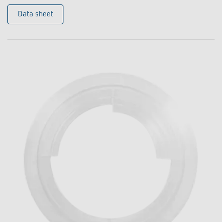
Data sheet