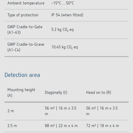
Ambient temperature
-15°C ... 50°C
Type of protection
IP 54 (when fitted)
GWP Cradle-to-Gate
5.2 kg CO₂ eq
(A1-A3)
GWP Cradle-to-Grave
10.45 kg CO₂ eq
(A1-C4)
Detection area
Mounting height
Diagonally (t)
Head on to (R)
(A)
56 m² | 16 m x 3.5
56 m² | 16 m x 3.5
2 m
m
m
2.5 m
88 m² | 22 m x 4 m
72 m² | 18 m x 4 m