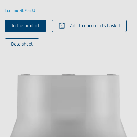
Item no. 9070600
To the product
Add to documents basket
Data sheet