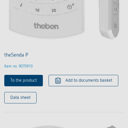
theSenda P
Item no. 9070910
To the product
Add to documents basket
Data sheet