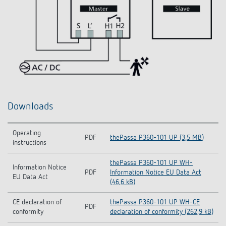
Downloads
Operating
PDF
thePassa P360-101 UP (3,5 MB)
instructions
thePassa P360-101 UP WH-
Information Notice
PDF
Information Notice EU Data Act
EU Data Act
(46,6 kB)
CE declaration of
thePassa P360-101 UP WH-CE
PDF
conformity
declaration of conformity (262,9 kB)