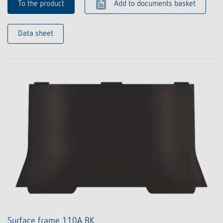
To the product
Add to documents basket
Data sheet
Surface frame 110A BK