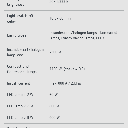
30 - 3000 lx
brightness
Light switch-off
10 s - 60 min
delay
Incandescent/halogen lamps, fluorescent
Lamp types
lamps, Energy saving lamps, LEDs
Incandescent/halogen
2300 W
lamp load
Compact and
1150 VA (cos φ = 0,5)
flourescent lamps
Inrush current
max. 800 A / 200 µs
LED lamp < 2 W
60 W
LED lamp 2-8 W
600 W
LED lamp > 8 W
600 W