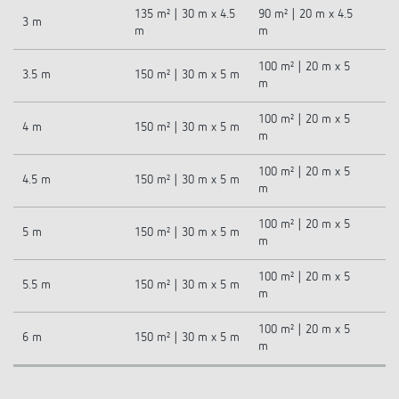
135 m² | 30 m x 4.5
90 m² | 20 m x 4.5
3 m
m
m
100 m² | 20 m x 5
3.5 m
150 m² | 30 m x 5 m
m
100 m² | 20 m x 5
4 m
150 m² | 30 m x 5 m
m
100 m² | 20 m x 5
4.5 m
150 m² | 30 m x 5 m
m
100 m² | 20 m x 5
5 m
150 m² | 30 m x 5 m
m
100 m² | 20 m x 5
5.5 m
150 m² | 30 m x 5 m
m
100 m² | 20 m x 5
6 m
150 m² | 30 m x 5 m
m