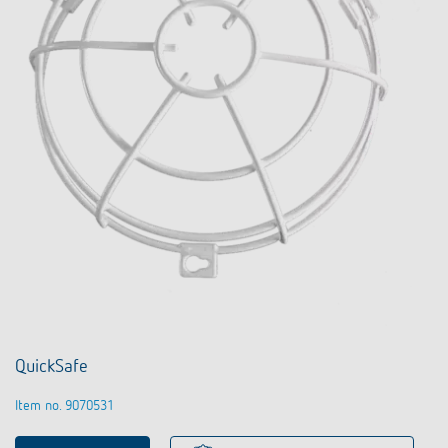
QuickSafe
Item no. 9070531