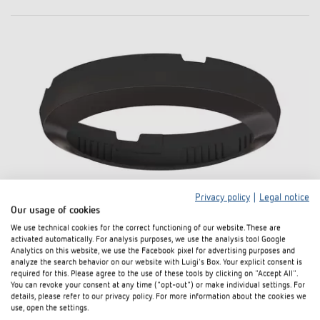
Privacy policy
|
Legal notice
Our usage of cookies
Cover 110 BK
We use technical cookies for the correct functioning of our website. These are
activated automatically. For analysis purposes, we use the analysis tool Google
Item no. 9070851
Analytics on this website, we use the Facebook pixel for advertising purposes and
analyze the search behavior on our website with Luigi's Box. Your explicit consent is
required for this. Please agree to the use of these tools by clicking on "Accept All".
To the product
Add to documents basket
You can revoke your consent at any time ("opt-out") or make individual settings. For
details, please refer to our privacy policy. For more information about the cookies we
use, open the settings.
Data sheet