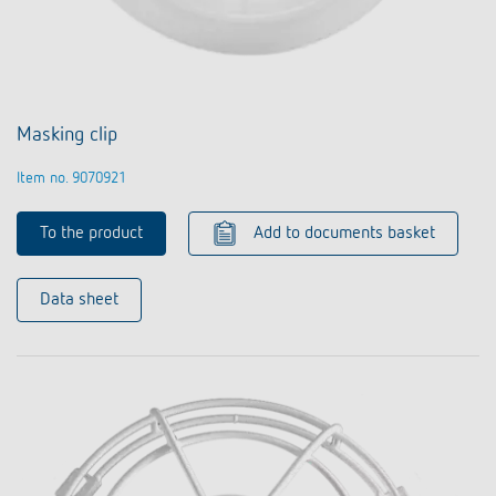
Masking clip
Item no. 9070921
To the product
Add to documents basket
Data sheet