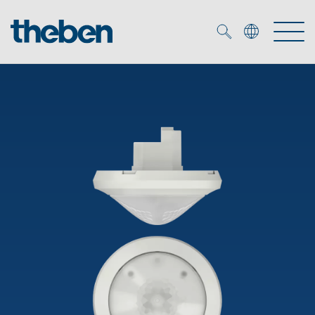
Merkzettel (
0
)
Products
OEM
KNX
Solutions
Smart Home
OEM solutions
DALI
Service
OEM experts
Time and light control
Presence and motion detectors
References
The Company
Efficient partners during the energy crisis
Media centre
LED spotlights