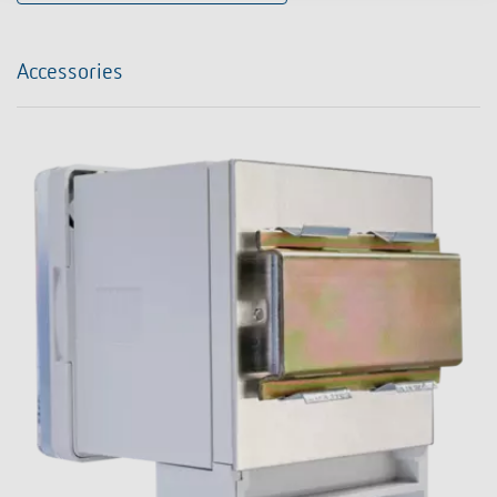
Accessories