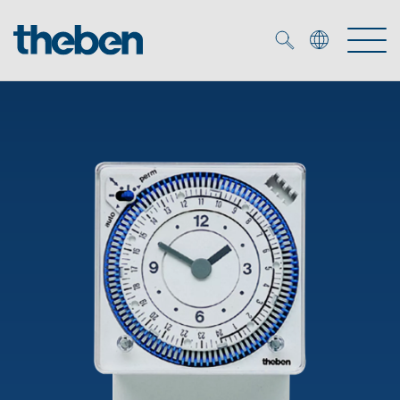
Merkzettel (
0
)
Products
OEM
KNX
Solutions
Smart Home
OEM solutions
DALI
Service
OEM experts
Time and light control
Presence and motion detectors
References
The Company
Efficient partners during the energy crisis
Media centre
LED spotlights