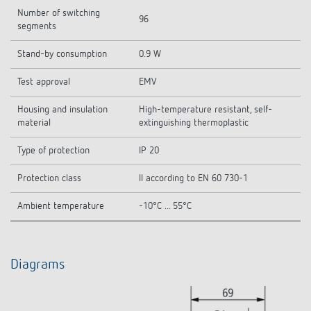
Number of switching
96
segments
Stand-by consumption
0.9 W
Test approval
EMV
Housing and insulation
High-temperature resistant, self-
material
extinguishing thermoplastic
Type of protection
IP 20
Protection class
II according to EN 60 730-1
Ambient temperature
-10°C ... 55°C
Diagrams