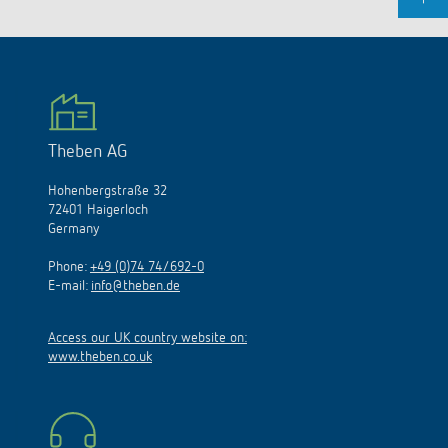
Theben AG
Hohenbergstraße 32
72401 Haigerloch
Germany
Phone:
+49 (0)74 74/692-0
E-mail:
info@theben.de
Access our UK country website on:
www.theben.co.uk