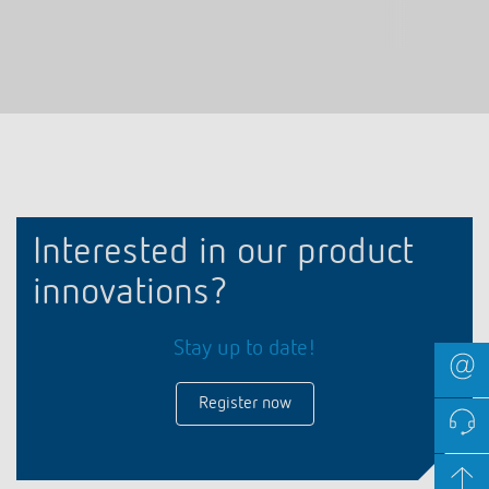
Interested in our product
innovations?
Stay up to date!
Register now