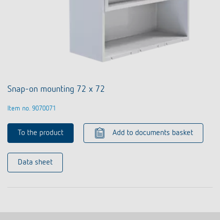
Snap-on mounting 72 x 72
Item no. 9070071
To the product
Add to documents basket
Data sheet