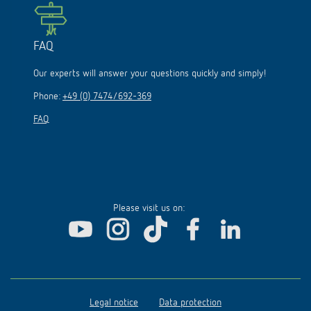
FAQ
Our experts will answer your questions quickly and simply!
Phone:
+49 (0) 7474/692-369
FAQ
Please visit us on:
Legal notice
Data protection