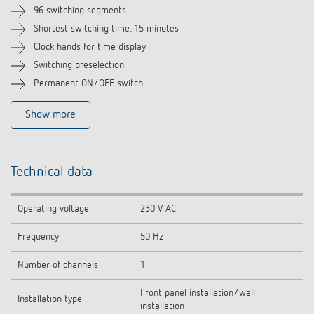
Related products
96 switching segments
Shortest switching time: 15 minutes
Clock hands for time display
Switching preselection
Permanent ON/OFF switch
Show more
Technical data
Operating voltage
230 V AC
Frequency
50 Hz
Number of channels
1
Front panel installation/wall
Installation type
installation