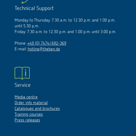
Technical Support
Monday to Thursday: 7.30 a.m. to 12.30 p.m. and 1.00 p.m.
until 5.30 p.m.
Friday: 7.30 a.m. to 12.30 p.m. and 1.00 p.m. until 3.00 p.m.
Phone:
+49 (0) 7474/692-369
E-mail:
hotline@theben.de
Service
Media centre
Order info material
Catalogues and brochures
Training courses
Press releases