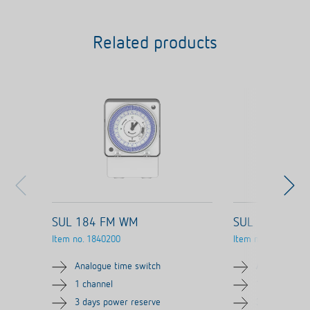
Related products
SUL 184 FM WM
SUL 184 FME
Item no.
1840200
Item no.
1840300
Analogue time switch
Analogue tim
1 channel
1 channel
3 days power reserve
3 days power