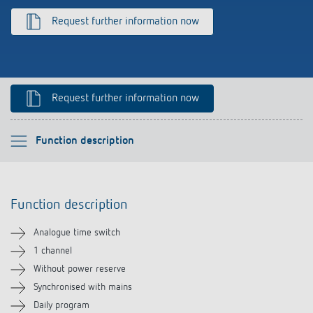
References
Request further information now
Theben apps
Impulse switch: switching light on and off
Request further information now
efficiently
Please select
Function description
Function description
Function description
Technical information
Analogue time switch
Downloads
1 channel
Without power reserve
Accessories
Synchronised with mains
Daily program