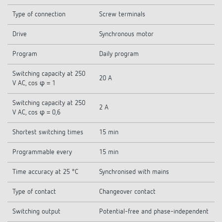
Type of connection
Screw terminals
Drive
Synchronous motor
Program
Daily program
Switching capacity at 250
20 A
V AC, cos φ = 1
Switching capacity at 250
2 A
V AC, cos φ = 0,6
Shortest switching times
15 min
Programmable every
15 min
Time accuracy at 25 °C
Synchronised with mains
Type of contact
Changeover contact
Switching output
Potential-free and phase-independent