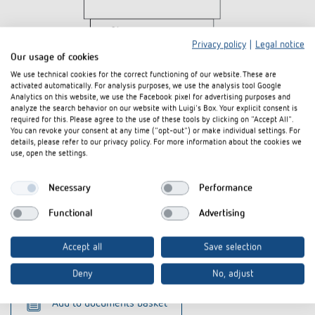
Privacy policy
|
Legal notice
Our usage of cookies
We use technical cookies for the correct functioning of our website. These are
activated automatically. For analysis purposes, we use the analysis tool Google
Analytics on this website, we use the Facebook pixel for advertising purposes and
analyze the search behavior on our website with Luigi's Box. Your explicit consent is
required for this. Please agree to the use of these tools by clicking on "Accept All".
You can revoke your consent at any time ("opt-out") or make individual settings. For
details, please refer to our privacy policy. For more information about the cookies we
Downloads
use, open the settings.
Tender text
DOC
SYN-169-s_1690801 (826 B)
Necessary
Performance
CE declaration of
SYN 169 s-CE declaration of
Functional
Advertising
PDF
conformity
conformity (552,4 kB)
Accept all
Save selection
Data sheet
PDF
SYN 169 s (500,1 kB)
Deny
No, adjust
Add to documents basket