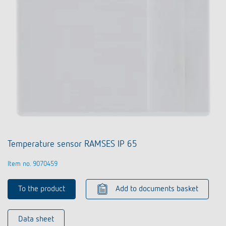
Temperature sensor RAMSES IP 65
Item no. 9070459
To the product
Add to documents basket
Data sheet