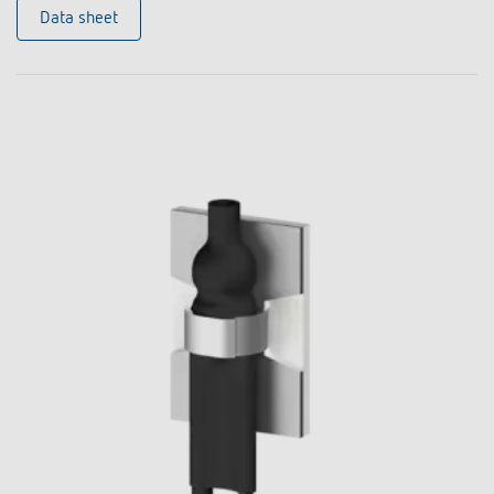
Data sheet