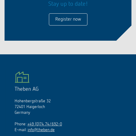
Stay up to date!
Register now
Theben AG
Hohenbergstraße 32
72401 Haigerloch
Germany
Phone:
+49 (0)74 74/692-0
E-mail:
info@theben.de