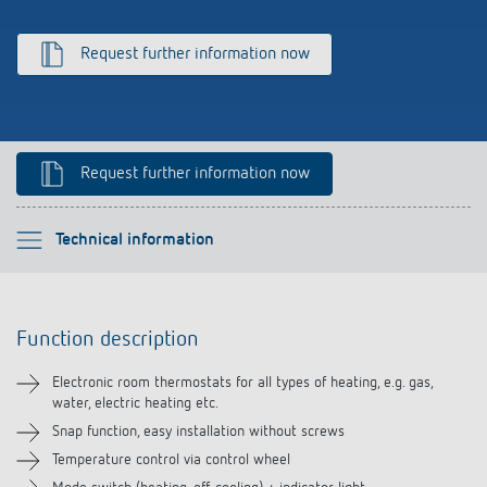
Climate control
References
Request further information now
Accessories
Theben apps
Impulse switch: switching light on and off
Request further information now
efficiently
Please select
Technical information
Function description
Function description
Technical information
Electronic room thermostats for all types of heating, e.g. gas,
water, electric heating etc.
Downloads
Snap function, easy installation without screws
Temperature control via control wheel
Accessories