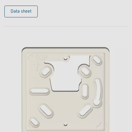
Data sheet