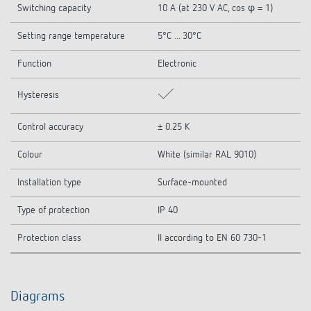
Switching capacity
10 A (at 230 V AC, cos φ = 1)
Setting range temperature
5°C ... 30°C
Function
Electronic
Hysteresis
Control accuracy
± 0.25 K
Colour
White (similar RAL 9010)
Installation type
Surface-mounted
Type of protection
IP 40
Protection class
II according to EN 60 730-1
Diagrams