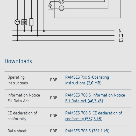
Downloads
Operating
RAMSES 7xx S-Operating
PDF
instructions
instructions (2,6 MB)
Information Notice
RAMSES 708 S-Information Notice
PDF
EU Data Act
EU Data Act (46,3 kB)
CE declaration of
RAMSES 708 S-CE declaration of
PDF
conformity
conformity (557,3 kB)
Data sheet
PDF
RAMSES 708 S (761,1 kB)