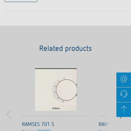
Related products
RAMSES 701 S
RAMSES 703 S