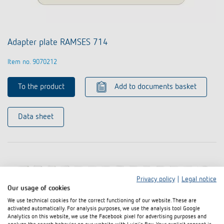
Adapter plate RAMSES 714
Item no. 9070212
To the product
Add to documents basket
Data sheet
Privacy policy
|
Legal notice
Our usage of cookies
We use technical cookies for the correct functioning of our website. These are
activated automatically. For analysis purposes, we use the analysis tool Google
Analytics on this website, we use the Facebook pixel for advertising purposes and