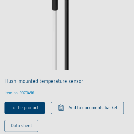
Flush-mounted temperature sensor
Item no. 9070496
To the product
Add to documents basket
Data sheet