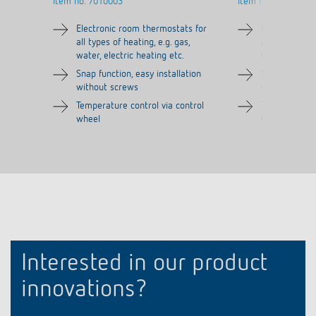
Item no.
7010003
Item no.
7030003
Electronic room thermostats for
Electronic ro
all types of heating, e.g. gas,
all types of h
water, electric heating etc.
water, electri
Snap function, easy installation
Snap function,
without screws
without scre
Temperature control via control
Tamper-proof
wheel
(without adj
Interested in our product
innovations?