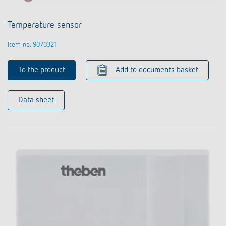
Temperature sensor
Item no. 9070321
To the product
Add to documents basket
Data sheet