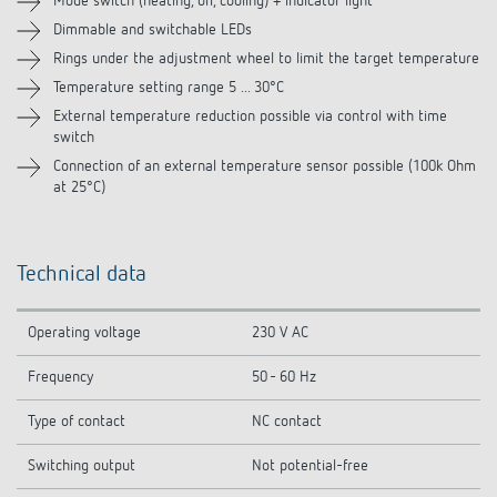
Mode switch (heating, off, cooling) + indicator light
Dimmable and switchable LEDs
Related products
Rings under the adjustment wheel to limit the target temperature
Temperature setting range 5 ... 30°C
External temperature reduction possible via control with time
switch
Connection of an external temperature sensor possible (100k Ohm
at 25°C)
Technical data
Operating voltage
230 V AC
Frequency
50 - 60 Hz
Type of contact
NC contact
Switching output
Not potential-free