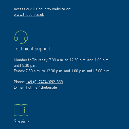
Access our UK country website on:
www.theben.co.uk
Technical Support
Monday to Thursday: 7.30 a.m. to 12.30 p.m. and 1.00 p.m.
until 5.30 p.m.
Friday: 7.30 a.m. to 12.30 p.m. and 1.00 p.m. until 3.00 p.m.
Phone:
+49 (0) 7474/692-369
E-mail:
hotline@theben.de
Service