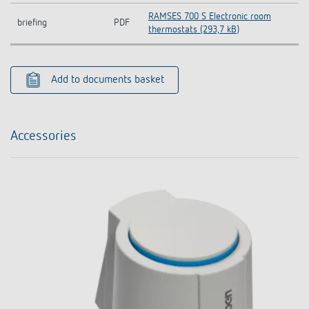
RAMSES 700 S Electronic room
briefing
PDF
thermostats (293,7 kB)
Add to documents basket
Accessories