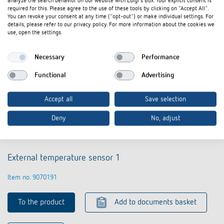
analyze the search behavior on our website with Luigi's Box. Your explicit consent is
required for this. Please agree to the use of these tools by clicking on "Accept All".
You can revoke your consent at any time ("opt-out") or make individual settings. For
details, please refer to our privacy policy. For more information about the cookies we
use, open the settings.
Necessary
Performance
Functional
Advertising
Accept all
Save selection
Deny
No, adjust
External temperature sensor 1
Item no. 9070191
To the product
Add to documents basket