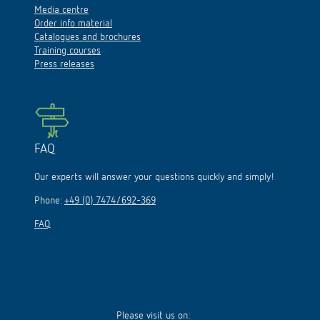
Media centre
Order info material
Catalogues and brochures
Training courses
Press releases
FAQ
Our experts will answer your questions quickly and simply!
Phone:
+49 (0) 7474/692-369
FAQ
Please visit us on: