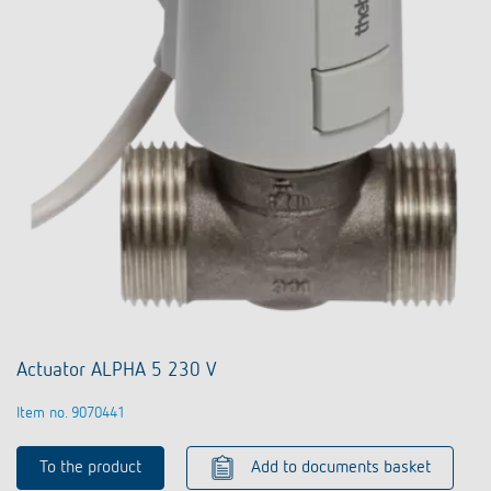
Actuator ALPHA 5 230 V
Item no. 9070441
To the product
Add to documents basket