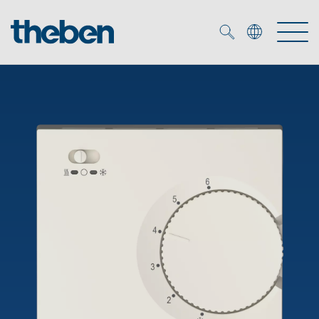
Merkzettel (
0
)
Products
OEM
KNX
Solutions
Smart Home
OEM solutions
DALI
Service
OEM experts
Time and light control
Presence and motion detectors
References
The Company
Efficient partners during the energy crisis
Media centre
LED spotlights