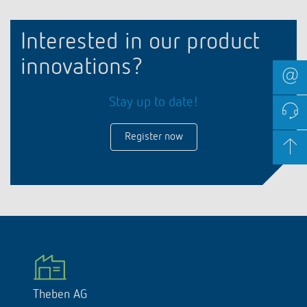
Interested in our product
innovations?
Stay up to date!
Register now
Theben AG