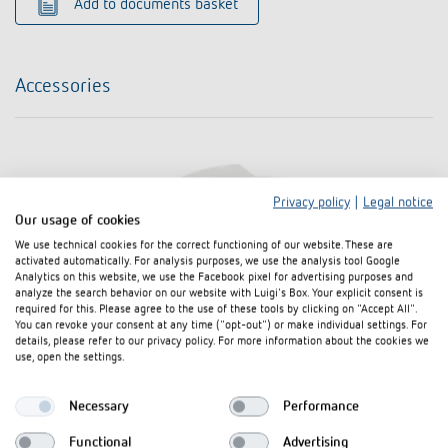
Add to documents basket
Accessories
Privacy policy
|
Legal notice
Our usage of cookies
We use technical cookies for the correct functioning of our website. These are
activated automatically. For analysis purposes, we use the analysis tool Google
Analytics on this website, we use the Facebook pixel for advertising purposes and
analyze the search behavior on our website with Luigi's Box. Your explicit consent is
required for this. Please agree to the use of these tools by clicking on "Accept All".
You can revoke your consent at any time ("opt-out") or make individual settings. For
details, please refer to our privacy policy. For more information about the cookies we
use, open the settings.
Necessary
Performance
Functional
Advertising