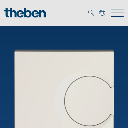
Merkzettel (
0
)
Products
OEM
KNX
Solutions
Smart Home
OEM solutions
DALI
Service
OEM experts
Time and light control
Presence and motion detectors
References
The Company
Efficient partners during the energy crisis
Media centre
LED spotlights