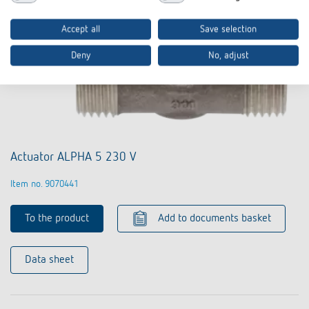
Accept all
Save selection
Deny
No, adjust
Actuator ALPHA 5 230 V
Item no. 9070441
To the product
Add to documents basket
Data sheet