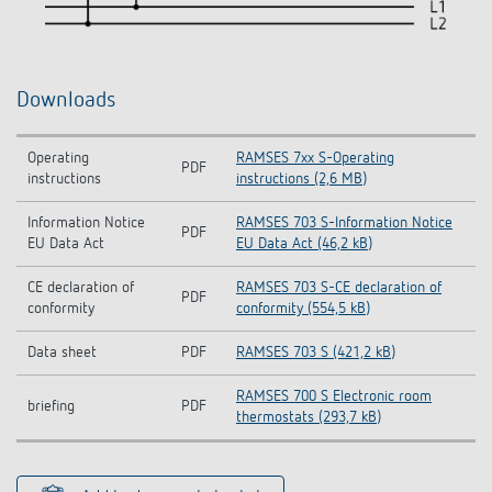
Downloads
Operating
RAMSES 7xx S-Operating
PDF
instructions
instructions (2,6 MB)
Information Notice
RAMSES 703 S-Information Notice
PDF
EU Data Act
EU Data Act (46,2 kB)
CE declaration of
RAMSES 703 S-CE declaration of
PDF
conformity
conformity (554,5 kB)
Data sheet
PDF
RAMSES 703 S (421,2 kB)
RAMSES 700 S Electronic room
briefing
PDF
thermostats (293,7 kB)