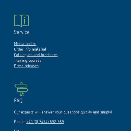
Service
Media centre
Order info material
Catalogues and brochures
Training courses
Press releases
FAQ
Our experts will answer your questions quickly and simply!
Phone:
+49 (0) 7474/692-369