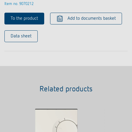
Item no. 9070212
To the product
Add to documents basket
Data sheet
Related products