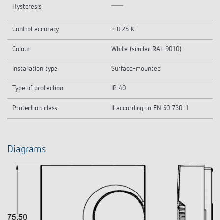
Hysteresis
Control accuracy
± 0.25 K
Colour
White (similar RAL 9010)
Installation type
Surface-mounted
Type of protection
IP 40
Protection class
II according to EN 60 730-1
Diagrams