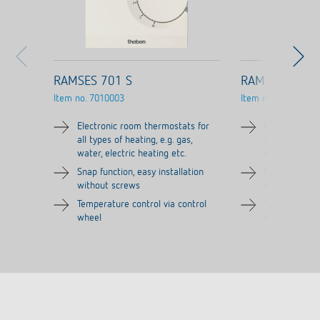
RAMSES 701 S
RAMSES 706 S
Item no.
7010003
Item no.
7060003
Electronic room thermostats for
Electronic ro
all types of heating, e.g. gas,
all types of h
water, electric heating etc.
water, electri
Snap function, easy installation
Snap function,
without screws
without scre
Temperature control via control
Temperature c
wheel
wheel