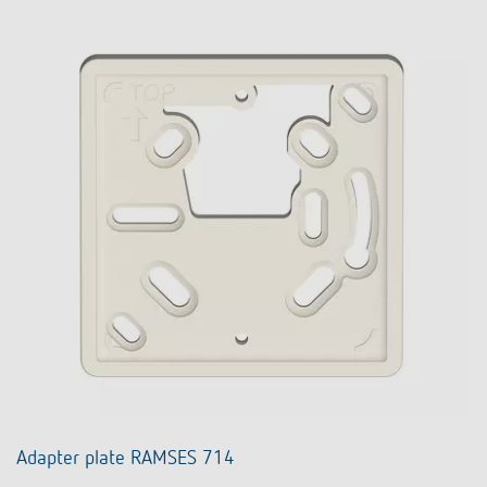
Adapter plate RAMSES 714