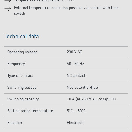
Temperature setting range 5 ... 30°C
External temperature reduction possible via control with time
Related products
switch
Technical data
Operating voltage
230 V AC
Frequency
50 - 60 Hz
Type of contact
NC contact
Switching output
Not potential-free
Switching capacity
10 A (at 230 V AC, cos φ = 1)
Setting range temperature
5°C ... 30°C
Function
Electronic