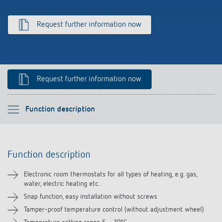
Climate control
References
Request further information now
Accessories
Theben apps
Impulse switch: switching light on and off
Request further information now
efficiently
Please select
Function description
Function description
Function description
Technical information
Electronic room thermostats for all types of heating, e.g. gas,
water, electric heating etc.
Downloads
Snap function, easy installation without screws
Tamper-proof temperature control (without adjustment wheel)
Accessories