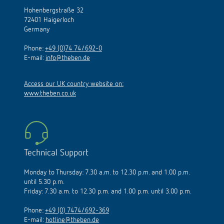
Hohenbergstraße 32
72401 Haigerloch
Germany
Phone:
+49 (0)74 74/692-0
E-mail:
info@theben.de
Access our UK country website on:
www.theben.co.uk
Technical Support
Monday to Thursday: 7.30 a.m. to 12.30 p.m. and 1.00 p.m.
until 5.30 p.m.
Friday: 7.30 a.m. to 12.30 p.m. and 1.00 p.m. until 3.00 p.m.
Phone:
+49 (0) 7474/692-369
E-mail:
hotline@theben.de