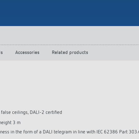
 switch: switching
 and off efficiently
ds
Accessories
Related products
 false ceilings, DALI-2 certified
height 3 m
tness in the form of a DALI telegram in line with IEC 62386 Part 30