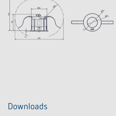
Downloads