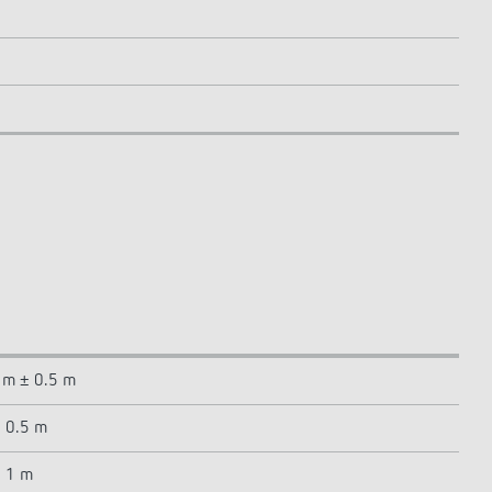
5 m ± 0.5 m
± 0.5 m
± 1 m