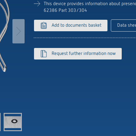
se time switches
tions
Sensor technology
This device provides information about presenc
r
on matrix
62386 Part 303/304
more
le detectors
Add to documents basket
Data she
more
tion control
Smart Metering
s)
Request further information now