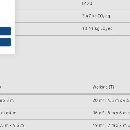
IP 20
3.47 kg CO₂ eq
13.41 kg CO₂ eq
)
Walking (T)
m x 3 m
20 m² | 4.5 m x 4.
4 m x 4 m
36 m² | 6 m x 6 m 
4.5 m x 4.5 m
49 m² | 7 m x 7 m 