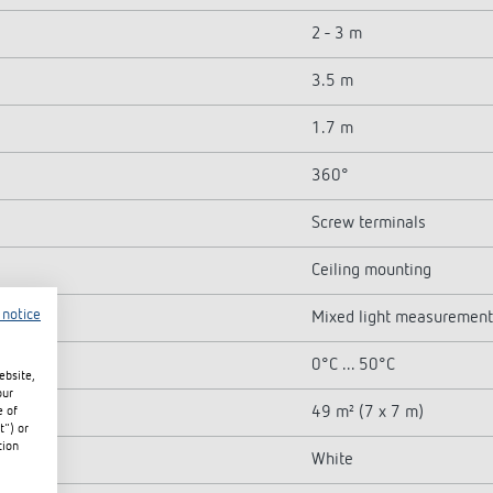
2 - 3 m
3.5 m
1.7 m
360°
Screw terminals
Ceiling mounting
 notice
Mixed light measurement
0°C ... 50°C
ebsite,
our
49 m² (7 x 7 m)
e of
t") or
tion
White