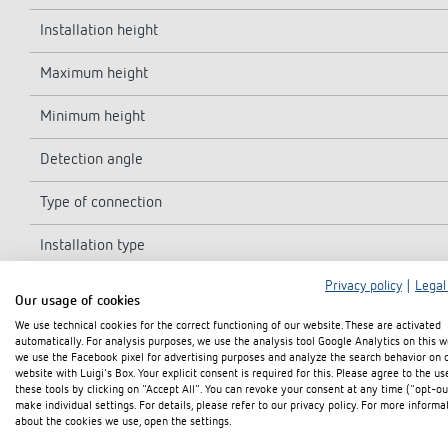
Installation height
Maximum height
Minimum height
Detection angle
Type of connection
Installation type
Privacy policy
|
Legal
Light measurement
Our usage of cookies
We use technical cookies for the correct functioning of our website. These are activated
Ambient temperature
automatically. For analysis purposes, we use the analysis tool Google Analytics on this w
we use the Facebook pixel for advertising purposes and analyze the search behavior on 
Detection range
website with Luigi's Box. Your explicit consent is required for this. Please agree to the us
these tools by clicking on "Accept All". You can revoke your consent at any time ("opt-ou
make individual settings. For details, please refer to our privacy policy. For more informa
Colour
about the cookies we use, open the settings.