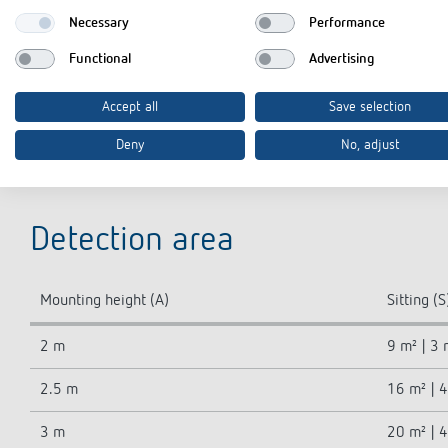
Type of protection
Necessary
Performance
GWP Cradle-to-Gate (A1-A3)
Functional
Advertising
GWP Cradle-to-Grave (A1-C4)
Accept all
Save selection
Deny
No, adjust
Detection area
Mounting height (A)
Sitting (S
2 m
9 m² | 3 
2.5 m
16 m² | 
3 m
20 m² | 