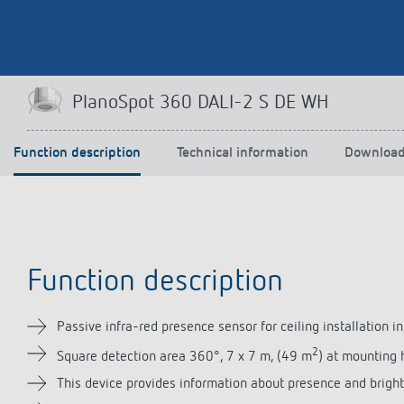
Theben apps
Impulse
PlanoSpot 360 DALI-2 S DE WH
light on
DALI-2 RS Plug app
iON play
Function description
Technical information
Downloa
LUXORplay
MAXplus
Learn more
Function description
Passive infra-red presence sensor for ceiling installation in
2
Square detection area 360°, 7 x 7 m, (49 m
) at mounting 
This device provides information about presence and brigh