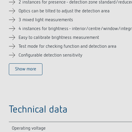
2 instances for presence - detection zone standard/reduce
Optics can be tilted to adjust the detection area
3 mixed light measurements
4 instances for brightness - interior/centre/window/integr
Easy to calibrate brightness measurement
Test mode for checking function and detection area
Configurable detection sensitivity
Show more
Technical data
Operating voltage