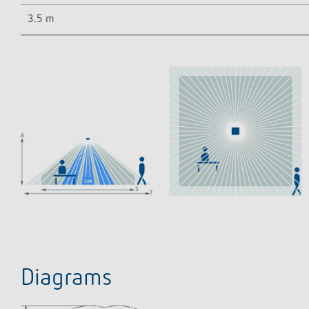
3.5 m
Diagrams