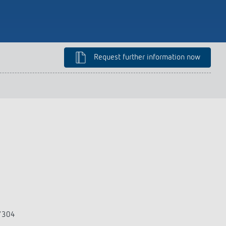
lighting control made to measure
Learn more
Request further information now
3/304