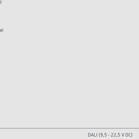
d
al
DALI (9,5 - 22,5 V DC)