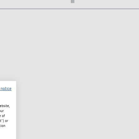
III
 notice
ebsite,
our
e of
t") or
tion