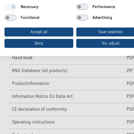
Necessary
Performance
Functional
Advertising
Accept all
Save selection
Downloads
Deny
No, adjust
Hand book
PD
KNX-Database (all products)
ZIP
Productinformation
PD
Information Notice EU Data Act
PD
CE declaration of conformity
PD
Operating instructions
PD