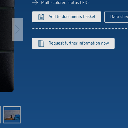
se time switches
tions
se time switches
Sensor technology
Sensor technology
Multi-colored status LEDs
r
on matrix
r
more
le detectors
more
Add to documents basket
Data she
more
tion control
Smart Metering
Request further information now
s)