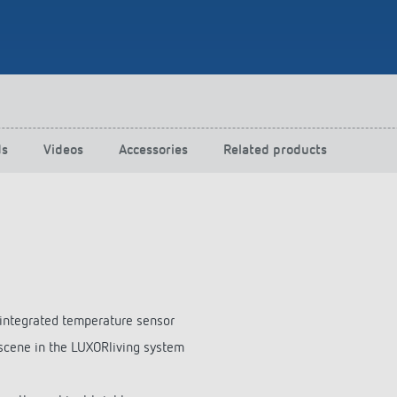
 switch: switching
 and off efficiently
ds
Videos
Accessories
Related products
 integrated temperature sensor
, scene in the LUXORliving system