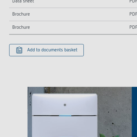
Data sheet
PD
Brochure
PD
Brochure
PD
Add to documents basket