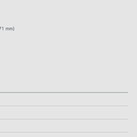
 71 mm)