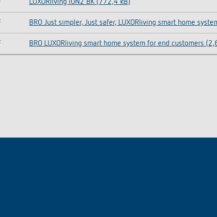
F
LUXORliving iON2 BK (772,4 kB)
F
BRO Just simpler, Just safer, LUXORliving smart home syste
F
BRO LUXORliving smart home system for end customers (2,