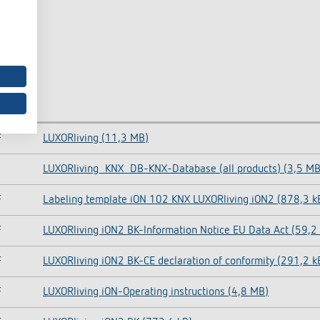
F
LUXORliving (11,3 MB)
LUXORliving_KNX_DB-KNX-Database (all products) (3,5 MB
F
Labeling template iON 102 KNX LUXORliving iON2 (878,3 k
F
LUXORliving iON2 BK-Information Notice EU Data Act (59,2
F
LUXORliving iON2 BK-CE declaration of conformity (291,2 k
F
LUXORliving iON-Operating instructions (4,8 MB)