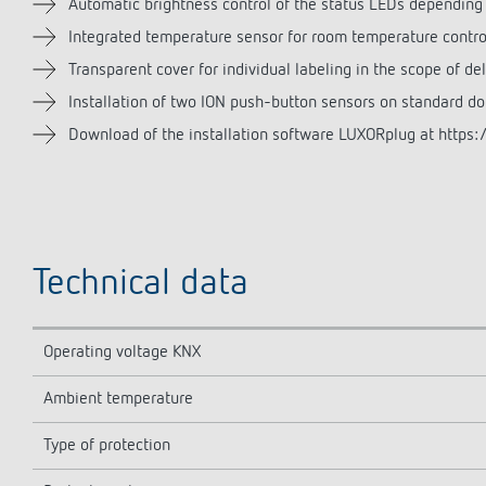
Automatic brightness control of the status LEDs depending
Integrated temperature sensor for room temperature contro
Transparent cover for individual labeling in the scope of del
Installation of two ION push-button sensors on standard d
Download of the installation software LUXORplug at https:/
Technical data
Operating voltage KNX
Ambient temperature
Type of protection