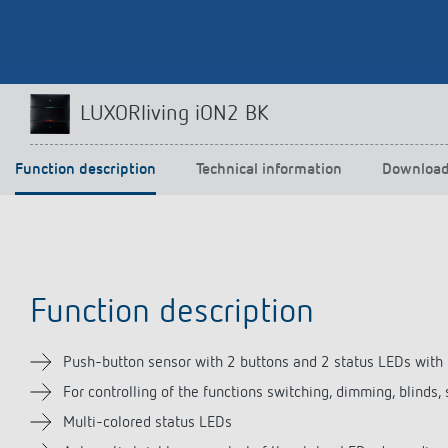
Theben apps
Impulse
LUXORliving iON2 BK
light on
DALI-2 RS Plug app
iON play
Function description
Technical information
Downloa
LUXORplay
MAXplus
Learn more
Function description
Push-button sensor with 2 buttons and 2 status LEDs with
For controlling of the functions switching, dimming, blinds
Multi-colored status LEDs