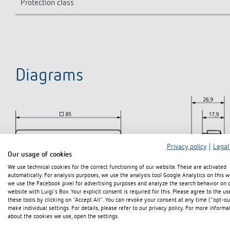
Protection class
Diagrams
Privacy policy
|
Legal
Our usage of cookies
We use technical cookies for the correct functioning of our website. These are activated
automatically. For analysis purposes, we use the analysis tool Google Analytics on this w
we use the Facebook pixel for advertising purposes and analyze the search behavior on 
website with Luigi's Box. Your explicit consent is required for this. Please agree to the us
these tools by clicking on "Accept All". You can revoke your consent at any time ("opt-ou
make individual settings. For details, please refer to our privacy policy. For more informa
about the cookies we use, open the settings.