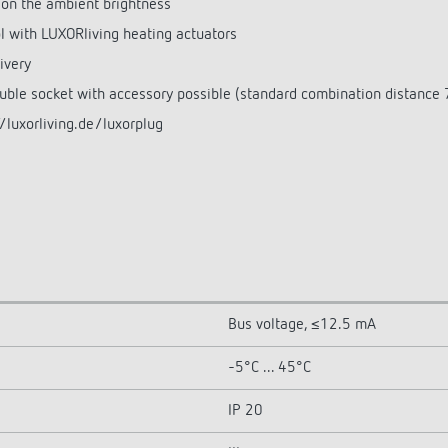
 on the ambient brightness
l with LUXORliving heating actuators
ivery
ouble socket with accessory possible (standard combination distance
/luxorliving.de/luxorplug
Bus voltage, ≤12.5 mA
-5°C ... 45°C
IP 20