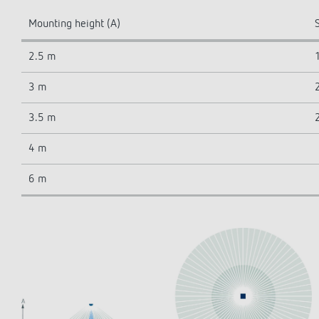
Mounting height (A)
S
2.5 m
3 m
3.5 m
4 m
6 m