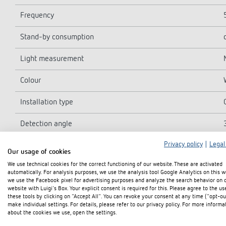
Frequency
Stand-by consumption
Light measurement
Colour
Installation type
Detection angle
Privacy policy
|
Legal
Switching output
Our usage of cookies
We use technical cookies for the correct functioning of our website. These are activated
Incandescent/halogen lamp load
automatically. For analysis purposes, we use the analysis tool Google Analytics on this w
we use the Facebook pixel for advertising purposes and analyze the search behavior on 
Inrush current
website with Luigi's Box. Your explicit consent is required for this. Please agree to the us
these tools by clicking on "Accept All". You can revoke your consent at any time ("opt-ou
make individual settings. For details, please refer to our privacy policy. For more informa
LED lamp 2-8 W
about the cookies we use, open the settings.