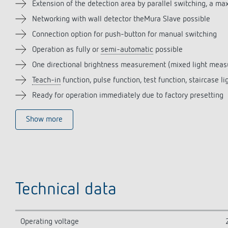
Extension of the detection area by parallel switching, a m
Networking with wall detector theMura Slave possible
Connection option for push-button for manual switching
Operation as fully or
semi-automatic
possible
One directional brightness measurement (mixed light mea
Teach-in
function, pulse function, test function, staircase li
Ready for operation immediately due to factory presetting
Show more
Technical data
Operating voltage