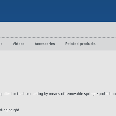
 switch: switching
 and off efficiently
ds
Videos
Accessories
Related products
as supplied or flush-mounting by means of removable springs/protecti
nting height