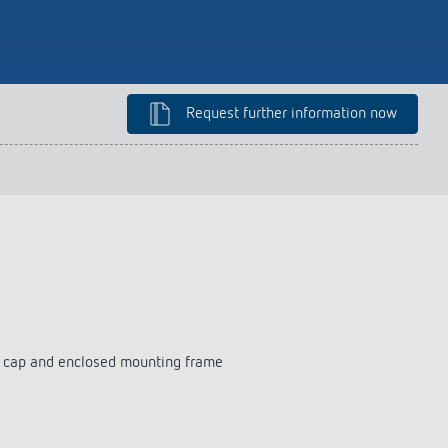
lighting control made to measure
Learn more
Request further information now
on cap and enclosed mounting frame