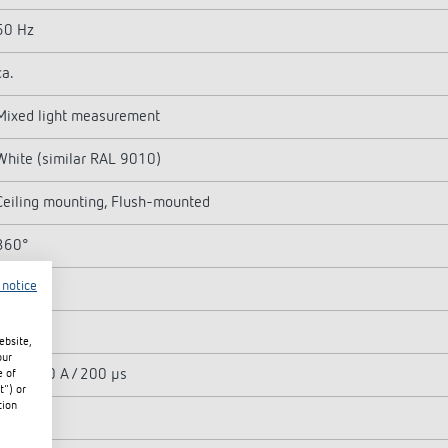
50 Hz
ca.
Mixed light measurement
White (similar RAL 9010)
Ceiling mounting, Flush-mounted
360°
 notice
Light
2300 W
ebsite,
our
max. 500 A / 200 µs
e of
t") or
tion
400 W