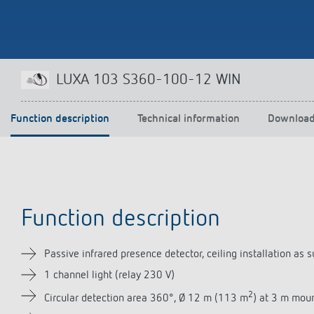
Theben apps
Impulse
LUXA 103 S360-100-12 WIN
light on
DALI-2 RS Plug app
iON play
Function description
Technical information
Downloa
LUXORplay
MAXplus
Learn more
Function description
Passive infrared presence detector, ceiling installation 
1 channel light (relay 230 V)
2
Circular detection area 360°, Ø 12 m (113 m
) at 3 m mou