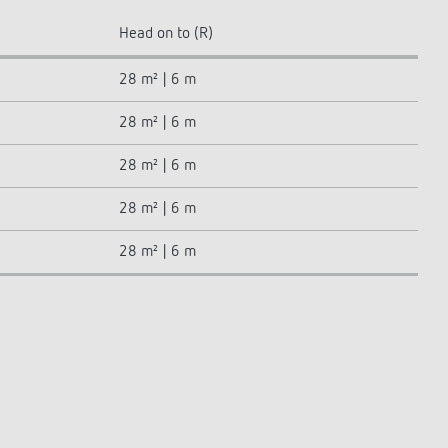
Head on to (R)
28 m² | 6 m
28 m² | 6 m
28 m² | 6 m
28 m² | 6 m
28 m² | 6 m