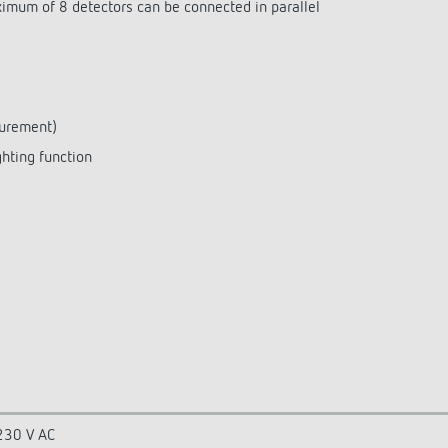
aximum of 8 detectors can be connected in parallel
surement)
ghting function
230 V AC