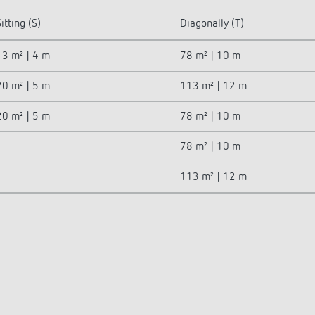
itting (S)
Diagonally (T)
13 m² | 4 m
78 m² | 10 m
20 m² | 5 m
113 m² | 12 m
20 m² | 5 m
78 m² | 10 m
78 m² | 10 m
113 m² | 12 m