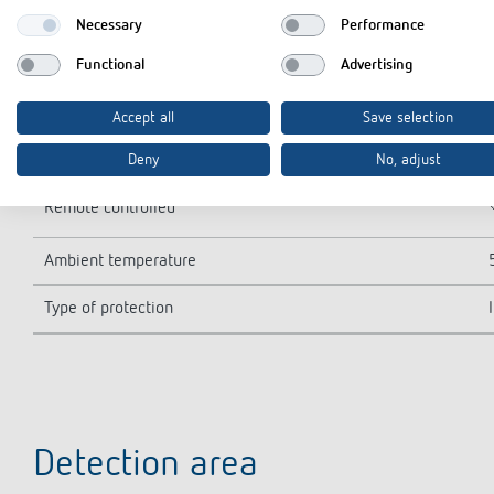
LED lamp > 8 W
Necessary
Performance
Lamp types
Functional
Advertising
Detection range
Accept all
Save selection
Detection range
Deny
No, adjust
Remote controlled
Ambient temperature
Type of protection
Detection area