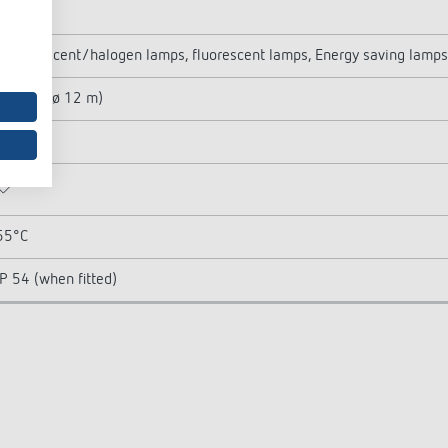
400 W
Incandescent/halogen lamps, fluorescent lamps, Energy saving lamps
113 m² (ø 12 m)
Round
55°C
IP 54 (when fitted)