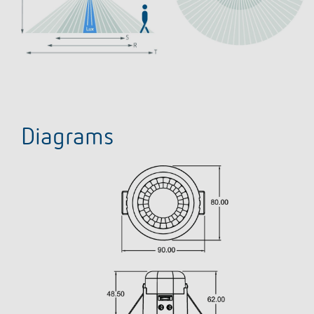
Diagrams