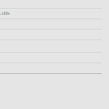
, LEDs