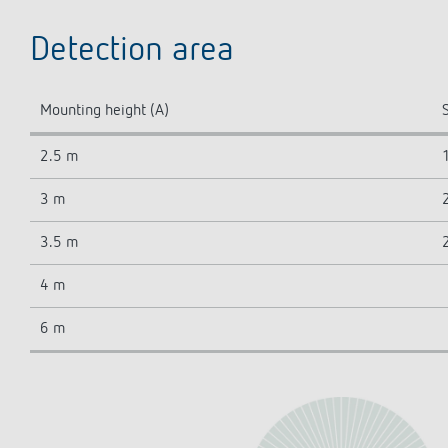
Detection area
Mounting height (A)
S
2.5 m
3 m
3.5 m
4 m
6 m