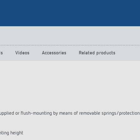
 switch: switching
 and off efficiently
ds
Videos
Accessories
Related products
as supplied or flush-mounting by means of removable springs/protecti
nting height