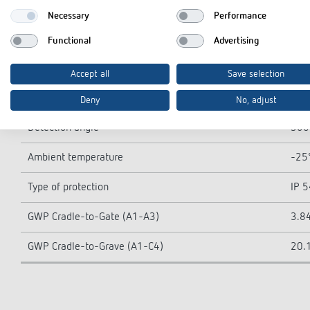
LED lamp > 8 W
400
Necessary
Performance
Type of connection
Spri
Functional
Advertising
Switching output
Ligh
Accept all
Save selection
Detection range
113
Deny
No, adjust
Detection angle
360
Ambient temperature
-25°
Type of protection
IP 5
GWP Cradle-to-Gate (A1-A3)
3.84
GWP Cradle-to-Grave (A1-C4)
20.1