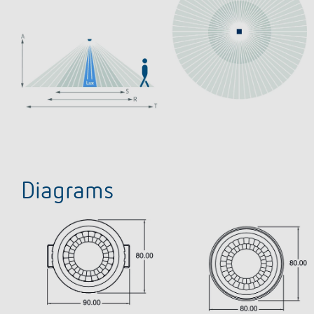
Diagrams