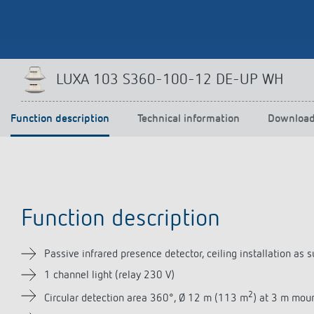
Theben apps
Impulse
LUXA 103 S360-100-12 DE-UP WH
light on
DALI-2 RS Plug app
iON play
Function description
Technical information
Downloa
LUXORplay
MAXplus
Learn more
Function description
Passive infrared presence detector, ceiling installation 
1 channel light (relay 230 V)
2
Circular detection area 360°, Ø 12 m (113 m
) at 3 m mou