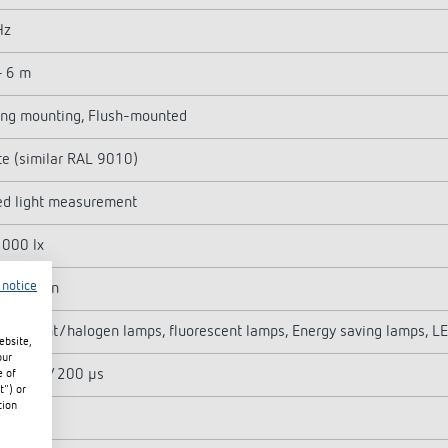
Hz
- 6 m
ing mounting, Flush-mounted
e (similar RAL 9010)
ed light measurement
1000 lx
 notice
 - 30 min
ndescent/halogen lamps, fluorescent lamps, Energy saving lamps, L
ebsite,
our
 500 A / 200 µs
e of
t") or
tion
 W