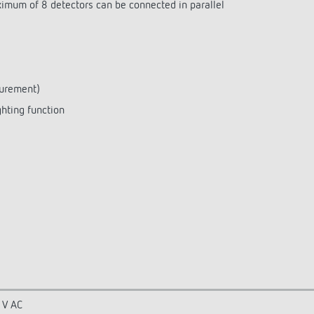
aximum of 8 detectors can be connected in parallel
surement)
ghting function
 V AC