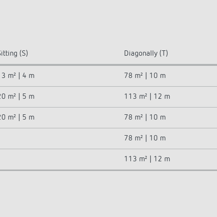
itting (S)
Diagonally (T)
13 m² | 4 m
78 m² | 10 m
20 m² | 5 m
113 m² | 12 m
20 m² | 5 m
78 m² | 10 m
78 m² | 10 m
113 m² | 12 m