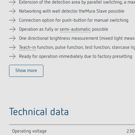
Extension of the detection area by parallel switching, a m
Networking with wall detector theMura Slave possible
Connection option for push-button for manual switching
Operation as fully or
semi-automatic
possible
One directional brightness measurement (mixed light mea
Teach-in
function, pulse function, test function, staircase li
Ready for operation immediately due to factory presetting
Show more
Technical data
Operating voltage
230