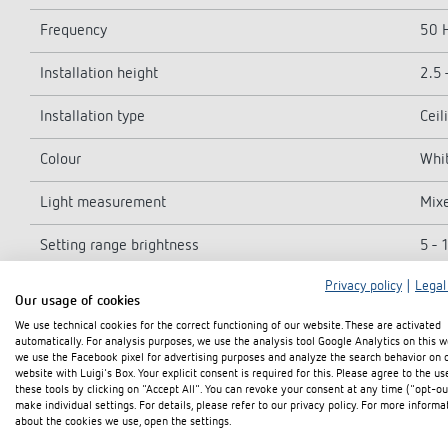
Frequency
50 
Installation height
2.5 
Installation type
Ceil
Colour
Whit
Light measurement
Mix
Setting range brightness
5 - 
Privacy policy
|
Legal
Light switch-off delay
15 s
Our usage of cookies
We use technical cookies for the correct functioning of our website. These are activated
Lamp types
Inca
automatically. For analysis purposes, we use the analysis tool Google Analytics on this w
we use the Facebook pixel for advertising purposes and analyze the search behavior on 
Inrush current
max.
website with Luigi's Box. Your explicit consent is required for this. Please agree to the us
these tools by clicking on "Accept All". You can revoke your consent at any time ("opt-ou
make individual settings. For details, please refer to our privacy policy. For more informa
LED lamp 2-8 W
400
about the cookies we use, open the settings.