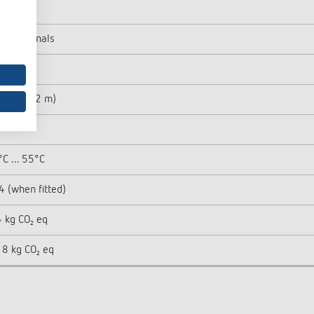
 W
ng terminals
t
 m² (ø 12 m)
°
C ... 55°C
4 (when fitted)
 kg CO₂ eq
8 kg CO₂ eq