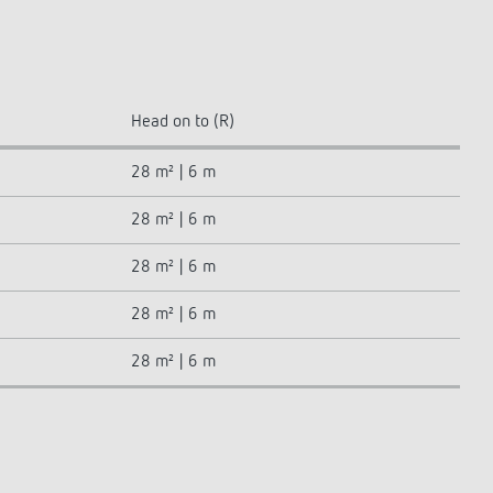
Head on to (R)
28 m² | 6 m
28 m² | 6 m
28 m² | 6 m
28 m² | 6 m
28 m² | 6 m