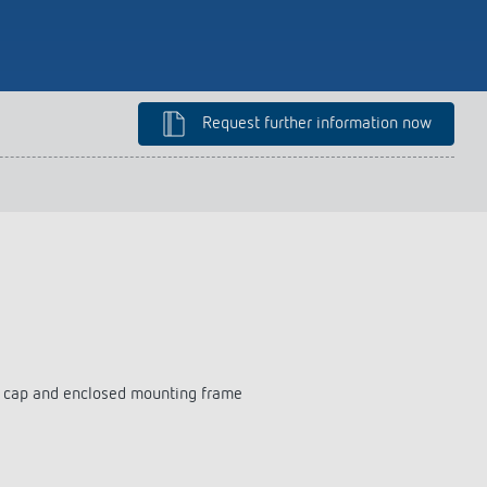
lighting control made to measure
Learn more
Request further information now
on cap and enclosed mounting frame