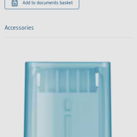
Add to documents basket
Accessories