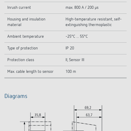
Inrush current
max. 800 A / 200 µs
Housing and insulation
High-temperature resistant, self-
material
extinguishing thermoplastic
Ambient temperature
-25°C ... 55°C
Type of protection
IP 20
Protection class
II, Sensor III
Max. cable length to sensor
100 m
Diagrams