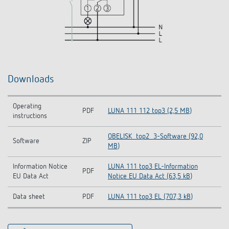
Downloads
Operating
PDF
LUNA 111 112 top3 (2,5 MB)
instructions
OBELISK_top2_3-Software (92,0
Software
ZIP
MB)
Information Notice
LUNA 111 top3 EL-Information
PDF
EU Data Act
Notice EU Data Act (63,5 kB)
Data sheet
PDF
LUNA 111 top3 EL (707,3 kB)