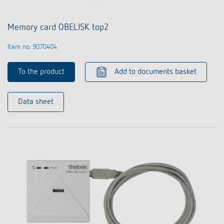
Memory card OBELISK top2
Item no. 9070404
To the product
Add to documents basket
Data sheet