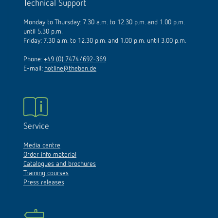
Technical Support
Monday to Thursday: 7.30 a.m. to 12.30 p.m. and 1.00 p.m.
until 5.30 p.m.
Friday: 7.30 a.m. to 12.30 p.m. and 1.00 p.m. until 3.00 p.m.
Phone:
+49 (0) 7474/692-369
E-mail:
hotline@theben.de
Service
Media centre
Order info material
Catalogues and brochures
Training courses
Press releases