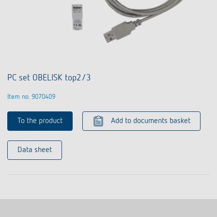
PC set OBELISK top2/3
Item no. 9070409
To the product
Add to documents basket
Data sheet