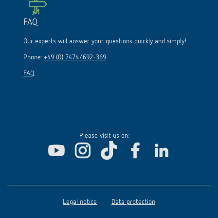
FAQ
Our experts will answer your questions quickly and simply!
Phone:
+49 (0) 7474/692-369
FAQ
Please visit us on:
Legal notice
Data protection