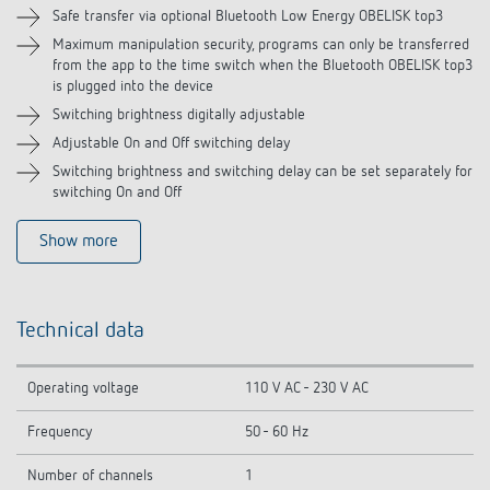
Related products
Safe transfer via optional Bluetooth Low Energy OBELISK top3
Maximum manipulation security, programs can only be transferred
from the app to the time switch when the Bluetooth OBELISK top3
is plugged into the device
Switching brightness digitally adjustable
Adjustable On and Off switching delay
Switching brightness and switching delay can be set separately for
switching On and Off
Show more
Technical data
Operating voltage
110 V AC - 230 V AC
Frequency
50 - 60 Hz
Number of channels
1