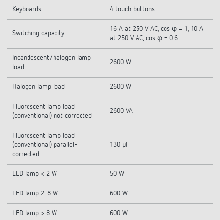
Keyboards
4 touch buttons
16 A at 250 V AC, cos φ = 1, 10 A
Switching capacity
at 250 V AC, cos φ = 0.6
Incandescent/halogen lamp
2600 W
load
Halogen lamp load
2600 W
Fluorescent lamp load
2600 VA
(conventional) not corrected
Fluorescent lamp load
(conventional) parallel-
130 µF
corrected
LED lamp < 2 W
50 W
LED lamp 2-8 W
600 W
LED lamp > 8 W
600 W