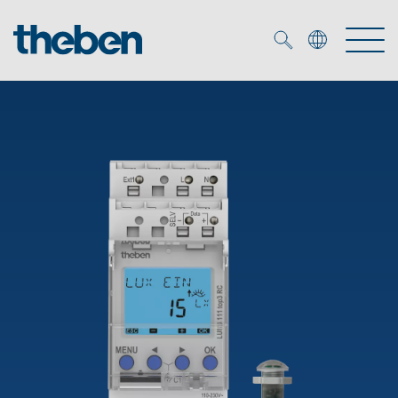
Merkzettel (
0
)
Products
OEM
KNX
Solutions
Smart Home
OEM solutions
DALI
Service
OEM experts
Time and light control
Presence and motion detectors
References
The Company
Efficient partners during the energy crisis
Media centre
LED spotlights