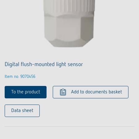
Digital flush-mounted light sensor
Item no. 9070456
To the product
Add to documents basket
Data sheet