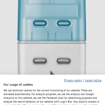
Privacy policy
|
Legal notice
Our usage of cookies
We use technical cookies for the correct functioning of our website. These are
activated automatically. For analysis purposes, we use the analysis tool Google
Analytics on this website, we use the Facebook pixel for advertising purposes and
analyze the search behavior on our website with Luigi's Box. Your explicit consent is