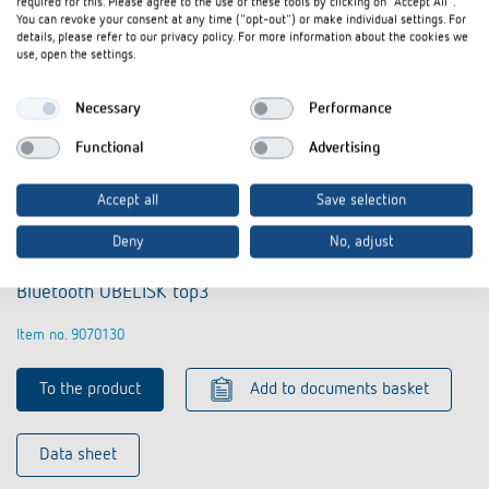
required for this. Please agree to the use of these tools by clicking on "Accept All".
You can revoke your consent at any time ("opt-out") or make individual settings. For
details, please refer to our privacy policy. For more information about the cookies we
use, open the settings.
Necessary
Performance
Functional
Advertising
Accept all
Save selection
Deny
No, adjust
Bluetooth OBELISK top3
Item no. 9070130
To the product
Add to documents basket
Data sheet