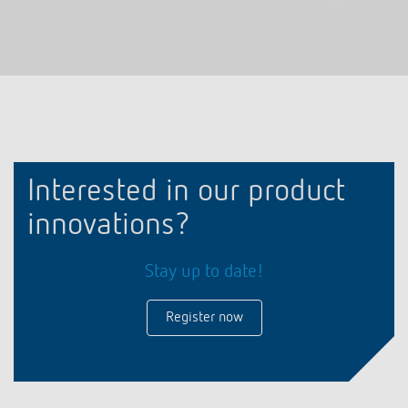
Interested in our product
innovations?
Stay up to date!
Register now