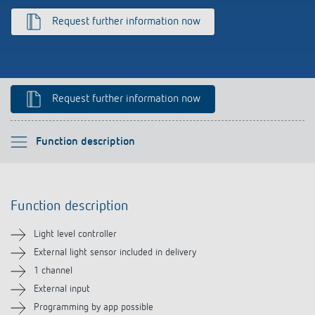
Climate control
References
Request further information now
Accessories
Theben apps
Impulse switch: switching light on and off
Request further information now
efficiently
Please select
Function description
Function description
Function description
Technical information
Light level controller
Downloads
External light sensor included in delivery
1 channel
Accessories
External input
Programming by app possible