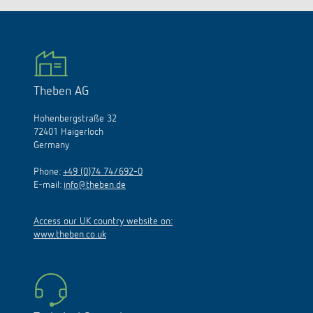
Theben AG
Hohenbergstraße 32
72401 Haigerloch
Germany
Phone:
+49 (0)74 74/692-0
E-mail:
info@theben.de
Access our UK country website on:
www.theben.co.uk