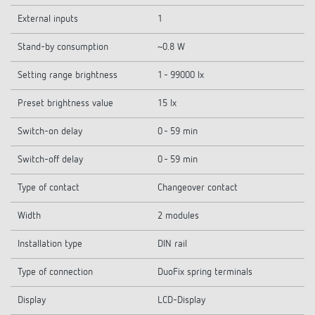
External inputs
1
Stand-by consumption
~0.8 W
Setting range brightness
1 - 99000 lx
Preset brightness value
15 lx
Switch-on delay
0 - 59 min
Switch-off delay
0 - 59 min
Type of contact
Changeover contact
Width
2 modules
Installation type
DIN rail
Type of connection
DuoFix spring terminals
Display
LCD-Display