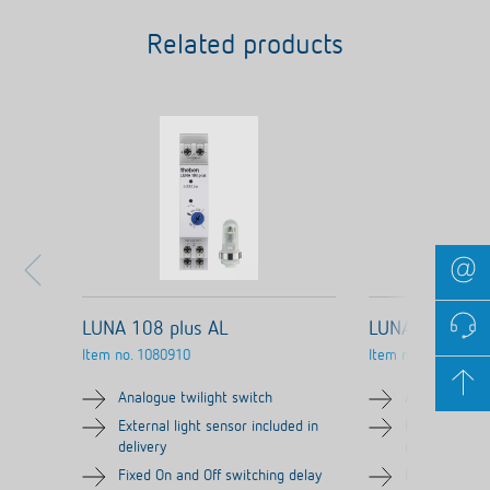
Related products
LUNA 108 plus AL
LUNA 108 plus
Item no.
1080910
Item no.
1080900
Analogue twilight switch
Analogue twil
External light sensor included in
External ligh
delivery
delivery
Fixed On and Off switching delay
Fixed On and 