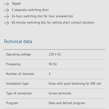
Tappet
2 separate switching discs
24 hour switching disc for hour preselection
60 minute switching disc for setting short contact duration
Technical data
Operating voltage
230 V AC
Frequency
50 Hz
Number of channels
2
Installation type
Drive with quick fastening for DIN rail
Type of connection
Screw terminals
Program
Daily and defrost program