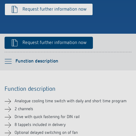
Climate control
References
Request further information now
Accessories
Theben apps
Impulse switch: switching light on and off
Request further information now
efficiently
Please select
Function description
Function description
Function description
Technical information
Analogue cooling time switch with daily and short time program
Downloads
2 channels
Drive with quick fastening for DIN rail
8 tappets included in delivery
Optional delayed switching on of fan