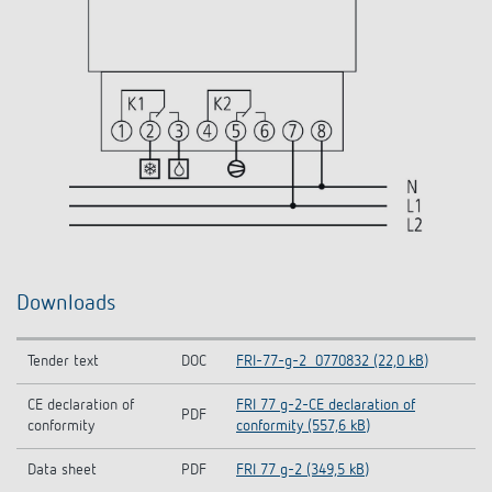
Downloads
Tender text
DOC
FRI-77-g-2_0770832 (22,0 kB)
CE declaration of
FRI 77 g-2-CE declaration of
PDF
conformity
conformity (557,6 kB)
Data sheet
PDF
FRI 77 g-2 (349,5 kB)