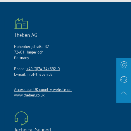
Theben AG
Hohenbergstraße 32
72401 Haigerloch
Germany
Phone:
+49 (0)74 74/692-0
E-mail:
info@theben.de
Access our UK country website on:
www.theben.co.uk
Technical Support