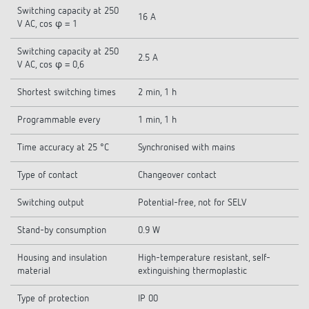
Switching capacity at 250
16 A
V AC, cos φ = 1
Switching capacity at 250
2.5 A
V AC, cos φ = 0,6
Shortest switching times
2 min, 1 h
Programmable every
1 min, 1 h
Time accuracy at 25 °C
Synchronised with mains
Type of contact
Changeover contact
Switching output
Potential-free, not for SELV
Stand-by consumption
0.9 W
Housing and insulation
High-temperature resistant, self-
material
extinguishing thermoplastic
Type of protection
IP 00