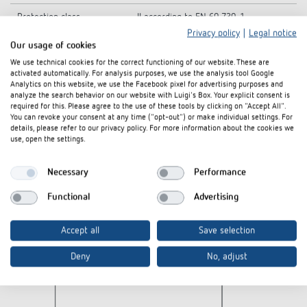
Protection class
II according to EN 60 730-1
Privacy policy
|
Legal notice
Ambient temperature
-10°C ... 50°C
Our usage of cookies
We use technical cookies for the correct functioning of our website. These are
activated automatically. For analysis purposes, we use the analysis tool Google
Analytics on this website, we use the Facebook pixel for advertising purposes and
analyze the search behavior on our website with Luigi's Box. Your explicit consent is
Diagrams
required for this. Please agree to the use of these tools by clicking on "Accept All".
You can revoke your consent at any time ("opt-out") or make individual settings. For
details, please refer to our privacy policy. For more information about the cookies we
use, open the settings.
Necessary
Performance
Functional
Advertising
Accept all
Save selection
Deny
No, adjust