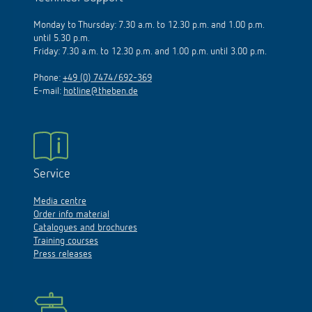
Monday to Thursday: 7.30 a.m. to 12.30 p.m. and 1.00 p.m.
until 5.30 p.m.
Friday: 7.30 a.m. to 12.30 p.m. and 1.00 p.m. until 3.00 p.m.
Phone:
+49 (0) 7474/692-369
E-mail:
hotline@theben.de
Service
Media centre
Order info material
Catalogues and brochures
Training courses
Press releases