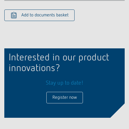
Add to documents basket
Interested in our product
innovations?
Stay up to date!
Register now