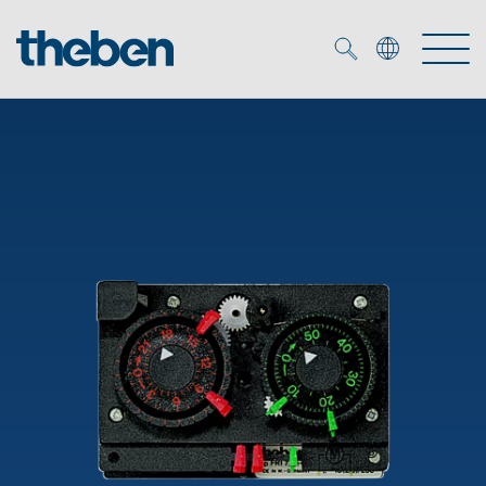
Merkzettel (
0
)
Products
OEM
KNX
Solutions
Smart Home
OEM solutions
DALI
Service
OEM experts
Time and light control
Presence and motion detectors
References
The Company
Efficient partners during the energy crisis
Media centre
LED spotlights