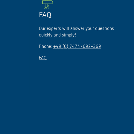
FAQ
Our experts will answer your questions
quickly and simply!
Phone:
+49 (0) 7474/692-369
FAQ