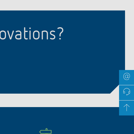
novations?