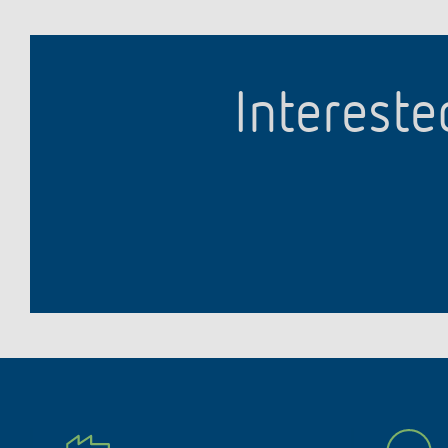
Intereste