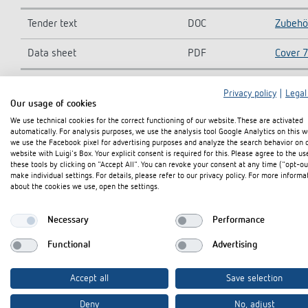
Tender text
DOC
Zubehö
Data sheet
PDF
Cover 7
Privacy policy
|
Legal
Our usage of cookies
Add to documents basket
We use technical cookies for the correct functioning of our website. These are activated
automatically. For analysis purposes, we use the analysis tool Google Analytics on this w
we use the Facebook pixel for advertising purposes and analyze the search behavior on 
website with Luigi's Box. Your explicit consent is required for this. Please agree to the us
these tools by clicking on "Accept All". You can revoke your consent at any time ("opt-ou
make individual settings. For details, please refer to our privacy policy. For more informa
about the cookies we use, open the settings.
Necessary
Performance
Functional
Advertising
Accept all
Save selection
Deny
No, adjust