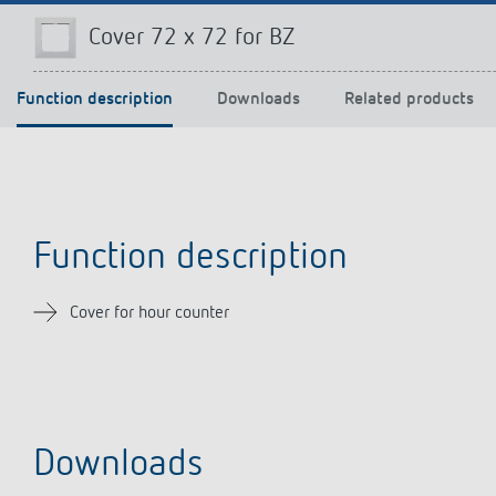
Cover 72 x 72 for BZ
Function description
Downloads
Related products
Theben apps
Impulse
light on
DALI-2 RS Plug app
iON play
LUXORplay
MAXplus
Function description
Learn more
Cover for hour counter
Downloads