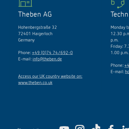
Theben AG
Techn
Hohenbergstraße 32
Monday to
72401 Haigerloch
12.30 p.m
Germany
p.m.
Friday: 7
Phone:
+49 (0)74 74/692-0
1.00 p.m.
E-mail:
info@theben.de
Phone:
+4
E-mail:
h
Access our UK country website on:
www.theben.co.uk