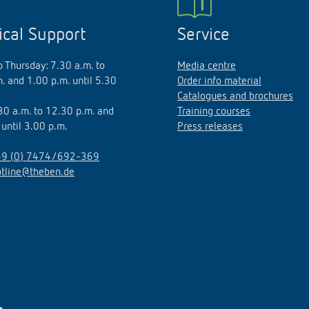
ical Support
Service
 Thursday: 7.30 a.m. to
Media centre
. and 1.00 p.m. until 5.30
Order info material
Catalogues and brochures
.30 a.m. to 12.30 p.m. and
Training courses
 until 3.00 p.m.
Press releases
9 (0) 7474/692-369
otline@theben.de