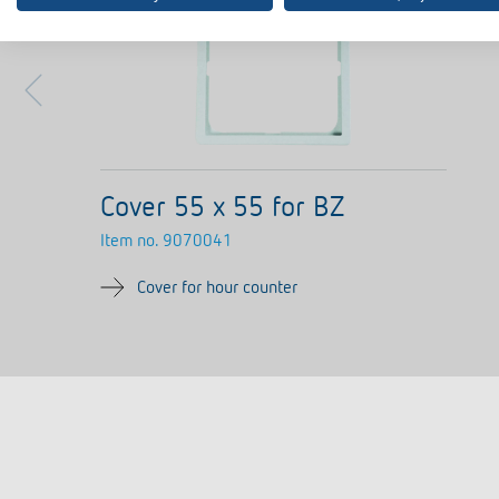
Cover 55 x 55 for BZ
Item no.
9070041
Cover for hour counter