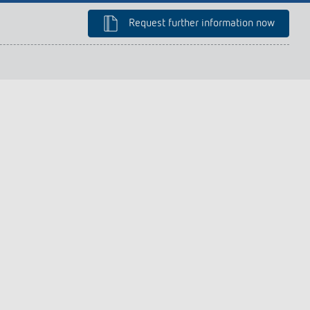
lighting control made to measure
Learn more
Request further information now