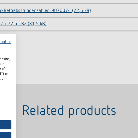
r-Betriebsstundenzähler_9070074 (22,5 kB)
2 x 72 for BZ (81,5 kB)
 notice
ebsite,
our
e of
t") or
tion
Related products