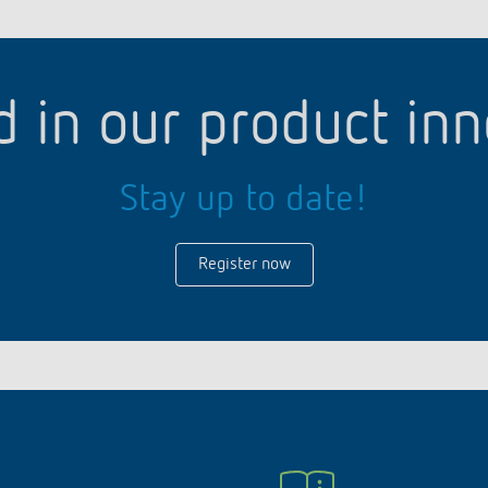
d in our product in
Stay up to date!
Register now