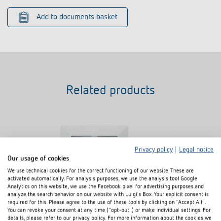
Add to documents basket
Related products
Privacy policy
|
Legal notice
Our usage of cookies
We use technical cookies for the correct functioning of our website. These are
activated automatically. For analysis purposes, we use the analysis tool Google
Analytics on this website, we use the Facebook pixel for advertising purposes and
analyze the search behavior on our website with Luigi's Box. Your explicit consent is
required for this. Please agree to the use of these tools by clicking on "Accept All".
You can revoke your consent at any time ("opt-out") or make individual settings. For
Cover 72 x 72 for BZ
details, please refer to our privacy policy. For more information about the cookies we