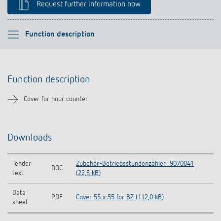
Request further information now
References
Theben apps
Please select
Function description
Impulse switch: switching light on and off
Function description
Function description
efficiently
Downloads
Cover for hour counter
Related products
Downloads
Tender
Zubehör-Betriebsstundenzähler_9070041
DOC
text
(22,5 kB)
Data
PDF
Cover 55 x 55 for BZ (112,0 kB)
sheet