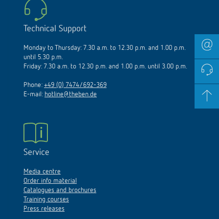
Technical Support
Monday to Thursday: 7.30 a.m. to 12.30 p.m. and 1.00 p.m.
until 5.30 p.m.
Friday: 7.30 a.m. to 12.30 p.m. and 1.00 p.m. until 3.00 p.m.
Phone:
+49 (0) 7474/692-369
E-mail:
hotline@theben.de
Service
Media centre
Order info material
Catalogues and brochures
Training courses
Press releases