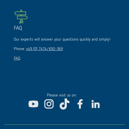
FAQ
Our experts will answer your questions quickly and simply!
Phone:
+49 (0) 7474/692-369
FAQ
Please visit us on: