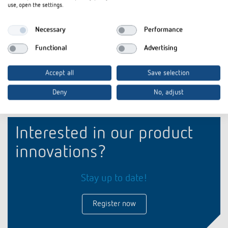
use, open the settings.
Item no.
9070074
Cover for hour counter
Necessary
Performance
Functional
Advertising
Accept all
Save selection
Deny
No, adjust
Interested in our product
innovations?
Stay up to date!
Register now