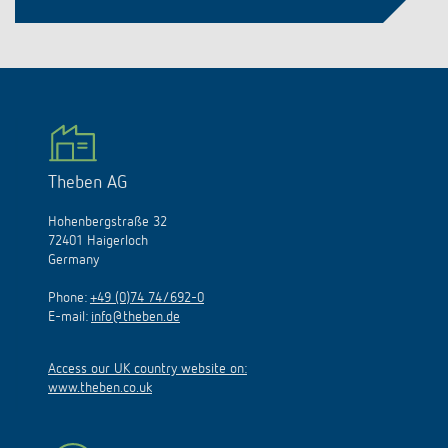
Theben AG
Hohenbergstraße 32
72401 Haigerloch
Germany
Phone:
+49 (0)74 74/692-0
E-mail:
info@theben.de
Access our UK country website on:
www.theben.co.uk