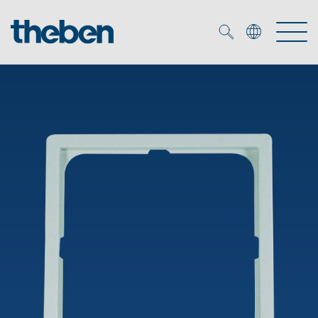
Merkzettel (
0
)
Products
OEM
KNX
Solutions
Smart Home
OEM solutions
DALI
Service
OEM experts
Time and light control
Presence and motion detectors
References
The Company
Efficient partners during the energy crisis
Media centre
LED spotlights