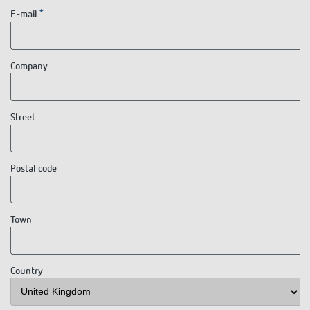
E-mail
Company
Street
Postal code
Town
Country