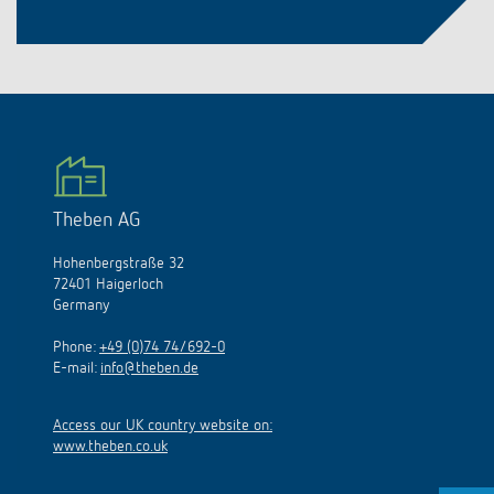
Theben AG
Hohenbergstraße 32
72401 Haigerloch
Germany
Phone:
+49 (0)74 74/692-0
E-mail:
info@theben.de
Access our UK country website on:
www.theben.co.uk