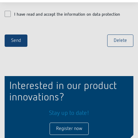
I have read and accept the information on data protection
Interested in our product
innovations?
Stay up to date!
Register now