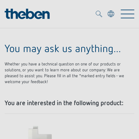
Merkzettel (
0
)
You may ask us anything...
Products
Whether you have a technical question on one of our products or
OEM
solutions, or you want to learn more about our company: We are
KNX
pleased to assist you. Please fill in all the *marked entry fields - we
welcome your feedback!
Solutions
Smart Home
OEM solutions
You are interested in the following product:
DALI
Service
OEM experts
Time and light control
Presence and motion detectors
References
The Company
Efficient partners during the energy crisis
Media centre
LED spotlights