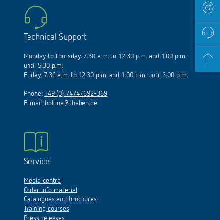
Technical Support
Monday to Thursday: 7.30 a.m. to 12.30 p.m. and 1.00 p.m.
until 5.30 p.m.
Friday: 7.30 a.m. to 12.30 p.m. and 1.00 p.m. until 3.00 p.m.
Phone:
+49 (0) 7474/692-369
E-mail:
hotline@theben.de
Service
Media centre
Order info material
Catalogues and brochures
Training courses
Press releases