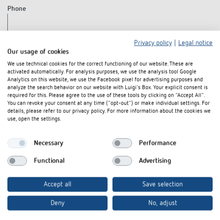
Phone
Privacy policy
|
Legal notice
Fax
Our usage of cookies
We use technical cookies for the correct functioning of our website. These are
activated automatically. For analysis purposes, we use the analysis tool Google
Analytics on this website, we use the Facebook pixel for advertising purposes and
Your message to us
analyze the search behavior on our website with Luigi's Box. Your explicit consent is
required for this. Please agree to the use of these tools by clicking on "Accept All".
You can revoke your consent at any time ("opt-out") or make individual settings. For
details, please refer to our privacy policy. For more information about the cookies we
use, open the settings.
Necessary
Performance
Functional
Advertising
Accept all
Save selection
Notes on data protection:
Please read our notes on the use of your
Deny
No, adjust
data from this white paper download in our
privacy policy
.