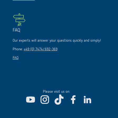
FAQ
Our experts will answer your questions quickly and simply!
Phone:
+49 (0) 7474/692-369
FAQ
Please visit us on: