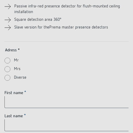
References
Passive infra-red presence detector for flush-mounted ceiling
installation
Theben apps
Square detection area 360°
Slave version for thePrema master presence detectors
Impulse switch: switching light on and off
efficiently
Adress *
Mr
Mrs
Diverse
First name
Last name