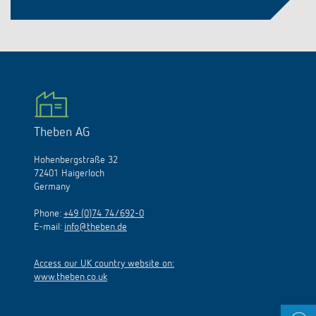
Theben AG
Hohenbergstraße 32
72401 Haigerloch
Germany
Phone:
+49 (0)74 74/692-0
E-mail:
info@theben.de
Access our UK country website on:
www.theben.co.uk