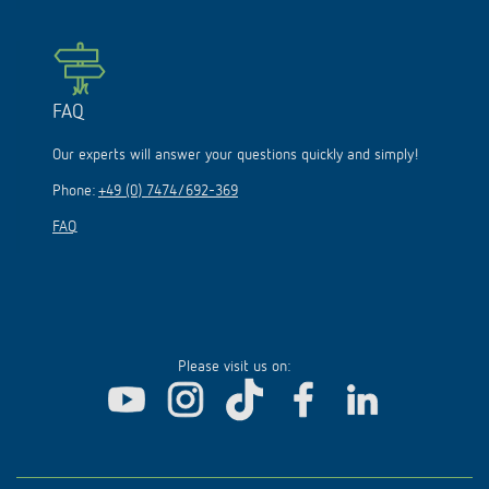
FAQ
Our experts will answer your questions quickly and simply!
Phone:
+49 (0) 7474/692-369
FAQ
Please visit us on: