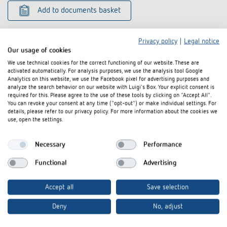
Add to documents basket
Privacy policy
|
Legal notice
Our usage of cookies
We use technical cookies for the correct functioning of our website. These are
activated automatically. For analysis purposes, we use the analysis tool Google
Analytics on this website, we use the Facebook pixel for advertising purposes and
Related products
analyze the search behavior on our website with Luigi's Box. Your explicit consent is
required for this. Please agree to the use of these tools by clicking on "Accept All".
You can revoke your consent at any time ("opt-out") or make individual settings. For
details, please refer to our privacy policy. For more information about the cookies we
use, open the settings.
Necessary
Performance
Functional
Advertising
Accept all
Save selection
Deny
No, adjust
Multiple contact strip
Snap-on mount