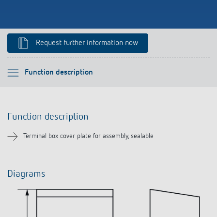
References
Theben apps
Request further information now
Impulse switch: switching light on and off
Please select
Function description
efficiently
Function description
Function description
Downloads
Terminal box cover plate for assembly, sealable
Related products
Diagrams