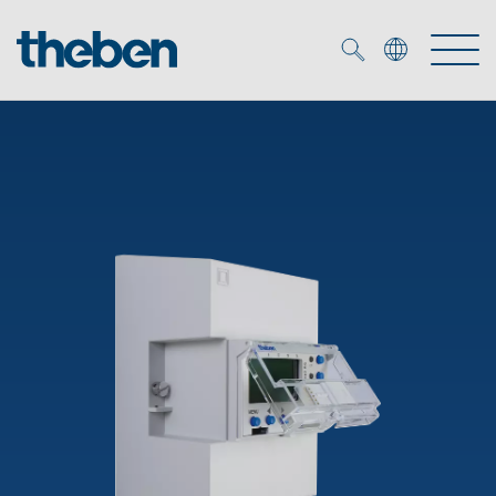
Merkzettel (
0
)
Products
OEM
KNX
Solutions
Smart Home
OEM solutions
DALI
Service
OEM experts
Time and light control
Presence and motion detectors
References
The Company
Efficient partners during the energy crisis
Media centre
LED spotlights