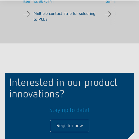
Item no.
9075141
Item no.
9070071
Multiple contact strip for soldering
Quick fasteni
to PCBs
Interested in our product
innovations?
Stay up to date!
Register now