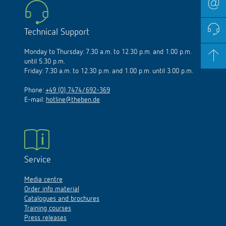
Technical Support
Monday to Thursday: 7.30 a.m. to 12.30 p.m. and 1.00 p.m.
until 5.30 p.m.
Friday: 7.30 a.m. to 12.30 p.m. and 1.00 p.m. until 3.00 p.m.
Phone:
+49 (0) 7474/692-369
E-mail:
hotline@theben.de
Service
Media centre
Order info material
Catalogues and brochures
Training courses
Press releases