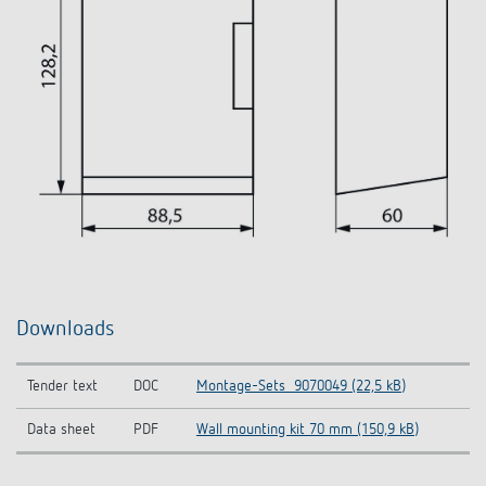
Downloads
Tender text
DOC
Montage-Sets_9070049 (22,5 kB)
Data sheet
PDF
Wall mounting kit 70 mm (150,9 kB)