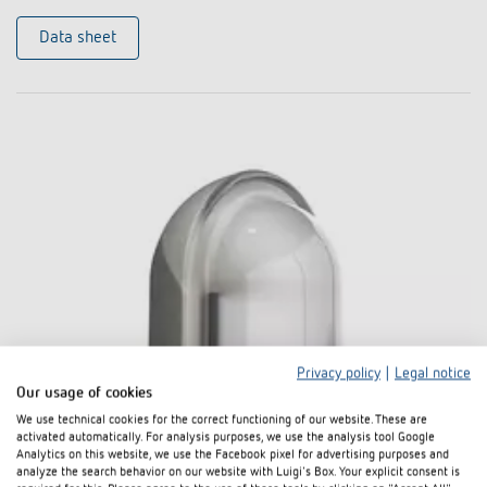
Data sheet
Privacy policy
|
Legal notice
Our usage of cookies
We use technical cookies for the correct functioning of our website. These are
activated automatically. For analysis purposes, we use the analysis tool Google
Analytics on this website, we use the Facebook pixel for advertising purposes and
analyze the search behavior on our website with Luigi's Box. Your explicit consent is