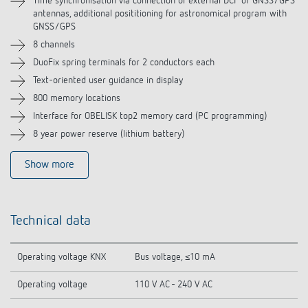
Time synchronisation via connection of external DCF or GNSS/GPS
antennas, additional posititioning for astronomical program with
Related products
GNSS/GPS
8 channels
DuoFix spring terminals for 2 conductors each
Text-oriented user guidance in display
800 memory locations
Interface for OBELISK top2 memory card (PC programming)
8 year power reserve (lithium battery)
Show more
Technical data
Operating voltage KNX
Bus voltage, ≤10 mA
Operating voltage
110 V AC - 240 V AC