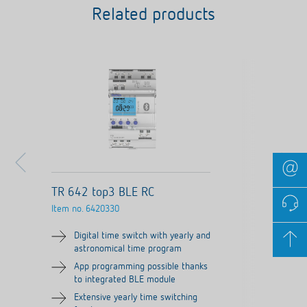
Related products
TR 642 top3 BLE RC
Item no.
6420330
Digital time switch with yearly and
astronomical time program
App programming possible thanks
to integrated BLE module
Extensive yearly time switching