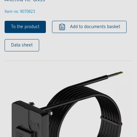
Item no. 9070823
To the product
Add to documents basket
Data sheet