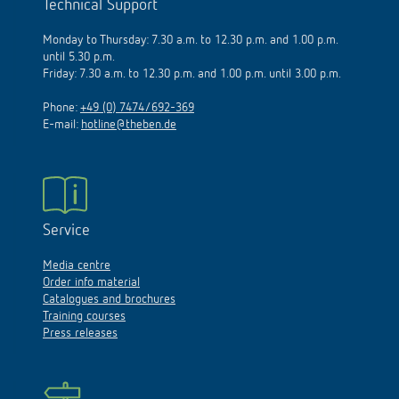
Technical Support
Monday to Thursday: 7.30 a.m. to 12.30 p.m. and 1.00 p.m.
until 5.30 p.m.
Friday: 7.30 a.m. to 12.30 p.m. and 1.00 p.m. until 3.00 p.m.
Phone:
+49 (0) 7474/692-369
E-mail:
hotline@theben.de
Service
Media centre
Order info material
Catalogues and brochures
Training courses
Press releases