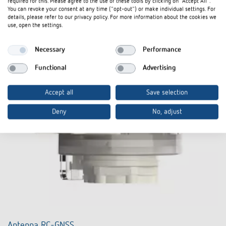
required for this. Please agree to the use of these tools by clicking on "Accept All".
You can revoke your consent at any time ("opt-out") or make individual settings. For
details, please refer to our privacy policy. For more information about the cookies we
use, open the settings.
Necessary
Performance
Functional
Advertising
Accept all
Save selection
Deny
No, adjust
Antenna RC-GNSS