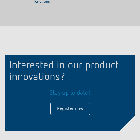
functions
Interested in our product
innovations?
Stay up to date!
Register now