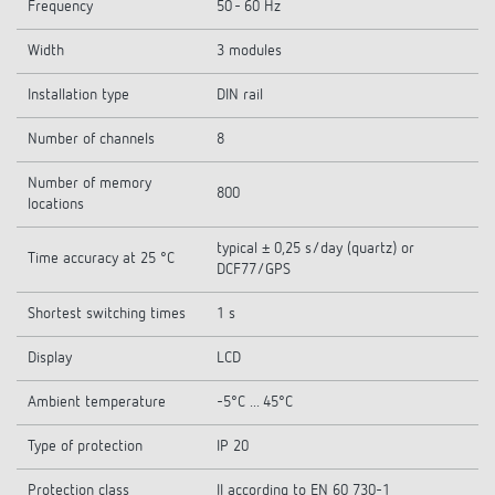
Frequency
50 - 60 Hz
Width
3 modules
Installation type
DIN rail
Number of channels
8
Number of memory
800
locations
typical ± 0,25 s/day (quartz) or
Time accuracy at 25 °C
DCF77/GPS
Shortest switching times
1 s
Display
LCD
Ambient temperature
-5°C ... 45°C
Type of protection
IP 20
Protection class
II according to EN 60 730-1