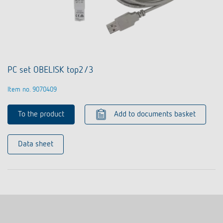
PC set OBELISK top2/3
Item no. 9070409
To the product
Add to documents basket
Data sheet