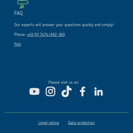
FAQ
Our experts will answer your questions quickly and simply!
Phone:
+49 (0) 7474/692-369
FAQ
Please visit us on:
Legal notice
Data protection