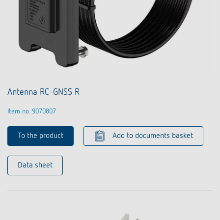
Antenna RC-GNSS R
Item no. 9070807
To the product
Add to documents basket
Data sheet