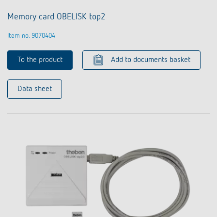
Memory card OBELISK top2
Item no. 9070404
To the product
Add to documents basket
Data sheet