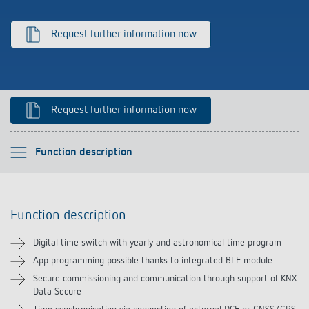
Climate control
References
Request further information now
Accessories
Theben apps
Impulse switch: switching light on and off
Request further information now
efficiently
Please select
Function description
Function description
Function description
Technical information
Digital time switch with yearly and astronomical time program
Downloads
App programming possible thanks to integrated BLE module
Secure commissioning and communication through support of KNX
Data Secure
Accessories