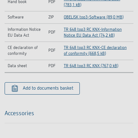
Hand book
PDF
(783,1 kB)
Software
ZIP
OBELISK top3-Software (89,0 MB)
Information Notice
TR 648 top3 RC KNX-Information
PDF
EU Data Act
Notice EU Data Act (74,2 kB)
CE declaration of
TR 648 top3 RC KNX-CE declaration
PDF
conformity
of conformity (668,5 kB)
Data sheet
PDF
TR 648 top3 RC KNX (767,0 kB)
Add to documents basket
Accessories