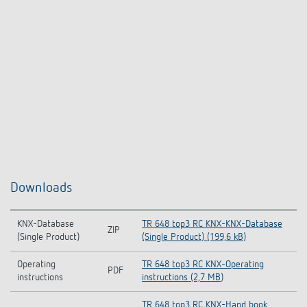
Downloads
KNX-Database
TR 648 top3 RC KNX-KNX-Database
ZIP
(Single Product)
(Single Product) (199,6 kB)
Operating
TR 648 top3 RC KNX-Operating
PDF
instructions
instructions (2,7 MB)
TR 648 top3 RC KNX-Hand book