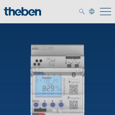
Merkzettel (
0
)
Products
OEM
KNX
Solutions
Smart Home
OEM solutions
DALI
Service
OEM experts
Time and light control
Presence and motion detectors
References
The Company
Efficient partners during the energy crisis
Media centre
LED spotlights