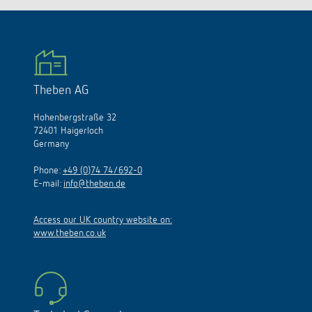
Theben AG
Hohenbergstraße 32
72401 Haigerloch
Germany
Phone:
+49 (0)74 74/692-0
E-mail:
info@theben.de
Access our UK country website on:
www.theben.co.uk