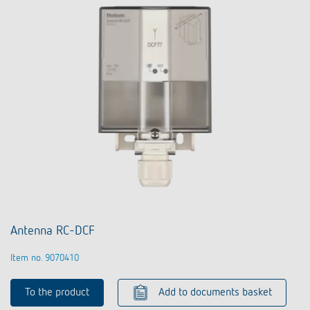
Antenna RC-DCF
Item no. 9070410
To the product
Add to documents basket