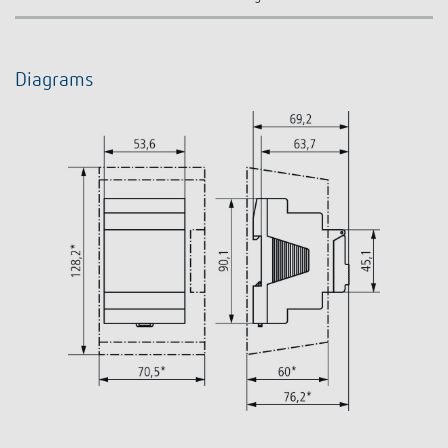
Diagrams